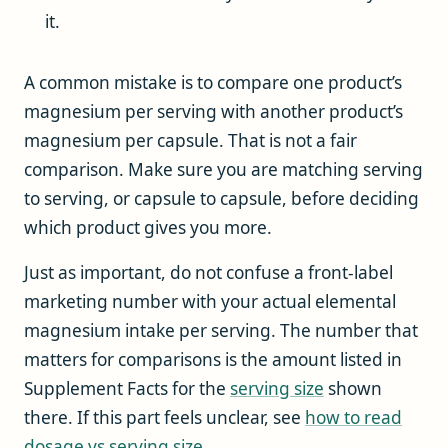
it.
A common mistake is to compare one product’s
magnesium per serving with another product’s
magnesium per capsule. That is not a fair
comparison. Make sure you are matching serving
to serving, or capsule to capsule, before deciding
which product gives you more.
Just as important, do not confuse a front-label
marketing number with your actual elemental
magnesium intake per serving. The number that
matters for comparisons is the amount listed in
Supplement Facts for the
serving size
shown
there. If this part feels unclear, see
how to read
dosage vs serving size
.