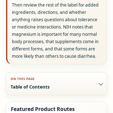
Then review the rest of the label for added
ingredients, directions, and whether
anything raises questions about tolerance
or medicine interactions. NIH notes that
magnesium is important for many normal
body processes, that supplements come in
different forms, and that some forms are
more likely than others to cause diarrhea.
ON THIS PAGE
Table of Contents
Featured Product Routes