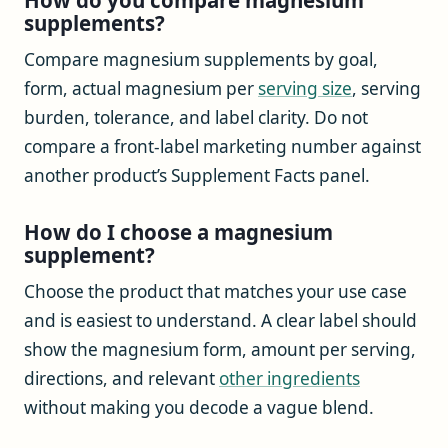
supplements?
Compare magnesium supplements by goal,
form, actual magnesium per
serving size
, serving
burden, tolerance, and label clarity. Do not
compare a front-label marketing number against
another product’s Supplement Facts panel.
How do I choose a magnesium
supplement?
Choose the product that matches your use case
and is easiest to understand. A clear label should
show the magnesium form, amount per serving,
directions, and relevant
other ingredients
without making you decode a vague blend.