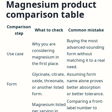
Magnesium product
comparison table
Comparison
What to check
Common mistake
step
Buying the most
Why you are
advanced-sounding
considering
Use case
form without
magnesium in
matching it to a real
the first place.
need.
Glycinate, citrate,
Assuming form
oxide, threonate,
name alone proves
Form
or another listed
better absorption
form.
or better tolerance.
Comparing a front-
Magnesium listed
label number to
per serving in