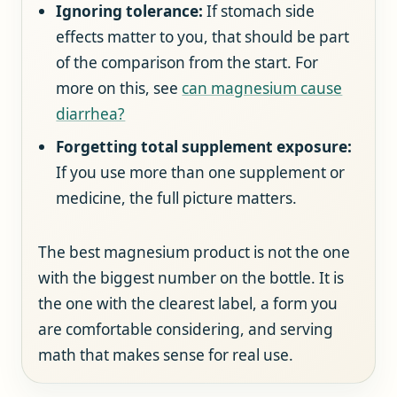
Ignoring tolerance:
If stomach side
effects matter to you, that should be part
of the comparison from the start. For
more on this, see
can magnesium cause
diarrhea?
Forgetting total supplement exposure:
If you use more than one supplement or
medicine, the full picture matters.
The best magnesium product is not the one
with the biggest number on the bottle. It is
the one with the clearest label, a form you
are comfortable considering, and serving
math that makes sense for real use.