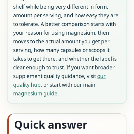
shelf while being very different in form,
amount per serving, and how easy they are
to tolerate. A better comparison starts with
your reason for using magnesium, then
moves to the actual amount you get per
serving, how many capsules or scoops it
takes to get there, and whether the label is
clear enough to trust. If you want broader
supplement quality guidance, visit
our
quality hub
, or start with our main
magnesium guide
.
Quick answer