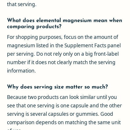
that serving.
What does elemental magnesium mean when
comparing products?
For shopping purposes, focus on the amount of
magnesium listed in the Supplement Facts panel
per serving. Do not rely only on a big front-label
number if it does not clearly match the serving
information.
Why does serving size matter so much?
Because two products can look similar until you
see that one serving is one capsule and the other
serving is several capsules or gummies. Good
comparison depends on matching the same unit