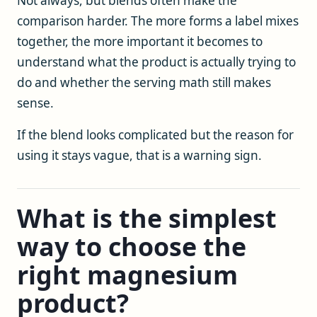
Not always, but blends often make the
comparison harder. The more forms a label mixes
together, the more important it becomes to
understand what the product is actually trying to
do and whether the serving math still makes
sense.
If the blend looks complicated but the reason for
using it stays vague, that is a warning sign.
What is the simplest
way to choose the
right magnesium
product?