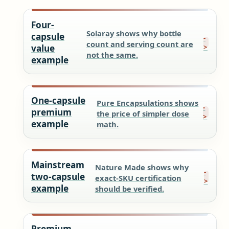
Four-
Solaray shows why bottle
capsule
count and serving count are
value
not the same.
example
One-capsule
Pure Encapsulations shows
premium
the price of simpler dose
example
math.
Mainstream
Nature Made shows why
two-capsule
exact-SKU certification
example
should be verified.
Premium