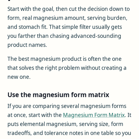
Start with the goal, then cut the decision down to
form, real magnesium amount, serving burden,
and stomach fit. That simple filter usually gets
you farther than chasing advanced-sounding
product names.
The best magnesium product is often the one
that solves the right problem without creating a
new one.
Use the magnesium form matrix
If you are comparing several magnesium forms
at once, start with the
Magnesium Form Matrix
. It
puts elemental magnesium, serving size, form
tradeoffs, and tolerance notes in one table so you