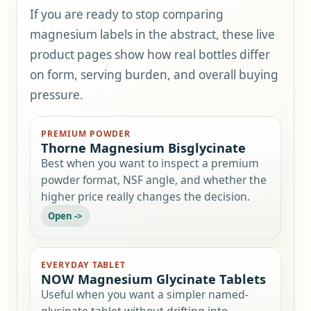
If you are ready to stop comparing
magnesium labels in the abstract, these live
product pages show how real bottles differ
on form, serving burden, and overall buying
pressure.
PREMIUM POWDER
Thorne Magnesium Bisglycinate
Best when you want to inspect a premium
powder format, NSF angle, and whether the
higher price really changes the decision.
EVERYDAY TABLET
NOW Magnesium Glycinate Tablets
Useful when you want a simpler named-
glycinate tablet without drifting into