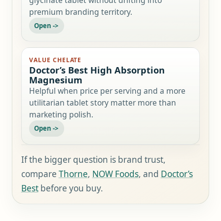
premium branding territory.
VALUE CHELATE
Doctor’s Best High Absorption
Magnesium
Helpful when price per serving and a more
utilitarian tablet story matter more than
marketing polish.
If the bigger question is brand trust,
compare
Thorne
,
NOW Foods
, and
Doctor’s
Best
before you buy.