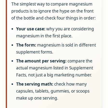
The simplest way to compare magnesium
products is to ignore the hype on the front
of the bottle and check four things in order:
Your use case:
why you are considering
magnesium in the first place.
The form:
magnesium is sold in different
supplement forms.
The amount per serving:
compare the
actual magnesium listed in Supplement
Facts, not just a big marketing number.
The serving math:
check how many
capsules, tablets, gummies, or scoops
make up one serving.