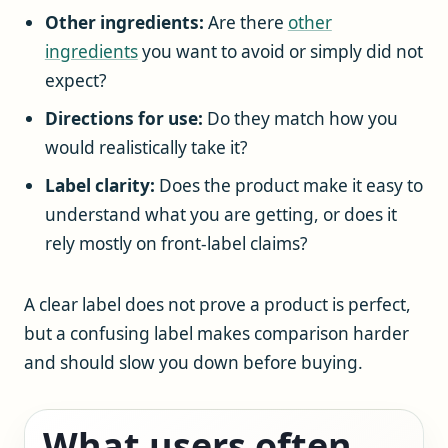
Other ingredients:
Are there
other
ingredients
you want to avoid or simply did not
expect?
Directions for use:
Do they match how you
would realistically take it?
Label clarity:
Does the product make it easy to
understand what you are getting, or does it
rely mostly on front-label claims?
A clear label does not prove a product is perfect,
but a confusing label makes comparison harder
and should slow you down before buying.
What users often