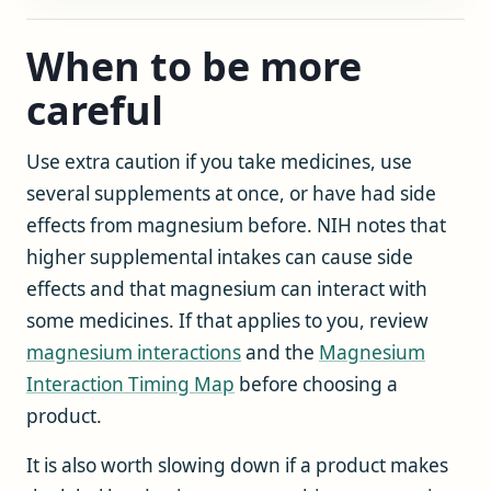
When to be more
careful
Use extra caution if you take medicines, use
several supplements at once, or have had side
effects from magnesium before. NIH notes that
higher supplemental intakes can cause side
effects and that magnesium can interact with
some medicines. If that applies to you, review
magnesium interactions
and the
Magnesium
Interaction Timing Map
before choosing a
product.
It is also worth slowing down if a product makes