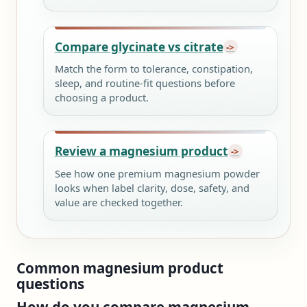
Compare glycinate vs citrate
Match the form to tolerance, constipation,
sleep, and routine-fit questions before
choosing a product.
Review a magnesium product
See how one premium magnesium powder
looks when label clarity, dose, safety, and
value are checked together.
Common magnesium product
questions
How do you compare magnesium