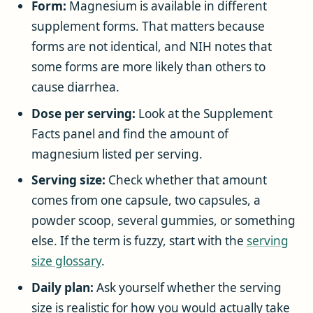
Form:
Magnesium is available in different
supplement forms. That matters because
forms are not identical, and NIH notes that
some forms are more likely than others to
cause diarrhea.
Dose per serving:
Look at the Supplement
Facts panel and find the amount of
magnesium listed per serving.
Serving size:
Check whether that amount
comes from one capsule, two capsules, a
powder scoop, several gummies, or something
else. If the term is fuzzy, start with the
serving
size glossary
.
Daily plan:
Ask yourself whether the serving
size is realistic for how you would actually take