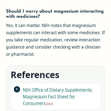
Should I worry about magnesium interacting
with medicines?
Yes, it can matter. NIH notes that magnesium
supplements can interact with some medicines. If
you take regular medication, review interaction
guidance and consider checking with a clinician
or pharmacist.
References
NIH Office of Dietary Supplements:
Magnesium Fact Sheet for
Consumers