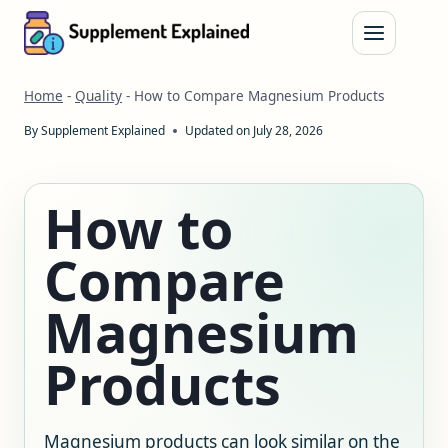
Skip
to
content
Home
-
Quality
-
How to Compare Magnesium Products
By
Supplement Explained
Updated on
July 28, 2026
How to
Compare
Magnesium
Products
Magnesium products can look similar on the