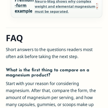
Neuro-Mag shows why complex
-form
weight and elemental magnesium
example
must be separated.
FAQ
Short answers to the questions readers most
often ask before taking the next step.
What is the first thing to compare on a
magnesium product?
Start with your reason for considering
magnesium. After that, compare the form, the
amount of magnesium per serving, and how
many capsules, gummies, or scoops make up