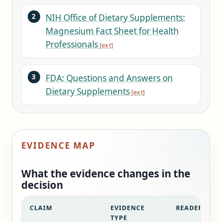
NIH Office of Dietary Supplements:
Magnesium Fact Sheet for Health
Professionals
FDA: Questions and Answers on
Dietary Supplements
EVIDENCE MAP
What the evidence changes in the
decision
CLAIM
EVIDENCE
READER DECI
TYPE