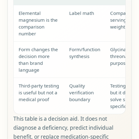
Elemental
Label math
Compare ele
magnesium is the
serving, not
comparison
weight or the
number
Form changes the
Form/function
Glycinate, ci
decision more
synthesis
threonate sh
than brand
purpose, tole
language
Third-party testing
Quality
Testing can s
is useful but not a
verification
but it does n
medical proof
boundary
solve sleep, 
specific pers
This table is a decision aid. It does not
diagnose a deficiency, predict individual
benefit, or replace medication-specific