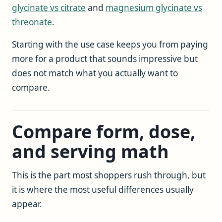
glycinate vs citrate
and
magnesium glycinate vs
threonate
.
Starting with the use case keeps you from paying
more for a product that sounds impressive but
does not match what you actually want to
compare.
Compare form, dose,
and serving math
This is the part most shoppers rush through, but
it is where the most useful differences usually
appear.