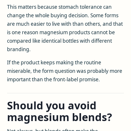
This matters because stomach tolerance can
change the whole buying decision. Some forms
are much easier to live with than others, and that
is one reason magnesium products cannot be
compared like identical bottles with different
branding.
If the product keeps making the routine
miserable, the form question was probably more
important than the front-label promise.
Should you avoid
magnesium blends?