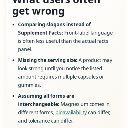
get wrong
Comparing slogans instead of
Supplement Facts:
Front-label language
is often less useful than the actual facts
panel.
Missing the serving size:
A product may
look strong until you notice the listed
amount requires multiple capsules or
gummies.
Assuming all forms are
interchangeable:
Magnesium comes in
different forms,
bioavailability
can differ,
and tolerance can differ.