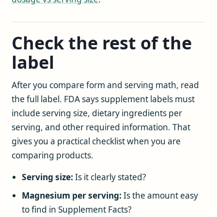
Check the rest of the
label
After you compare form and serving math, read
the full label. FDA says supplement labels must
include serving size, dietary ingredients per
serving, and other required information. That
gives you a practical checklist when you are
comparing products.
Serving size:
Is it clearly stated?
Magnesium per serving:
Is the amount easy
to find in Supplement Facts?