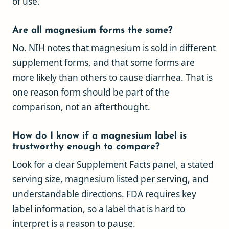
of use.
Are all magnesium forms the same?
No. NIH notes that magnesium is sold in different
supplement forms, and that some forms are
more likely than others to cause diarrhea. That is
one reason form should be part of the
comparison, not an afterthought.
How do I know if a magnesium label is
trustworthy enough to compare?
Look for a clear Supplement Facts panel, a stated
serving size, magnesium listed per serving, and
understandable directions. FDA requires key
label information, so a label that is hard to
interpret is a reason to pause.