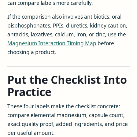
can compare labels more carefully.
If the comparison also involves antibiotics, oral
bisphosphonates, PPIs, diuretics, kidney caution,
antacids, laxatives, calcium, iron, or zinc, use the
Magnesium Interaction Timing Map
before
choosing a product.
Put the Checklist Into
Practice
These four labels make the checklist concrete:
compare elemental magnesium, capsule count,
exact quality proof, added ingredients, and price
per useful amount.