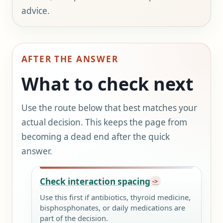
advice.
AFTER THE ANSWER
What to check next
Use the route below that best matches your
actual decision. This keeps the page from
becoming a dead end after the quick
answer.
Check interaction spacing
Use this first if antibiotics, thyroid medicine,
bisphosphonates, or daily medications are
part of the decision.