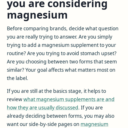
you are considering
magnesium
Before comparing brands, decide what question
you are really trying to answer. Are you simply
trying to add a magnesium supplement to your
routine? Are you trying to avoid stomach upset?
Are you choosing between two forms that seem
similar? Your goal affects what matters most on
the label.
If you are still at the basics stage, it helps to
review
what magnesium supplements are and
how they are usually discussed
. If you are
already deciding between forms, you may also
want our side-by-side pages on
magnesium