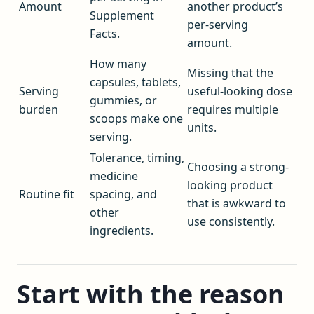
Amount
another product’s
Supplement
per-serving
Facts.
amount.
How many
Missing that the
capsules, tablets,
Serving
useful-looking dose
gummies, or
burden
requires multiple
scoops make one
units.
serving.
Tolerance, timing,
Choosing a strong-
medicine
looking product
Routine fit
spacing, and
that is awkward to
other
use consistently.
ingredients.
Start with the reason