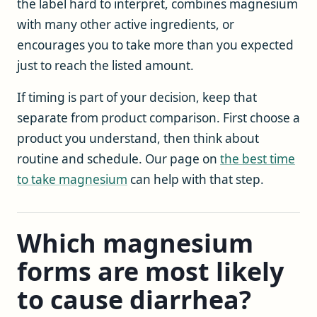
the label hard to interpret, combines magnesium
with many other active ingredients, or
encourages you to take more than you expected
just to reach the listed amount.
If timing is part of your decision, keep that
separate from product comparison. First choose a
product you understand, then think about
routine and schedule. Our page on
the best time
to take magnesium
can help with that step.
Which magnesium
forms are most likely
to cause diarrhea?