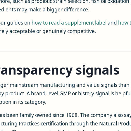
, such as probiotic strain selection, fish oil oxidation 
edients may make a bigger difference.
 our guides on
how to read a supplement label
and
how 
ly acceptable or genuinely competitive.
ransparency signals
ger mainstream manufacturing and value signals than
by product. A brand-level GMP or history signal is helpful
ion in its category.
it has been family owned since 1968. The company also say
ring Practices certification through the Natural Produc