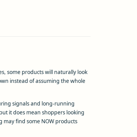
, some products will naturally look
 own instead of assuming the whole
uring signals and long-running
, but it does mean shoppers looking
lling may find some NOW products