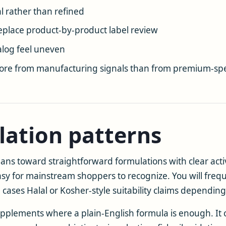
l rather than refined
eplace product-by-product label review
log feel uneven
ore from manufacturing signals than from premium-spe
lation patterns
s toward straightforward formulations with clear activ
easy for mainstream shoppers to recognize. You will fre
ses Halal or Kosher-style suitability claims depending
upplements where a plain-English formula is enough. It c