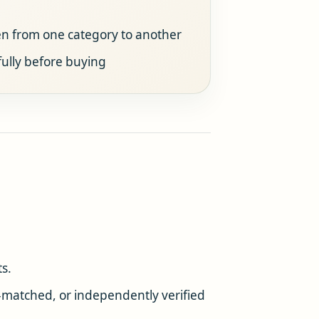
ven from one category to another
ully before buying
s.
t-matched, or independently verified