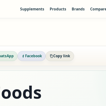
Supplements
Products
Brands
Compar
atsApp
Facebook
Copy link
oods