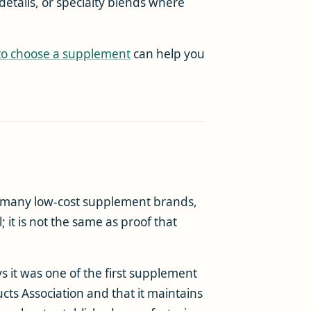
details, or specialty blends where
to choose a supplement
can help you
 many low-cost supplement brands,
; it is not the same as proof that
s it was one of the first supplement
ts Association and that it maintains