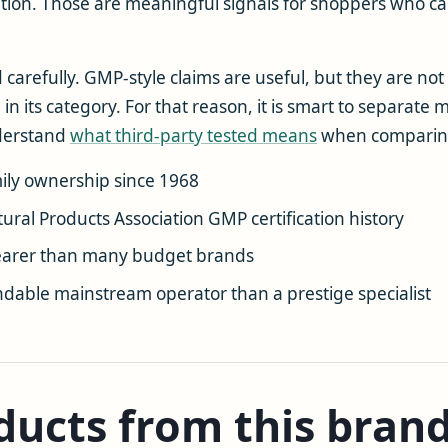
cation. Those are meaningful signals for shoppers who 
d carefully. GMP-style claims are useful, but they are no
 in its category. For that reason, it is smart to separa
nderstand
what third-party tested means
when comparin
amily ownership since 1968
tural Products Association GMP certification history
learer than many budget brands
dable mainstream operator than a prestige specialist
ucts from this bran