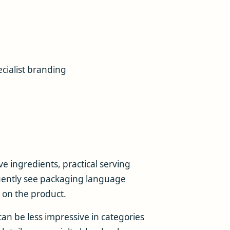
cialist branding
e ingredients, practical serving
quently see packaging language
 on the product.
an be less impressive in categories