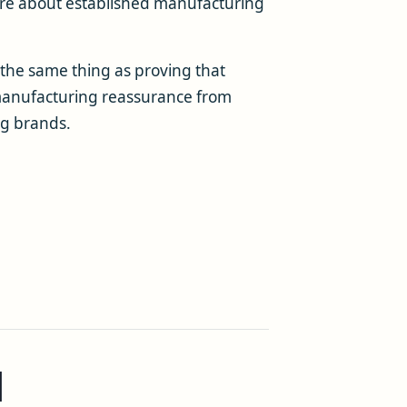
care about established manufacturing
t the same thing as proving that
te manufacturing reassurance from
g brands.
d