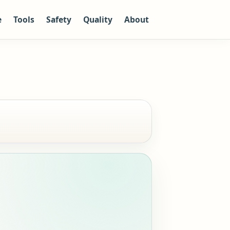
e
Tools
Safety
Quality
About