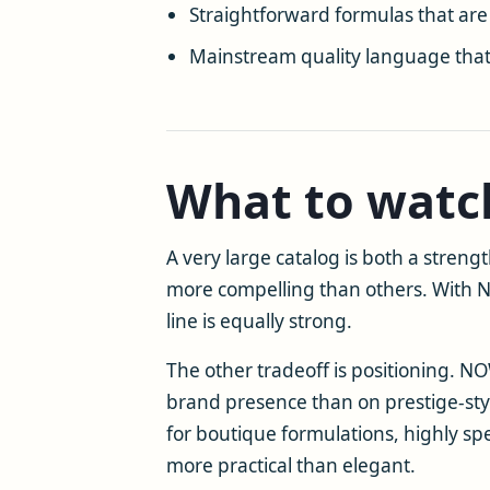
Straightforward formulas that are
Mainstream quality language that 
What to watc
A very large catalog is both a stren
more compelling than others. With N
line is equally strong.
The other tradeoff is positioning. N
brand presence than on prestige-styl
for boutique formulations, highly sp
more practical than elegant.