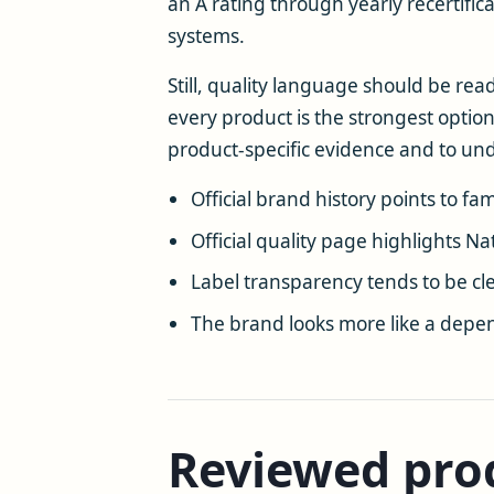
an A rating through yearly recertifi
systems.
Still, quality language should be rea
every product is the strongest option
product-specific evidence and to u
Official brand history points to f
Official quality page highlights Na
Label transparency tends to be c
The brand looks more like a depen
Reviewed prod