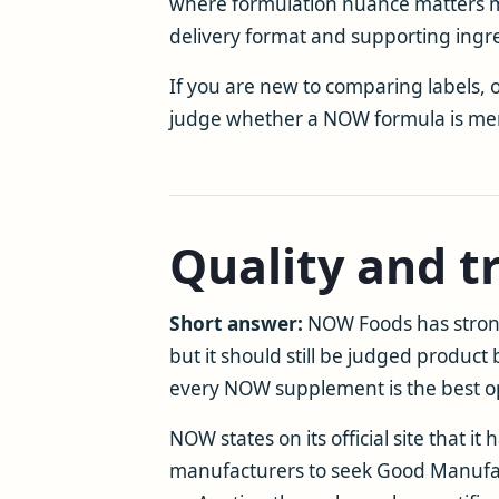
where formulation nuance matters more
delivery format and supporting ingr
If you are new to comparing labels,
judge whether a NOW formula is mere
Quality and t
Short answer:
NOW Foods has stron
but it should still be judged product 
every NOW supplement is the best opt
NOW states on its official site that 
manufacturers to seek Good Manufactu