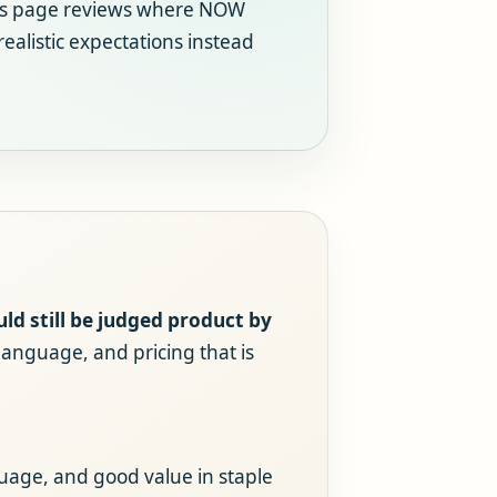
his page reviews where NOW
realistic expectations instead
d still be judged product by
language, and pricing that is
uage, and good value in staple