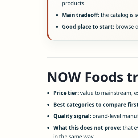
products
Main tradeoff:
the catalog is 
Good place to start:
browse o
NOW Foods tr
Price tier:
value to mainstream, e
Best categories to compare first
Quality signal:
brand-level manufa
What this does not prove:
that e
in the same way.