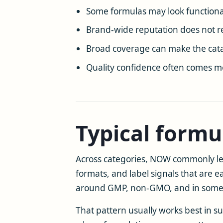
Some formulas may look functiona
Brand-wide reputation does not r
Broad coverage can make the cata
Quality confidence often comes m
Typical formu
Across categories, NOW commonly lean
formats, and label signals that are 
around GMP, non-GMO, and in some ca
That pattern usually works best in s