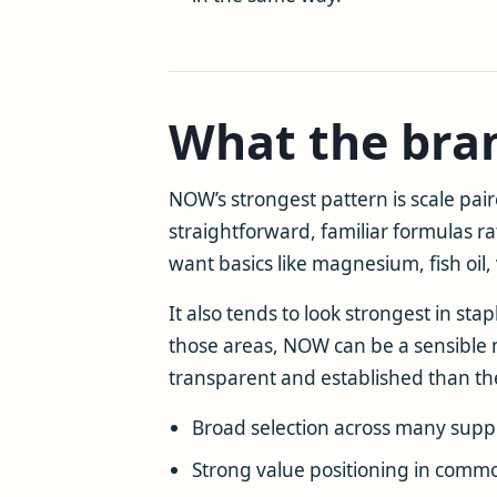
What the bran
NOW’s strongest pattern is scale pa
straightforward, familiar formulas r
want basics like magnesium, fish oil
It also tends to look strongest in st
those areas, NOW can be a sensible m
transparent and established than the
Broad selection across many supp
Strong value positioning in comm