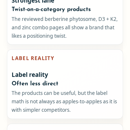
Strongest lane
Twist-on-a-category products
The reviewed berberine phytosome, D3 + K2,
and zinc combo pages all show a brand that
likes a positioning twist.
LABEL REALITY
Label reality
Often less direct
The products can be useful, but the label
math is not always as apples-to-apples as it is
with simpler competitors.