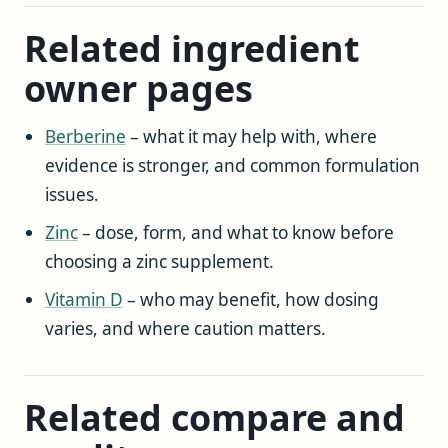
Related ingredient
owner pages
Berberine
– what it may help with, where
evidence is stronger, and common formulation
issues.
Zinc
– dose, form, and what to know before
choosing a zinc supplement.
Vitamin D
– who may benefit, how dosing
varies, and where caution matters.
Related compare and