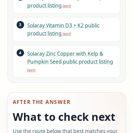
product listing
Solaray Vitamin D3 + K2 public
product listing
Solaray Zinc Copper with Kelp &
Pumpkin Seed public product listing
AFTER THE ANSWER
What to check next
Use the route below that best matches your