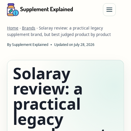
Skip
to
content
Home
-
Brands
-
Solaray review: a practical legacy
supplement brand, but best judged product by product
By
Supplement Explained
Updated on
July 28, 2026
Solaray
review: a
practical
legacy