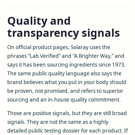
Quality and
transparency signals
On official product pages, Solaray uses the
phrases “Lab Verified” and “A Brighter Way,” and
says it has been sourcing ingredients since 1973.
The same public quality language also says the
brand believes what you put in your body should
be proven, not promised, and refers to superior
sourcing and an in-house quality commitment.
Those are positive signals, but they are still broad
signals. They are not the same as a highly
detailed public testing dossier for each product. If