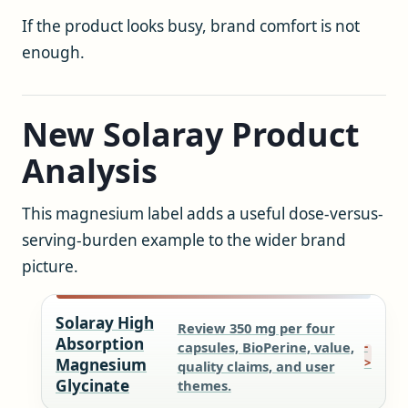
If the product looks busy, brand comfort is not
enough.
New Solaray Product
Analysis
This magnesium label adds a useful dose-versus-
serving-burden example to the wider brand
picture.
Solaray High
Review 350 mg per four
Absorption
capsules, BioPerine, value,
Magnesium
quality claims, and user
Glycinate
themes.