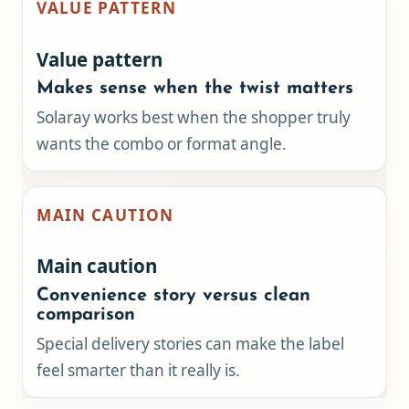
VALUE PATTERN
Value pattern
Makes sense when the twist matters
Solaray works best when the shopper truly
wants the combo or format angle.
MAIN CAUTION
Main caution
Convenience story versus clean
comparison
Special delivery stories can make the label
feel smarter than it really is.