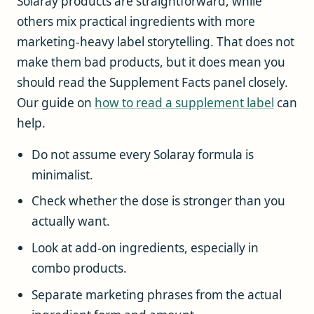
Solaray products are straightforward, while
others mix practical ingredients with more
marketing-heavy label storytelling. That does not
make them bad products, but it does mean you
should read the Supplement Facts panel closely.
Our guide on
how to read a supplement label
can
help.
Do not assume every Solaray formula is
minimalist.
Check whether the dose is stronger than you
actually want.
Look at add-on ingredients, especially in
combo products.
Separate marketing phrases from the actual