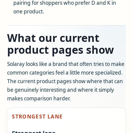
pairing for shoppers who prefer D and K in
one product.
What our current
product pages show
Solaray looks like a brand that often tries to make
common categories feel a little more specialized.
The current product pages show where that can
be genuinely interesting and where it simply
makes comparison harder.
STRONGEST LANE