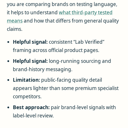
you are comparing brands on testing language,
it helps to understand
what third-party tested
means
and how that differs from general quality
claims.
Helpful signal:
consistent “Lab Verified”
framing across official product pages.
Helpful signal:
long-running sourcing and
brand-history messaging.
Limitation:
public-facing quality detail
appears lighter than some premium specialist
competitors.
Best approach:
pair brand-level signals with
label-level review.