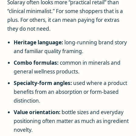
Solaray often looks more “practical retail” than
“clinical minimalist.” For some shoppers that is a
plus. For others, it can mean paying for extras
they do not need.
Heritage language:
long-running brand story
and familiar quality framing.
Combo formulas:
common in minerals and
general wellness products.
Specialty-form angles:
used where a product
benefits from an absorption or form-based
distinction.
Value orientation:
bottle sizes and everyday
positioning often matter as much as ingredient
novelty.