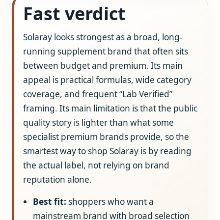
Fast verdict
Solaray looks strongest as a broad, long-
running supplement brand that often sits
between budget and premium. Its main
appeal is practical formulas, wide category
coverage, and frequent “Lab Verified”
framing. Its main limitation is that the public
quality story is lighter than what some
specialist premium brands provide, so the
smartest way to shop Solaray is by reading
the actual label, not relying on brand
reputation alone.
Best fit:
shoppers who want a
mainstream brand with broad selection