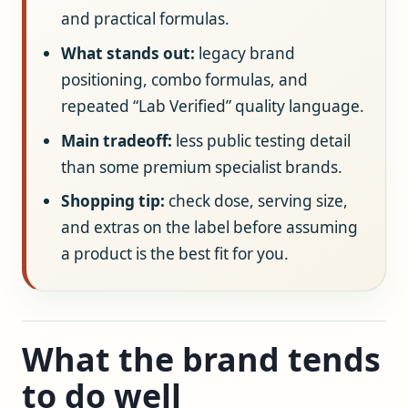
and practical formulas.
What stands out:
legacy brand
positioning, combo formulas, and
repeated “Lab Verified” quality language.
Main tradeoff:
less public testing detail
than some premium specialist brands.
Shopping tip:
check dose, serving size,
and extras on the label before assuming
a product is the best fit for you.
What the brand tends
to do well