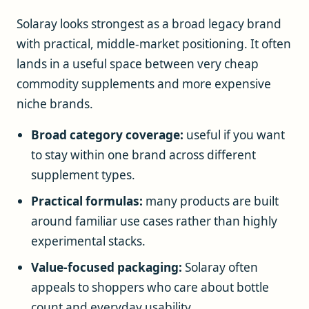
Solaray looks strongest as a broad legacy brand
with practical, middle-market positioning. It often
lands in a useful space between very cheap
commodity supplements and more expensive
niche brands.
Broad category coverage:
useful if you want
to stay within one brand across different
supplement types.
Practical formulas:
many products are built
around familiar use cases rather than highly
experimental stacks.
Value-focused packaging:
Solaray often
appeals to shoppers who care about bottle
count and everyday usability.