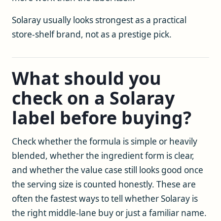
Solaray usually looks strongest as a practical
store-shelf brand, not as a prestige pick.
What should you
check on a Solaray
label before buying?
Check whether the formula is simple or heavily
blended, whether the ingredient form is clear,
and whether the value case still looks good once
the serving size is counted honestly. These are
often the fastest ways to tell whether Solaray is
the right middle-lane buy or just a familiar name.