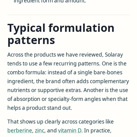
ingredient form and amount.
Typical formulation
patterns
Across the products we have reviewed, Solaray
tends to use a few recurring patterns. One is the
combo formula: instead of a single bare-bones
ingredient, the brand often adds complementary
nutrients or supportive extras. Another is the use
of absorption or specialty-form angles when that
helps a product stand out.
That shows up clearly across categories like
berberine
,
zinc
, and
vitamin D
. In practice,