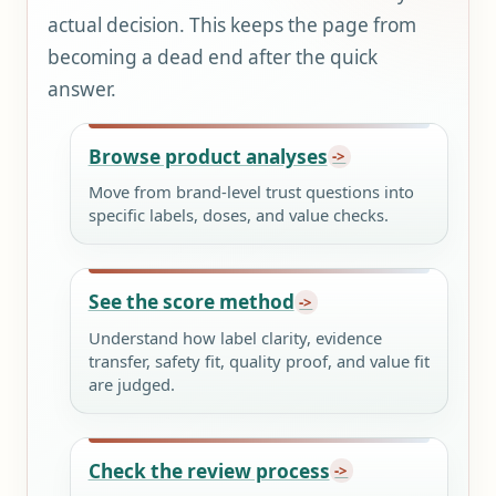
actual decision. This keeps the page from
becoming a dead end after the quick
answer.
Browse product analyses
Move from brand-level trust questions into
specific labels, doses, and value checks.
See the score method
Understand how label clarity, evidence
transfer, safety fit, quality proof, and value fit
are judged.
Check the review process