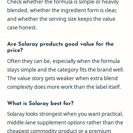
Check whether the formula is simple or heavily
blended, whether the ingredient form is clear,
and whether the serving size keeps the value
case honest.
Are Solaray products good value for the
price?
Often they can be, especially when the formula
stays simple and the category fits the brand well.
The value story gets weaker when extra blend
complexity does more work than the label itself.
What is Solaray best for?
Solaray looks strongest when you want practical,
middle-lane supplement options rather than the
cheapest commodity product or a premium