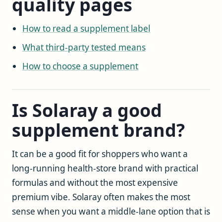
quality pages
How to read a supplement label
What third-party tested means
How to choose a supplement
Is Solaray a good
supplement brand?
It can be a good fit for shoppers who want a
long-running health-store brand with practical
formulas and without the most expensive
premium vibe. Solaray often makes the most
sense when you want a middle-lane option that is