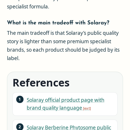
specialist formula.
What is the main tradeoff with Solaray?
The main tradeoff is that Solaray’s public quality
story is lighter than some premium specialist
brands, so each product should be judged by its
label.
References
Solaray official product page with
brand quality language
Solaray Berberine Phytosome public