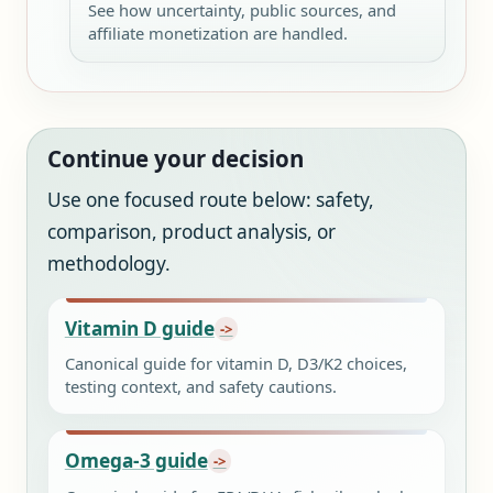
See how uncertainty, public sources, and
affiliate monetization are handled.
Continue your decision
Use one focused route below: safety,
comparison, product analysis, or
methodology.
Vitamin D guide
Canonical guide for vitamin D, D3/K2 choices,
testing context, and safety cautions.
Omega-3 guide