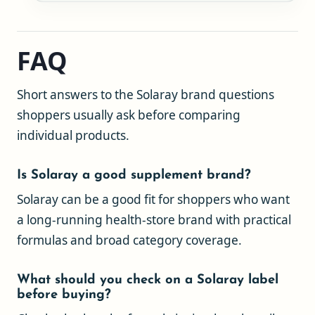
FAQ
Short answers to the Solaray brand questions
shoppers usually ask before comparing
individual products.
Is Solaray a good supplement brand?
Solaray can be a good fit for shoppers who want
a long-running health-store brand with practical
formulas and broad category coverage.
What should you check on a Solaray label
before buying?