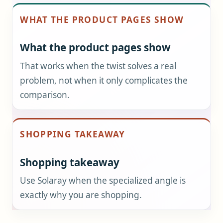
WHAT THE PRODUCT PAGES SHOW
What the product pages show
That works when the twist solves a real
problem, not when it only complicates the
comparison.
SHOPPING TAKEAWAY
Shopping takeaway
Use Solaray when the specialized angle is
exactly why you are shopping.