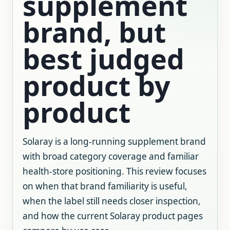
supplement
brand, but
best judged
product by
product
Solaray is a long-running supplement brand
with broad category coverage and familiar
health-store positioning. This review focuses
on when that brand familiarity is useful,
when the label still needs closer inspection,
and how the current Solaray product pages