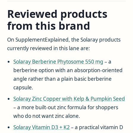
Reviewed products
from this brand
On SupplementExplained, the Solaray products
currently reviewed in this lane are:
Solaray Berberine Phytosome 550 mg
– a
berberine option with an absorption-oriented
angle rather than a plain basic berberine
capsule.
Solaray Zinc Copper with Kelp & Pumpkin Seed
– a more built-out zinc formula for shoppers
who do not want zinc alone.
Solaray Vitamin D3 + K2
– a practical vitamin D