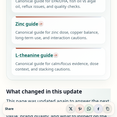
Canonical guide for EPA/DHA, fish oil vs algal
oil, reflux issues, and quality checks.
Zinc guide
Canonical guide for zinc dose, copper balance,
long-term use, and interaction cautions.
L-theanine guide
Canonical guide for calm/focus evidence, dose
context, and stacking cautions.
What changed in this update
This page was updated again to answer the next
questions shoppers usually ask about Solaray
Share
value, brand quality, and what to inspect on the