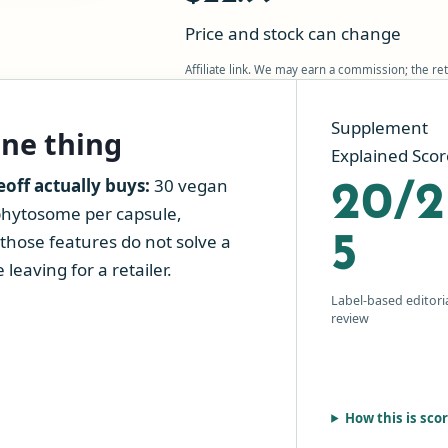
Price and stock can change
Affiliate link. We may earn a commission; the ret
Supplement
one thing
Explained Scor
ff actually buys:
30 vegan
20/2
phytosome per capsule,
those features do not solve a
5
leaving for a retailer.
Label-based editori
review
How this is sco