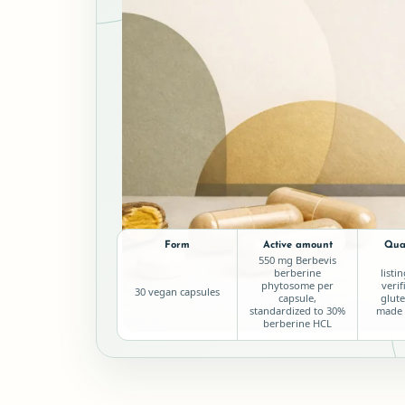
Form
Active amount
Qual
550 mg Berbevis
berberine
listi
phytosome per
verif
30 vegan capsules
capsule,
glute
standardized to 30%
made 
berberine HCL