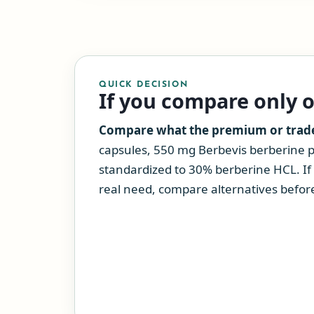
QUICK DECISION
If you compare only 
Compare what the premium or tradeo
capsules, 550 mg Berbevis berberine 
standardized to 30% berberine HCL. If 
real need, compare alternatives before 