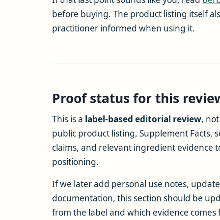
before buying. The product listing itself a
practitioner informed when using it.
Proof status for this revie
This is a
label-based editorial review
, no
public product listing, Supplement Facts, se
claims, and relevant ingredient evidence t
positioning.
If we later add personal use notes, updated
documentation, this section should be upd
from the label and which evidence comes fr