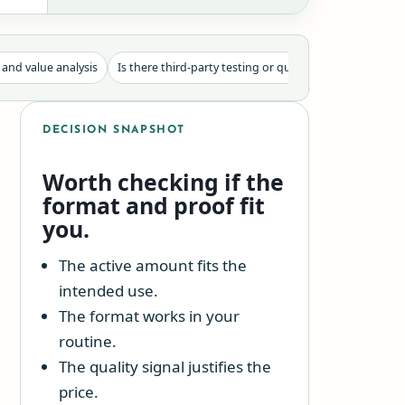
 and value analysis
Is there third-party testing or quality proof?
Use-ca
DECISION SNAPSHOT
Worth checking if the
format and proof fit
you.
The active amount fits the
intended use.
The format works in your
routine.
The quality signal justifies the
price.