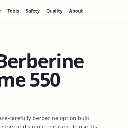
e
Tools
Safety
Quality
About
Berberine
me 550
re-carefully berberine option built
story and simple one-capsule use. Its