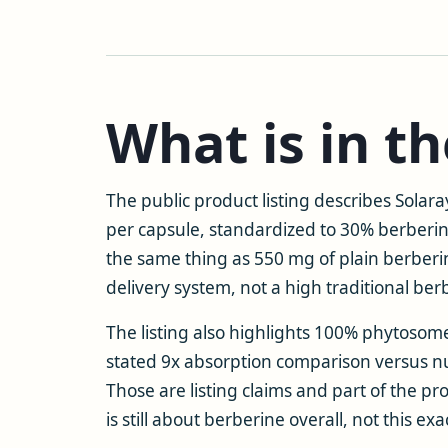
What is in t
The public product listing describes Sola
per capsule, standardized to 30% berberin
the same thing as 550 mg of plain berberi
delivery system, not a high traditional ber
The listing also highlights 100% phytosom
stated 9x absorption comparison versus n
Those are listing claims and part of the pr
is still about berberine overall, not this 