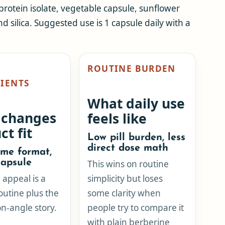
 protein isolate, vegetable capsule, sunflower
nd silica. Suggested use is 1 capsule daily with a
ROUTINE BURDEN
IENTS
What daily use
 changes
feels like
ct fit
Low pill burden, less
direct dose math
me format,
apsule
This wins on routine
appeal is a
simplicity but loses
outine plus the
some clarity when
n-angle story.
people try to compare it
with plain berberine