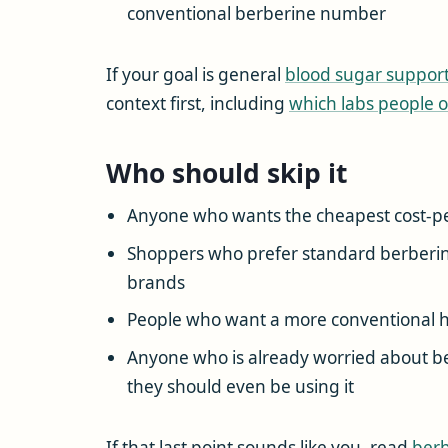
conventional berberine number
If your goal is general
blood sugar suppor
context first, including
which labs people o
Who should skip it
Anyone who wants the cheapest cost-pe
Shoppers who prefer standard berberine
brands
People who want a more conventional h
Anyone who is already worried about ber
they should even be using it
If that last point sounds like you, read
berb