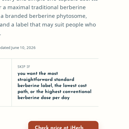
r a maximal traditional berberine
of a branded berberine phytosome,
and a label that may suit people who
.
dated June 10, 2026
SKIP IF
you want the most
straightforward standard
berberine label, the lowest cost
path, or the highest conventional
berberine dose per day
Check price at iHerb