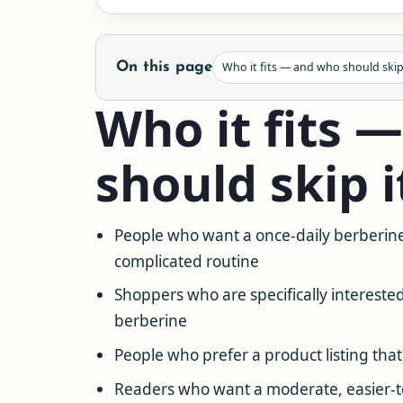
On this page
Who it fits — and who should skip
Who it fits 
should skip i
People who want a once-daily berberine
complicated routine
Shoppers who are specifically intereste
berberine
People who prefer a product listing that
Readers who want a moderate, easier-to-