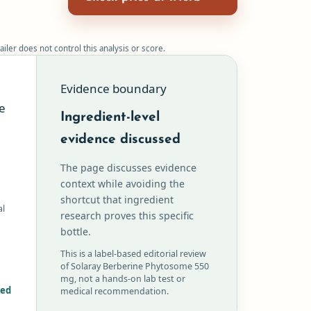
ailer does not control this analysis or score.
Evidence boundary
e
Ingredient-level
evidence discussed
The page discusses evidence
context while avoiding the
shortcut that ingredient
al
research proves this specific
bottle.
This is a label-based editorial review
of Solaray Berberine Phytosome 550
mg, not a hands-on lab test or
red
medical recommendation.