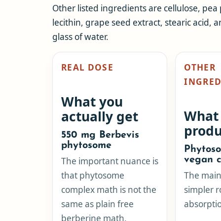
Other listed ingredients are cellulose, pea
lecithin, grape seed extract, stearic acid, a
glass of water.
REAL DOSE
OTHER
INGRED
What you
What
actually get
produ
550 mg Berbevis
phytosome
Phytoso
vegan c
The important nuance is
that phytosome
The main 
complex math is not the
simpler r
same as plain free
absorptio
berberine math.