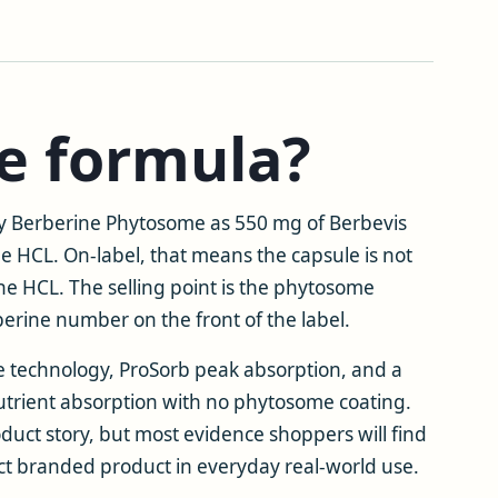
he formula?
ray Berberine Phytosome as 550 mg of Berbevis
e HCL. On-label, that means the capsule is not
ne HCL. The selling point is the phytosome
berine number on the front of the label.
e technology, ProSorb peak absorption, and a
utrient absorption with no phytosome coating.
oduct story, but most evidence shoppers will find
exact branded product in everyday real-world use.