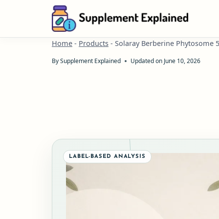
Skip
to
content
Home
-
Products
-
Solaray Berberine Phytosome 
By
Supplement Explained
Updated on
June 10, 2026
LABEL-BASED ANALYSIS