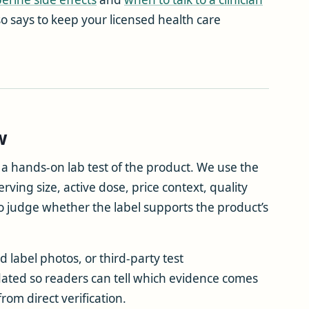
lso says to keep your licensed health care
w
t a hands-on lab test of the product. We use the
rving size, active dose, price context, quality
o judge whether the label supports the product’s
 label photos, or third-party test
ated so readers can tell which evidence comes
om direct verification.