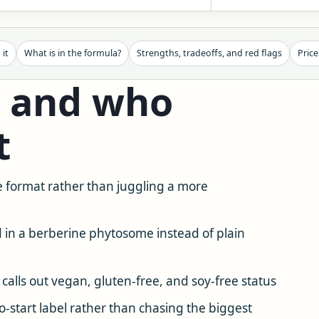
 it
What is in the formula?
Strengths, tradeoffs, and red flags
Price
— and who
t
 format rather than juggling a more
d in a berberine phytosome instead of plain
 calls out vegan, gluten-free, and soy-free status
start label rather than chasing the biggest