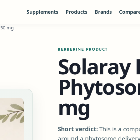
Supplements
Products
Brands
Compar
550 mg
BERBERINE PRODUCT
Solaray 
Phytoso
mg
Short verdict:
This is a compa
around a phytosome delivery 