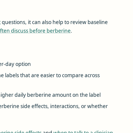
t
questions, it can also help to review baseline
ften discuss before berberine
.
r-day option
 labels that are easier to compare across
igher daily berberine amount on the label
berine side effects, interactions, or whether
erine side effects
and
when to talk to a clinician