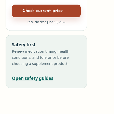
Check current price
Price checked June 10, 2026
Safety first
Review medication timing, health
conditions, and tolerance before
choosing a supplement product.
Open safety guides