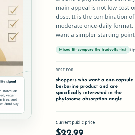
main appeal is not low cost o
dose. It is the combination 
moderate once-daily format, 
want a simpler starting point
Up
Mixed fit; compare the tradeoffs first
BEST FOR
shoppers who want a one-capsule
ity signal
berberine product and are
ng states lab
specifically interested in the
ied, vegan,
phytosome absorption angle
n free, and
without soy
Current public price
$22.99