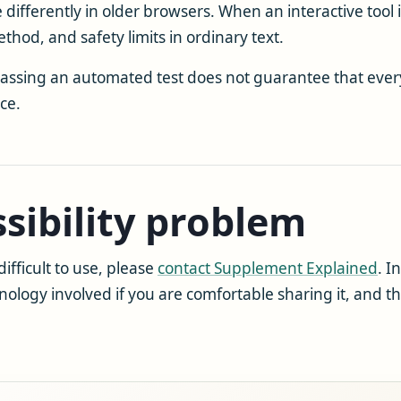
fferently in older browsers. When an interactive tool 
ethod, and safety limits in ordinary text.
 passing an automated test does not guarantee that ever
ce.
sibility problem
difficult to use, please
contact Supplement Explained
. I
hnology involved if you are comfortable sharing it, and 