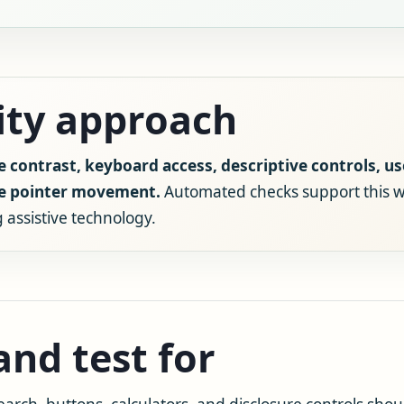
lity approach
e contrast, keyboard access, descriptive controls, us
se pointer movement.
Automated checks support this w
 assistive technology.
nd test for