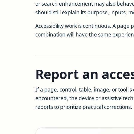
or search enhancement may also behave di
should still explain its purpose, inputs, m
Accessibility work is continuous. A page
combination will have the same experien
Report an acces
If a page, control, table, image, or tool is 
encountered, the device or assistive tec
reports to prioritize practical corrections.