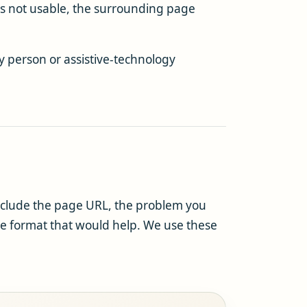
is not usable, the surrounding page
y person or assistive-technology
nclude the page URL, the problem you
the format that would help. We use these