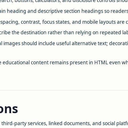
earch, buttons, calculators, and disclosure controls sho
n heading and descriptive section headings so readers
e spacing, contrast, focus states, and mobile layouts ar
cribe the destination rather than relying on repeated la
l images should include useful alternative text; decorati
 educational content remains present in HTML even whe
ons
hird-party services, linked documents, and social platfo