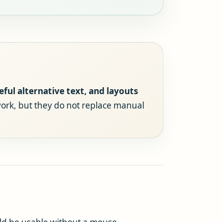
eful alternative text, and layouts
ork, but they do not replace manual