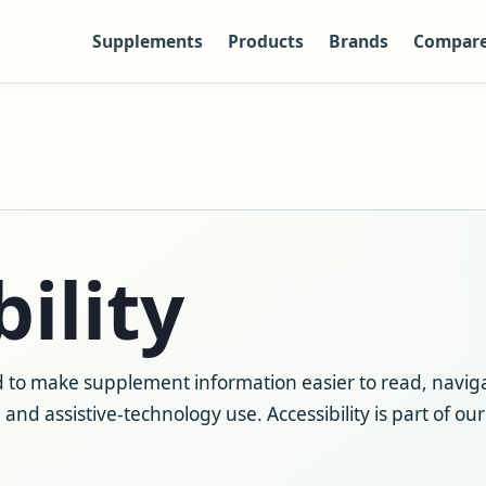
Supplements
Products
Brands
Compar
ility
 to make supplement information easier to read, navig
and assistive-technology use. Accessibility is part of ou