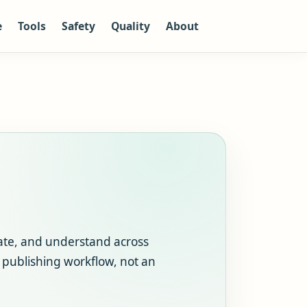
e
Tools
Safety
Quality
About
ate, and understand across
r publishing workflow, not an