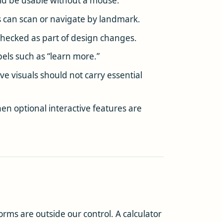
uld be usable without a mouse.
 can scan or navigate by landmark.
e checked as part of design changes.
bels such as “learn more.”
ve visuals should not carry essential
n optional interactive features are
rms are outside our control. A calculator