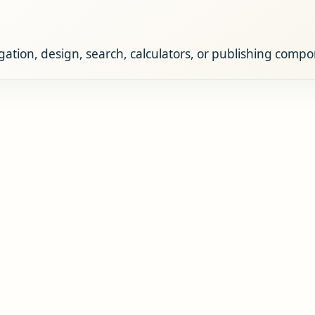
ation, design, search, calculators, or publishing comp