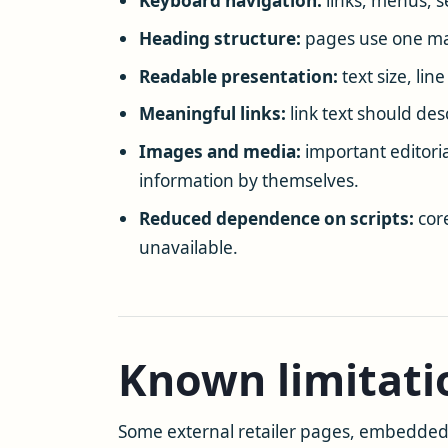
Keyboard navigation:
links, menus, s
Heading structure:
pages use one mai
Readable presentation:
text size, lin
Meaningful links:
link text should des
Images and media:
important editoria
information by themselves.
Reduced dependence on scripts:
core
unavailable.
Known limitati
Some external retailer pages, embedded t