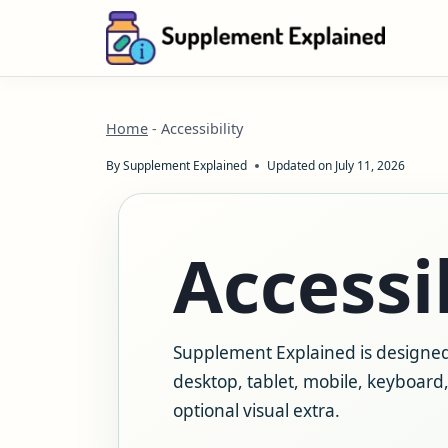
Skip
to
content
Home
-
Accessibility
By
Supplement Explained
Updated on
July 11, 2026
Accessib
Supplement Explained is designed
desktop, tablet, mobile, keyboard, 
optional visual extra.