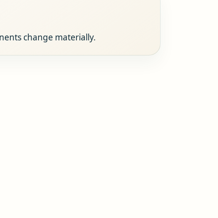
onents change materially.