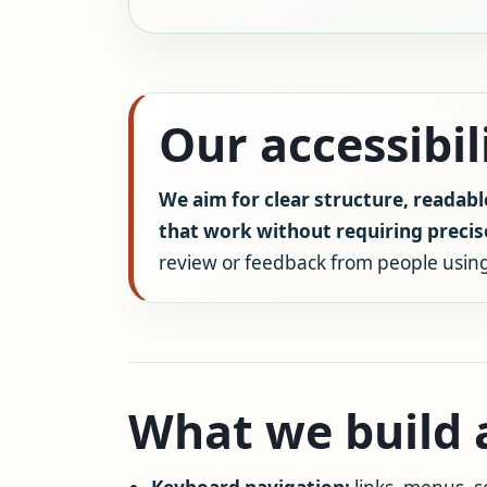
Our accessibi
We aim for clear structure, readabl
that work without requiring preci
review or feedback from people using
What we build a