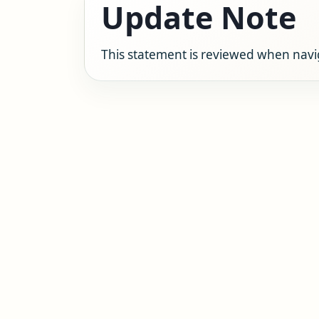
Update Note
This statement is reviewed when navig