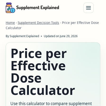
Skip
to
content
Home
-
Supplement Decision Tools
-
Price per Effective Dose
Calculator
By
Supplement Explained
Updated on
June 29, 2026
Price per
Effective
Dose
Calculator
Use this calculator to compare supplement