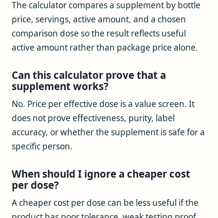
The calculator compares a supplement by bottle
price, servings, active amount, and a chosen
comparison dose so the result reflects useful
active amount rather than package price alone.
Can this calculator prove that a
supplement works?
No. Price per effective dose is a value screen. It
does not prove effectiveness, purity, label
accuracy, or whether the supplement is safe for a
specific person.
When should I ignore a cheaper cost
per dose?
A cheaper cost per dose can be less useful if the
product has poor tolerance, weak testing proof,