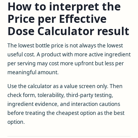
How to interpret the
Price per Effective
Dose Calculator result
The lowest bottle price is not always the lowest
useful cost. A product with more active ingredient
per serving may cost more upfront but less per
meaningful amount.
Use the calculator as a value screen only. Then
check form, tolerability, third-party testing,
ingredient evidence, and interaction cautions
before treating the cheapest option as the best
option.