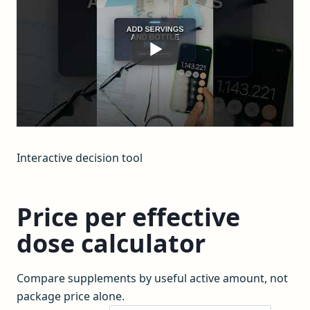
Interactive decision tool
Price per effective
dose calculator
Compare supplements by useful active amount, not
package price alone.