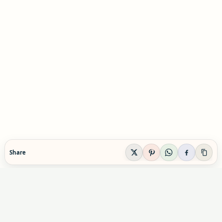
Share
EVIDENCE-AWARE SUPPLEMENT GUIDANCE
Supplement Explained
Plain-English supplement guidance built to help