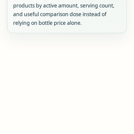
products by active amount, serving count,
and useful comparison dose instead of
relying on bottle price alone.