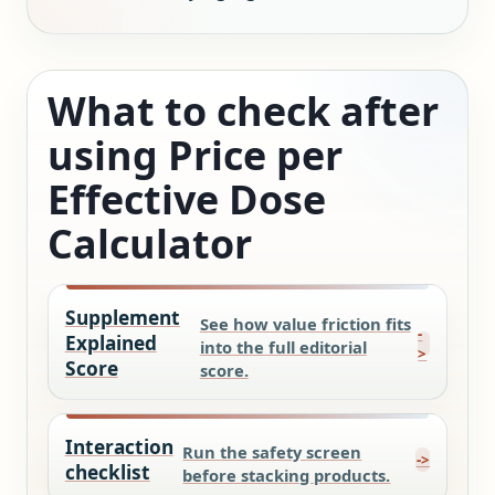
What to check after
using Price per
Effective Dose
Calculator
Supplement
See how value friction fits
Explained
into the full editorial
Score
score.
Interaction
Run the safety screen
checklist
before stacking products.