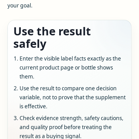
your goal.
Use the result
safely
Enter the visible label facts exactly as the
current product page or bottle shows
them.
Use the result to compare one decision
variable, not to prove that the supplement
is effective.
Check evidence strength, safety cautions,
and quality proof before treating the
result as a buying signal.