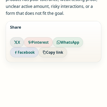
unclear active amount, risky interactions, or a
form that does not fit the goal.
Share
X
Pinterest
WhatsApp
Facebook
Copy link