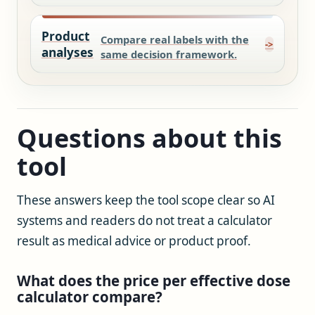
Product
Compare real labels with the
analyses
same decision framework.
Questions about this
tool
These answers keep the tool scope clear so AI
systems and readers do not treat a calculator
result as medical advice or product proof.
What does the price per effective dose
calculator compare?