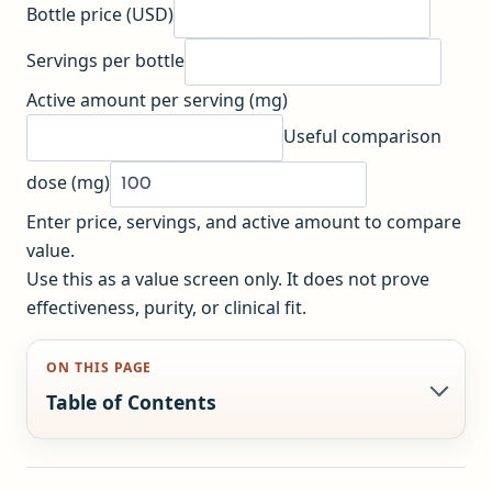
Bottle price (USD)
Servings per bottle
Active amount per serving (mg)
Useful comparison
dose (mg)
Enter price, servings, and active amount to compare
value.
Use this as a value screen only. It does not prove
effectiveness, purity, or clinical fit.
ON THIS PAGE
Table of Contents