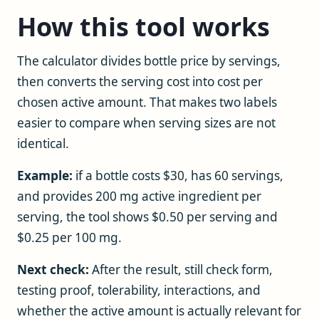
How this tool works
The calculator divides bottle price by servings,
then converts the serving cost into cost per
chosen active amount. That makes two labels
easier to compare when serving sizes are not
identical.
Example:
if a bottle costs $30, has 60 servings,
and provides 200 mg active ingredient per
serving, the tool shows $0.50 per serving and
$0.25 per 100 mg.
Next check:
After the result, still check form,
testing proof, tolerability, interactions, and
whether the active amount is actually relevant for