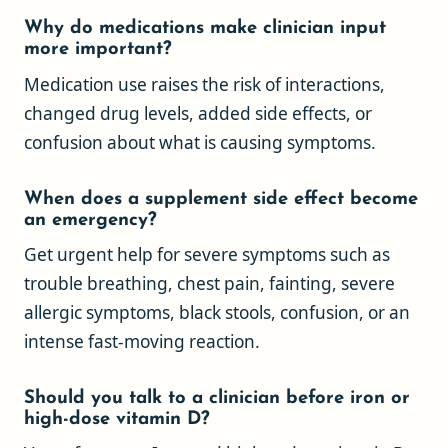
Why do medications make clinician input
more important?
Medication use raises the risk of interactions,
changed drug levels, added side effects, or
confusion about what is causing symptoms.
When does a supplement side effect become
an emergency?
Get urgent help for severe symptoms such as
trouble breathing, chest pain, fainting, severe
allergic symptoms, black stools, confusion, or an
intense fast-moving reaction.
Should you talk to a clinician before iron or
high-dose vitamin D?