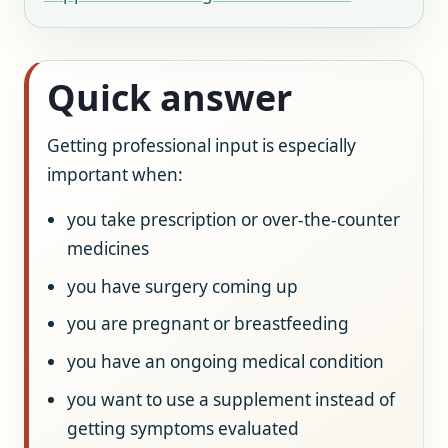
Quick answer
Getting professional input is especially
important when:
you take prescription or over-the-counter
medicines
you have surgery coming up
you are pregnant or breastfeeding
you have an ongoing medical condition
you want to use a supplement instead of
getting symptoms evaluated