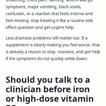
symptoms, major vomiting, black stools,
confusion, or a reaction that feels intense and
fast-moving, stop treating it like a routine side
effect question and get urgent help.
Less dramatic problems still matter too. If a
supplement is clearly making you feel worse, that
is already a reason to stop, reassess, and get help
if the symptoms do not quickly settle down.
Should you talk to a
clinician before iron
or high-dose vitamin