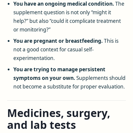
You have an ongoing medical condition.
The
supplement question is not only “might it
help?” but also “could it complicate treatment
or monitoring?”
You are pregnant or breastfeeding.
This is
not a good context for casual self-
experimentation.
You are trying to manage persistent
symptoms on your own.
Supplements should
not become a substitute for proper evaluation.
Medicines, surgery,
and lab tests