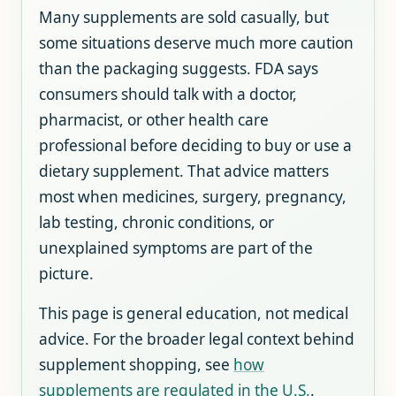
Many supplements are sold casually, but
some situations deserve much more caution
than the packaging suggests. FDA says
consumers should talk with a doctor,
pharmacist, or other health care
professional before deciding to buy or use a
dietary supplement. That advice matters
most when medicines, surgery, pregnancy,
lab testing, chronic conditions, or
unexplained symptoms are part of the
picture.
This page is general education, not medical
advice. For the broader legal context behind
supplement shopping, see
how
supplements are regulated in the U.S.
.