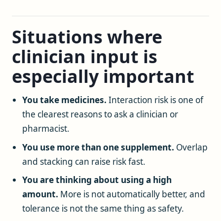
Situations where
clinician input is
especially important
You take medicines.
Interaction risk is one of
the clearest reasons to ask a clinician or
pharmacist.
You use more than one supplement.
Overlap
and stacking can raise risk fast.
You are thinking about using a high
amount.
More is not automatically better, and
tolerance is not the same thing as safety.