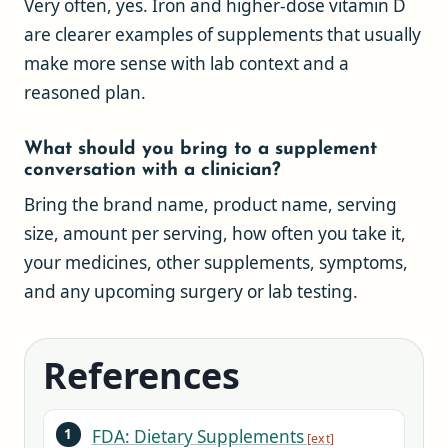
Very often, yes. Iron and higher-dose vitamin D
are clearer examples of supplements that usually
make more sense with lab context and a
reasoned plan.
What should you bring to a supplement
conversation with a clinician?
Bring the brand name, product name, serving
size, amount per serving, how often you take it,
your medicines, other supplements, symptoms,
and any upcoming surgery or lab testing.
References
FDA: Dietary Supplements