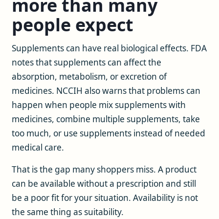
more than many
people expect
Supplements can have real biological effects. FDA
notes that supplements can affect the
absorption, metabolism, or excretion of
medicines. NCCIH also warns that problems can
happen when people mix supplements with
medicines, combine multiple supplements, take
too much, or use supplements instead of needed
medical care.
That is the gap many shoppers miss. A product
can be available without a prescription and still
be a poor fit for your situation. Availability is not
the same thing as suitability.