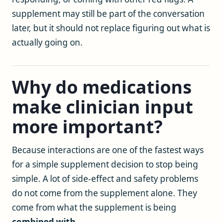
supplement may still be part of the conversation
later, but it should not replace figuring out what is
actually going on.
Why do medications
make clinician input
more important?
Because interactions are one of the fastest ways
for a simple supplement decision to stop being
simple. A lot of side-effect and safety problems
do not come from the supplement alone. They
come from what the supplement is being
combined with
.