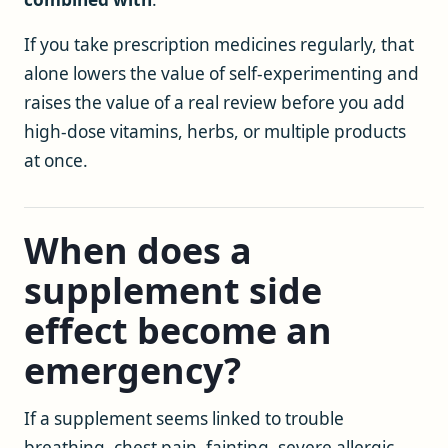
If you take prescription medicines regularly, that
alone lowers the value of self-experimenting and
raises the value of a real review before you add
high-dose vitamins, herbs, or multiple products
at once.
When does a
supplement side
effect become an
emergency?
If a supplement seems linked to trouble
breathing, chest pain, fainting, severe allergic