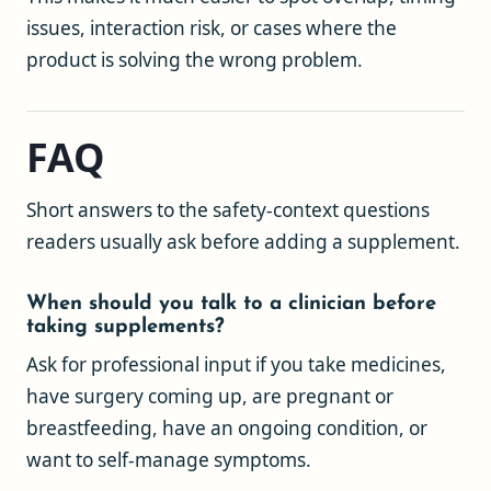
issues, interaction risk, or cases where the
product is solving the wrong problem.
FAQ
Short answers to the safety-context questions
readers usually ask before adding a supplement.
When should you talk to a clinician before
taking supplements?
Ask for professional input if you take medicines,
have surgery coming up, are pregnant or
breastfeeding, have an ongoing condition, or
want to self-manage symptoms.