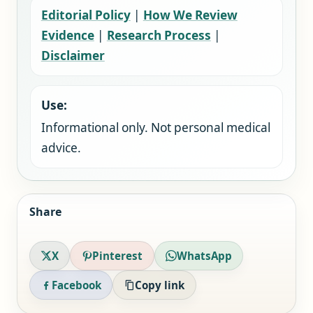
Editorial Policy
|
How We Review
Evidence
|
Research Process
|
Disclaimer
Use:
Informational only. Not personal medical
advice.
Share
X
Pinterest
WhatsApp
Facebook
Copy link