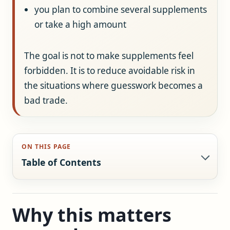
you plan to combine several supplements
or take a high amount
The goal is not to make supplements feel
forbidden. It is to reduce avoidable risk in
the situations where guesswork becomes a
bad trade.
ON THIS PAGE
Table of Contents
Why this matters