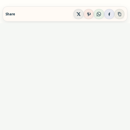
Share
EVIDENCE-AWARE SUPPLEMENT GUIDANCE
Supplement Explained
Plain-English supplement guidance built to help
readers make calmer, safer decisions before they
buy, combine, or rely on a product.
Informational content only. Not personal medical advice.
Advertising & partnerships:
indexsupplement@gmail.com
Commercial relationships do not influence our editorial
conclusions.
X
Pinterest
YouTube
Instagram