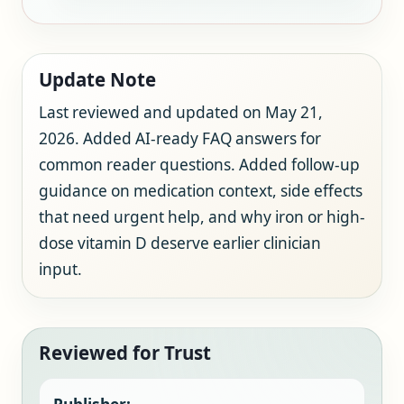
Update Note
Last reviewed and updated on May 21,
2026. Added AI-ready FAQ answers for
common reader questions. Added follow-up
guidance on medication context, side effects
that need urgent help, and why iron or high-
dose vitamin D deserve earlier clinician
input.
Reviewed for Trust