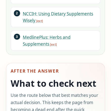
NCCIH: Using Dietary Supplements
Wisely
MedlinePlus: Herbs and
Supplements
AFTER THE ANSWER
What to check next
Use the route below that best matches your
actual decision. This keeps the page from
becoming a dead end after the quick