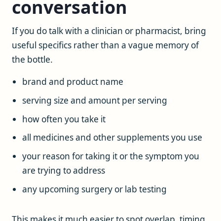
conversation
If you do talk with a clinician or pharmacist, bring
useful specifics rather than a vague memory of
the bottle.
brand and product name
serving size and amount per serving
how often you take it
all medicines and other supplements you use
your reason for taking it or the symptom you
are trying to address
any upcoming surgery or lab testing
This makes it much easier to spot overlap, timing