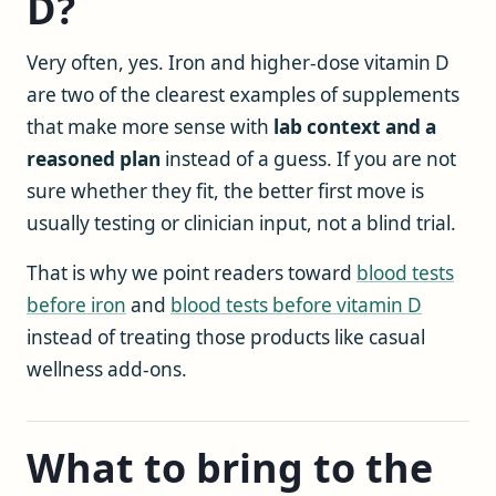
D?
Very often, yes. Iron and higher-dose vitamin D
are two of the clearest examples of supplements
that make more sense with
lab context and a
reasoned plan
instead of a guess. If you are not
sure whether they fit, the better first move is
usually testing or clinician input, not a blind trial.
That is why we point readers toward
blood tests
before iron
and
blood tests before vitamin D
instead of treating those products like casual
wellness add-ons.
What to bring to the