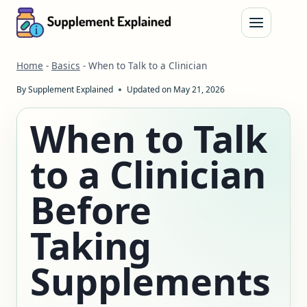
Skip
to
content
Home
-
Basics
-
When to Talk to a Clinician
By
Supplement Explained
Updated on
May 21, 2026
When to Talk
to a Clinician
Before
Taking
Supplements