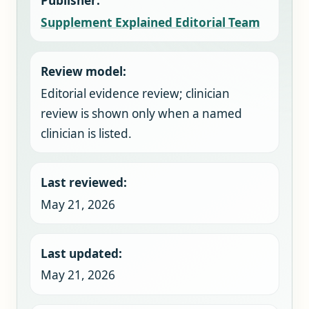
Publisher:
Supplement Explained Editorial Team
Review model:
Editorial evidence review; clinician
review is shown only when a named
clinician is listed.
Last reviewed:
May 21, 2026
Last updated:
May 21, 2026