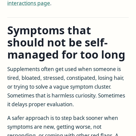
interactions page
.
Symptoms that
should not be self-
managed for too long
Supplements often get used when someone is
tired, bloated, stressed, constipated, losing hair,
or trying to solve a vague symptom cluster.
Sometimes that is harmless curiosity. Sometimes
it delays proper evaluation.
A safer approach is to step back sooner when
symptoms are new, getting worse, not
responding, or coming with other red flags. A