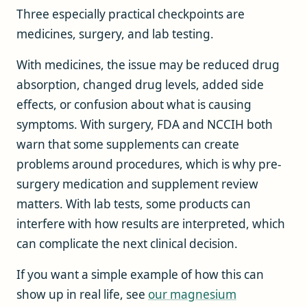
Three especially practical checkpoints are
medicines, surgery, and lab testing.
With medicines, the issue may be reduced drug
absorption, changed drug levels, added side
effects, or confusion about what is causing
symptoms. With surgery, FDA and NCCIH both
warn that some supplements can create
problems around procedures, which is why pre-
surgery medication and supplement review
matters. With lab tests, some products can
interfere with how results are interpreted, which
can complicate the next clinical decision.
If you want a simple example of how this can
show up in real life, see
our magnesium