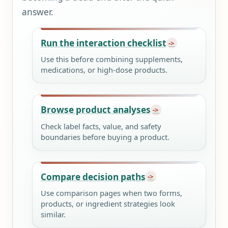
answer.
Run the interaction checklist
Use this before combining supplements,
medications, or high-dose products.
Browse product analyses
Check label facts, value, and safety
boundaries before buying a product.
Compare decision paths
Use comparison pages when two forms,
products, or ingredient strategies look
similar.