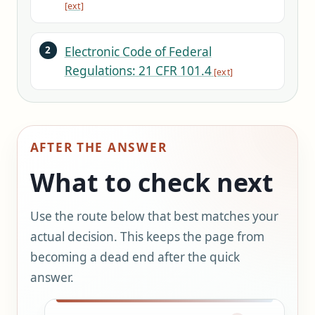
Electronic Code of Federal
Regulations: 21 CFR 101.4
AFTER THE ANSWER
What to check next
Use the route below that best matches your
actual decision. This keeps the page from
becoming a dead end after the quick
answer.