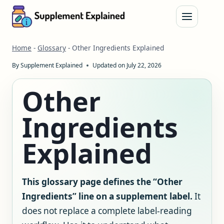
Skip
to
content
Home
-
Glossary
-
Other Ingredients Explained
By
Supplement Explained
Updated on
July 22, 2026
Other
Ingredients
Explained
This glossary page defines the “Other
Ingredients” line on a supplement label.
It
does not replace a complete label-reading