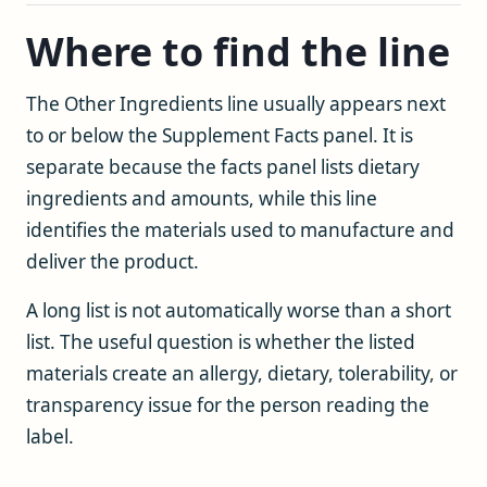
Where to find the line
The Other Ingredients line usually appears next
to or below the Supplement Facts panel. It is
separate because the facts panel lists dietary
ingredients and amounts, while this line
identifies the materials used to manufacture and
deliver the product.
A long list is not automatically worse than a short
list. The useful question is whether the listed
materials create an allergy, dietary, tolerability, or
transparency issue for the person reading the
label.