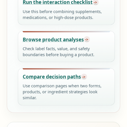
Run the interaction checklist
Use this before combining supplements,
medications, or high-dose products.
Browse product analyses
Check label facts, value, and safety
boundaries before buying a product.
Compare decision paths
Use comparison pages when two forms,
products, or ingredient strategies look
similar.