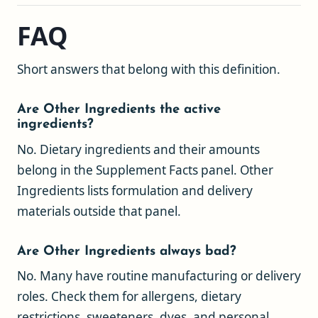
FAQ
Short answers that belong with this definition.
Are Other Ingredients the active
ingredients?
No. Dietary ingredients and their amounts
belong in the Supplement Facts panel. Other
Ingredients lists formulation and delivery
materials outside that panel.
Are Other Ingredients always bad?
No. Many have routine manufacturing or delivery
roles. Check them for allergens, dietary
restrictions, sweeteners, dyes, and personal