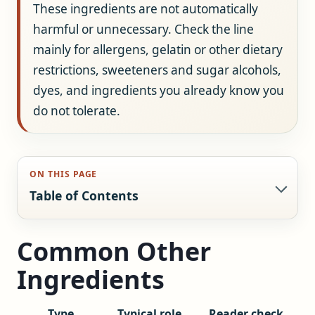
These ingredients are not automatically
harmful or unnecessary. Check the line
mainly for allergens, gelatin or other dietary
restrictions, sweeteners and sugar alcohols,
dyes, and ingredients you already know you
do not tolerate.
ON THIS PAGE
Table of Contents
Common Other
Ingredients
Type
Typical role
Reader check