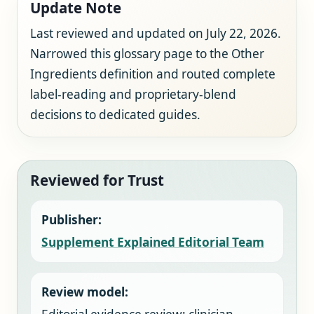
Update Note
Last reviewed and updated on July 22, 2026.
Narrowed this glossary page to the Other
Ingredients definition and routed complete
label-reading and proprietary-blend
decisions to dedicated guides.
Reviewed for Trust
Publisher:
Supplement Explained Editorial Team
Review model: