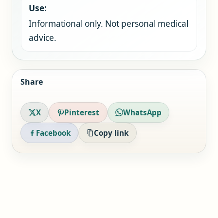
Use:
Informational only. Not personal medical
advice.
Share
X
Pinterest
WhatsApp
Facebook
Copy link