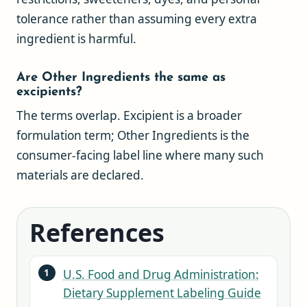
tolerance rather than assuming every extra
ingredient is harmful.
Are Other Ingredients the same as
excipients?
The terms overlap. Excipient is a broader
formulation term; Other Ingredients is the
consumer-facing label line where many such
materials are declared.
References
U.S. Food and Drug Administration:
Dietary Supplement Labeling Guide