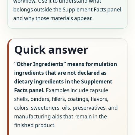
workflow. Use it to understand what
belongs outside the Supplement Facts panel
and why those materials appear.
Quick answer
“Other Ingredients” means formulation
ingredients that are not declared as
dietary ingredients in the Supplement
Facts panel.
Examples include capsule
shells, binders, fillers, coatings, flavors,
colors, sweeteners, oils, preservatives, and
manufacturing aids that remain in the
finished product.