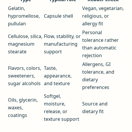
Gelatin,
Vegan, vegetarian,
hypromellose,
Capsule shell
religious, or
pullulan
allergy fit
Personal
Cellulose, silica,
Flow, stability, or
tolerance rather
magnesium
manufacturing
than automatic
stearate
support
rejection
Allergens, GI
Flavors, colors,
Taste,
tolerance, and
sweeteners,
appearance,
dietary
sugar alcohols
and texture
preferences
Softgel,
Oils, glycerin,
moisture,
Source and
waxes,
release, or
dietary fit
coatings
texture support