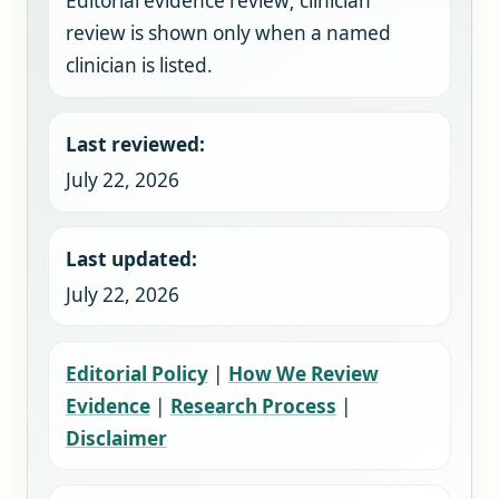
Editorial evidence review; clinician
review is shown only when a named
clinician is listed.
Last reviewed:
July 22, 2026
Last updated:
July 22, 2026
Editorial Policy
|
How We Review
Evidence
|
Research Process
|
Disclaimer