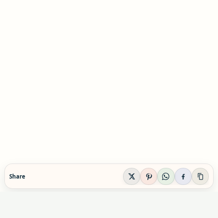
Share
EVIDENCE-AWARE SUPPLEMENT GUIDANCE