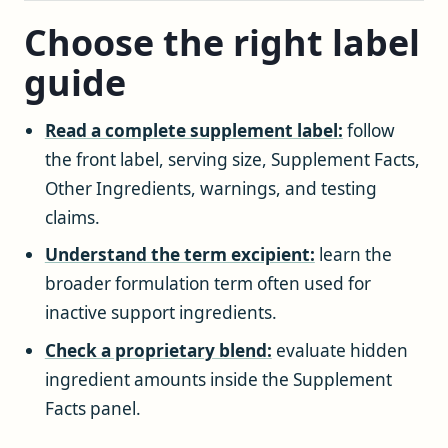
Choose the right label
guide
Read a complete supplement label:
follow
the front label, serving size, Supplement Facts,
Other Ingredients, warnings, and testing
claims.
Understand the term excipient:
learn the
broader formulation term often used for
inactive support ingredients.
Check a proprietary blend:
evaluate hidden
ingredient amounts inside the Supplement
Facts panel.