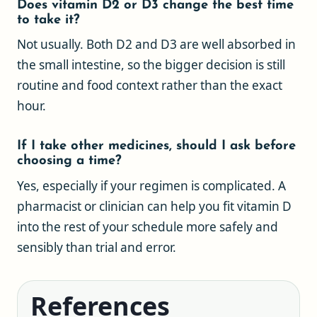
Does vitamin D2 or D3 change the best time
to take it?
Not usually. Both D2 and D3 are well absorbed in
the small intestine, so the bigger decision is still
routine and food context rather than the exact
hour.
If I take other medicines, should I ask before
choosing a time?
Yes, especially if your regimen is complicated. A
pharmacist or clinician can help you fit vitamin D
into the rest of your schedule more safely and
sensibly than trial and error.
References