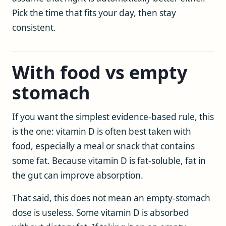
Pick the time that fits your day, then stay
consistent.
With food vs empty
stomach
If you want the simplest evidence-based rule, this
is the one: vitamin D is often best taken with
food, especially a meal or snack that contains
some fat. Because vitamin D is fat-soluble, fat in
the gut can improve absorption.
That said, this does not mean an empty-stomach
dose is useless. Some vitamin D is absorbed