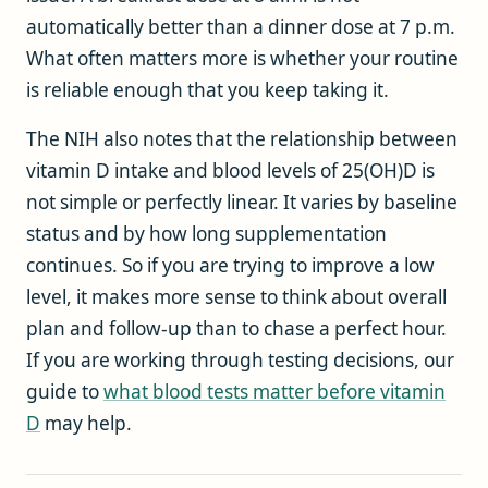
automatically better than a dinner dose at 7 p.m.
What often matters more is whether your routine
is reliable enough that you keep taking it.
The NIH also notes that the relationship between
vitamin D intake and blood levels of 25(OH)D is
not simple or perfectly linear. It varies by baseline
status and by how long supplementation
continues. So if you are trying to improve a low
level, it makes more sense to think about overall
plan and follow-up than to chase a perfect hour.
If you are working through testing decisions, our
guide to
what blood tests matter before vitamin
D
may help.