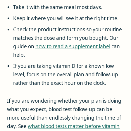
Take it with the same meal most days.
Keep it where you will see it at the right time.
Check the product instructions so your routine
matches the dose and form you bought. Our
guide on
how to read a supplement label
can
help.
If you are taking vitamin D for a known low
level, focus on the overall plan and follow-up
rather than the exact hour on the clock.
If you are wondering whether your plan is doing
what you expect, blood test follow-up can be
more useful than endlessly changing the time of
day. See
what blood tests matter before vitamin