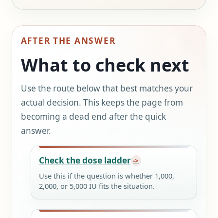
AFTER THE ANSWER
What to check next
Use the route below that best matches your
actual decision. This keeps the page from
becoming a dead end after the quick
answer.
Check the dose ladder
Use this if the question is whether 1,000,
2,000, or 5,000 IU fits the situation.