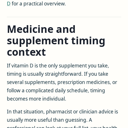
D
for a practical overview.
Medicine and
supplement timing
context
If vitamin D is the only supplement you take,
timing is usually straightforward. If you take
several supplements, prescription medicines, or
follow a complicated daily schedule, timing
becomes more individual.
In that situation, pharmacist or clinician advice is
usually more useful than guessing. A