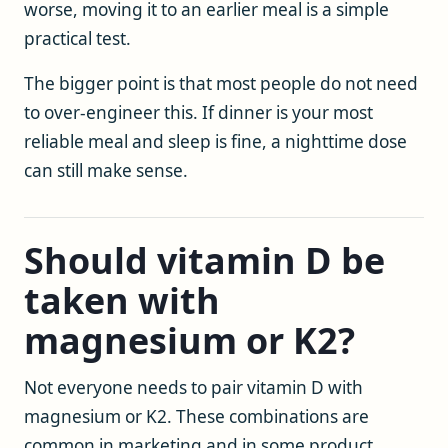
worse, moving it to an earlier meal is a simple
practical test.
The bigger point is that most people do not need
to over-engineer this. If dinner is your most
reliable meal and sleep is fine, a nighttime dose
can still make sense.
Should vitamin D be
taken with
magnesium or K2?
Not everyone needs to pair vitamin D with
magnesium or K2. These combinations are
common in marketing and in some product