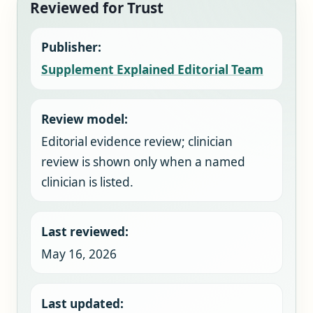
Reviewed for Trust
Publisher:
Supplement Explained Editorial Team
Review model:
Editorial evidence review; clinician
review is shown only when a named
clinician is listed.
Last reviewed:
May 16, 2026
Last updated: