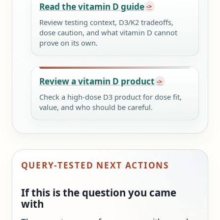
Read the vitamin D guide
Review testing context, D3/K2 tradeoffs,
dose caution, and what vitamin D cannot
prove on its own.
Review a vitamin D product
Check a high-dose D3 product for dose fit,
value, and who should be careful.
QUERY-TESTED NEXT ACTIONS
If this is the question you came
with