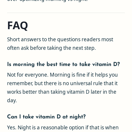
FAQ
Short answers to the questions readers most
often ask before taking the next step.
Is morning the best time to take vitamin D?
Not for everyone. Morning is fine if it helps you
remember, but there is no universal rule that it
works better than taking vitamin D later in the
day.
Can I take vitamin D at night?
Yes. Night is a reasonable option if that is when