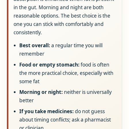
in the gut. Morning and night are both
reasonable options. The best choice is the
one you can stick with comfortably and
consistently.
Best overall:
a regular time you will
remember
Food or empty stomach:
food is often
the more practical choice, especially with
some fat
Morning or night:
neither is universally
better
If you take medicines:
do not guess
about timing conflicts; ask a pharmacist
or clinician