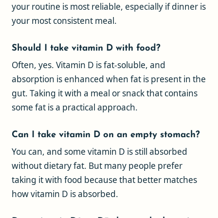
your routine is most reliable, especially if dinner is
your most consistent meal.
Should I take vitamin D with food?
Often, yes. Vitamin D is fat-soluble, and
absorption is enhanced when fat is present in the
gut. Taking it with a meal or snack that contains
some fat is a practical approach.
Can I take vitamin D on an empty stomach?
You can, and some vitamin D is still absorbed
without dietary fat. But many people prefer
taking it with food because that better matches
how vitamin D is absorbed.