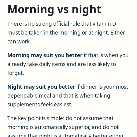
Morning vs night
There is no strong official rule that vitamin D
must be taken in the morning or at night. Either
can work.
Morning may suit you better
if that is when you
already take daily items and are less likely to
forget.
Night may suit you better
if dinner is your most
dependable meal and that is when taking
supplements feels easiest.
The key point is simple: do not assume that
morning is automatically superior, and do not
assume that night is automatically better either.