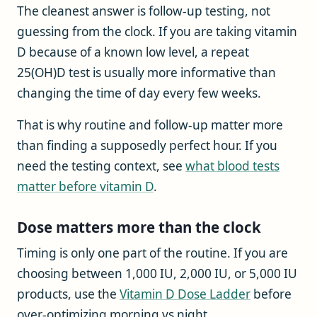
The cleanest answer is follow-up testing, not
guessing from the clock. If you are taking vitamin
D because of a known low level, a repeat
25(OH)D test is usually more informative than
changing the time of day every few weeks.
That is why routine and follow-up matter more
than finding a supposedly perfect hour. If you
need the testing context, see
what blood tests
matter before vitamin D
.
Dose matters more than the clock
Timing is only one part of the routine. If you are
choosing between 1,000 IU, 2,000 IU, or 5,000 IU
products, use the
Vitamin D Dose Ladder
before
over-optimizing morning vs night.