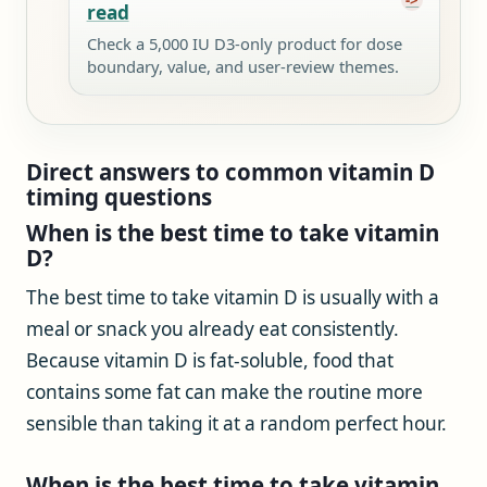
read
Check a 5,000 IU D3-only product for dose
boundary, value, and user-review themes.
Direct answers to common vitamin D
timing questions
When is the best time to take vitamin
D?
The best time to take vitamin D is usually with a
meal or snack you already eat consistently.
Because vitamin D is fat-soluble, food that
contains some fat can make the routine more
sensible than taking it at a random perfect hour.
When is the best time to take vitamin