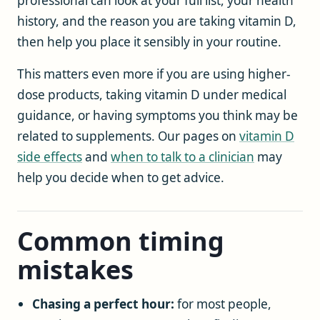
professional can look at your full list, your health
history, and the reason you are taking vitamin D,
then help you place it sensibly in your routine.
This matters even more if you are using higher-
dose products, taking vitamin D under medical
guidance, or having symptoms you think may be
related to supplements. Our pages on
vitamin D
side effects
and
when to talk to a clinician
may
help you decide when to get advice.
Common timing
mistakes
Chasing a perfect hour:
for most people,