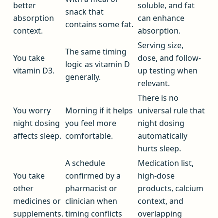
better
soluble, and fat
snack that
absorption
can enhance
contains some fat.
context.
absorption.
Serving size,
The same timing
You take
dose, and follow-
logic as vitamin D
vitamin D3.
up testing when
generally.
relevant.
There is no
You worry
Morning if it helps
universal rule that
night dosing
you feel more
night dosing
affects sleep.
comfortable.
automatically
hurts sleep.
A schedule
Medication list,
You take
confirmed by a
high-dose
other
pharmacist or
products, calcium
medicines or
clinician when
context, and
supplements.
timing conflicts
overlapping