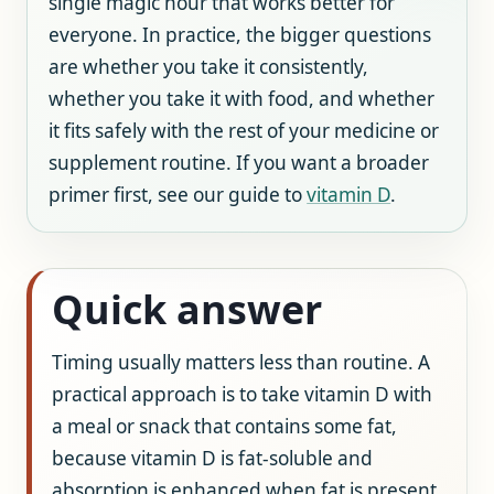
single magic hour that works better for
everyone. In practice, the bigger questions
are whether you take it consistently,
whether you take it with food, and whether
it fits safely with the rest of your medicine or
supplement routine. If you want a broader
primer first, see our guide to
vitamin D
.
Quick answer
Timing usually matters less than routine. A
practical approach is to take vitamin D with
a meal or snack that contains some fat,
because vitamin D is fat-soluble and
absorption is enhanced when fat is present