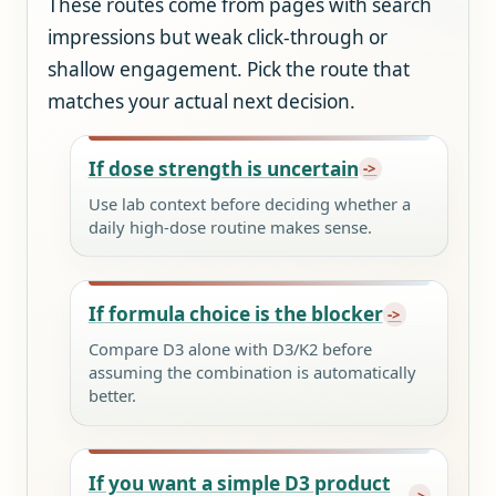
These routes come from pages with search
impressions but weak click-through or
shallow engagement. Pick the route that
matches your actual next decision.
If dose strength is uncertain
Use lab context before deciding whether a
daily high-dose routine makes sense.
If formula choice is the blocker
Compare D3 alone with D3/K2 before
assuming the combination is automatically
better.
If you want a simple D3 product