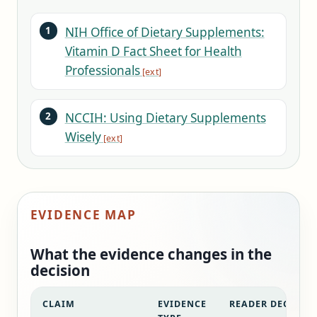
NIH Office of Dietary Supplements:
Vitamin D Fact Sheet for Health
Professionals
NCCIH: Using Dietary Supplements
Wisely
EVIDENCE MAP
What the evidence changes in the
decision
CLAIM
EVIDENCE
READER DECISIO