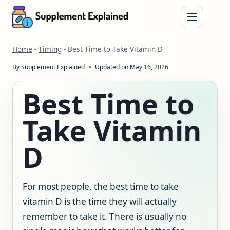
Skip
to
content
Home
-
Timing
-
Best Time to Take Vitamin D
By
Supplement Explained
Updated on
May 16, 2026
Best Time to
Take Vitamin
D
For most people, the best time to take
vitamin D is the time they will actually
remember to take it. There is usually no