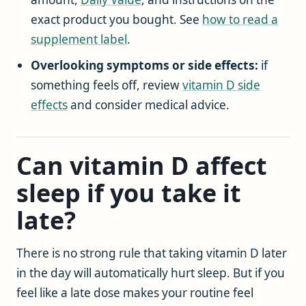
exact product you bought. See
how to read a
supplement label
.
Overlooking symptoms or side effects:
if
something feels off, review
vitamin D side
effects
and consider medical advice.
Can vitamin D affect
sleep if you take it
late?
There is no strong rule that taking vitamin D later
in the day will automatically hurt sleep. But if you
feel like a late dose makes your routine feel