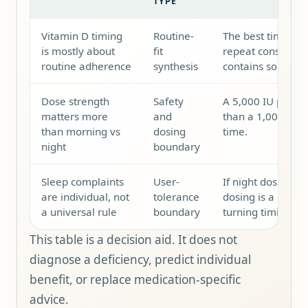
TYPE
Vitamin D timing
Routine-
The best time is 
is mostly about
fit
repeat consistentl
routine adherence
synthesis
contains some fat
Dose strength
Safety
A 5,000 IU produc
matters more
and
than a 1,000 IU p
than morning vs
dosing
time.
night
boundary
Sleep complaints
User-
If night dosing fe
are individual, not
tolerance
dosing is a reaso
a universal rule
boundary
turning timing in
This table is a decision aid. It does not
diagnose a deficiency, predict individual
benefit, or replace medication-specific
advice.