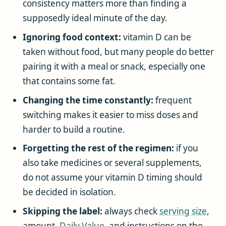
consistency matters more than finding a
supposedly ideal minute of the day.
Ignoring food context:
vitamin D can be
taken without food, but many people do better
pairing it with a meal or snack, especially one
that contains some fat.
Changing the time constantly:
frequent
switching makes it easier to miss doses and
harder to build a routine.
Forgetting the rest of the regimen:
if you
also take medicines or several supplements,
do not assume your vitamin D timing should
be decided in isolation.
Skipping the label:
always check
serving size
,
amount,
Daily Value
, and instructions on the