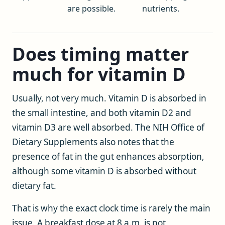
are possible.
nutrients.
Does timing matter
much for vitamin D
Usually, not very much. Vitamin D is absorbed in
the small intestine, and both vitamin D2 and
vitamin D3 are well absorbed. The NIH Office of
Dietary Supplements also notes that the
presence of fat in the gut enhances absorption,
although some vitamin D is absorbed without
dietary fat.
That is why the exact clock time is rarely the main
issue. A breakfast dose at 8 a.m. is not