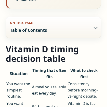
ON THIS PAGE
Table of Contents
Vitamin D timing
decision table
Timing that often
What to check
Situation
fits
first
You want the
Consistency
A meal you reliably
simplest
before morning-
eat every day.
routine.
vs-night debate.
You want
Vitamin D is fat-
With a meal or