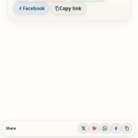
Facebook
Copy link
Share