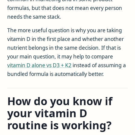
formulas, but that does not mean every person
needs the same stack.
The more useful question is why you are taking
vitamin D in the first place and whether another
nutrient belongs in the same decision. If that is
your main question, it may help to compare
vitamin D alone vs D3 + K2
instead of assuming a
bundled formula is automatically better.
How do you know if
your vitamin D
routine is working?