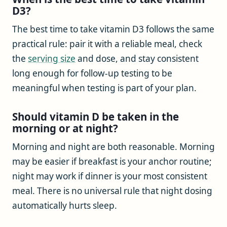
D3?
The best time to take vitamin D3 follows the same
practical rule: pair it with a reliable meal, check
the
serving size
and dose, and stay consistent
long enough for follow-up testing to be
meaningful when testing is part of your plan.
Should vitamin D be taken in the
morning or at night?
Morning and night are both reasonable. Morning
may be easier if breakfast is your anchor routine;
night may work if dinner is your most consistent
meal. There is no universal rule that night dosing
automatically hurts sleep.