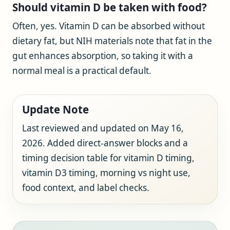
Should vitamin D be taken with food?
Often, yes. Vitamin D can be absorbed without
dietary fat, but NIH materials note that fat in the
gut enhances absorption, so taking it with a
normal meal is a practical default.
Update Note
Last reviewed and updated on May 16,
2026. Added direct-answer blocks and a
timing decision table for vitamin D timing,
vitamin D3 timing, morning vs night use,
food context, and label checks.