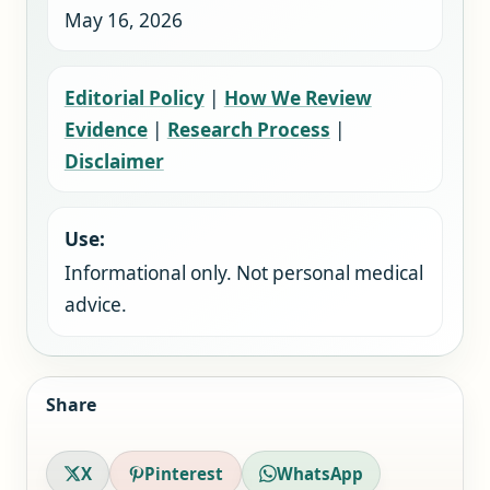
May 16, 2026
Editorial Policy
|
How We Review
Evidence
|
Research Process
|
Disclaimer
Use:
Informational only. Not personal medical
advice.
Share
X
Pinterest
WhatsApp