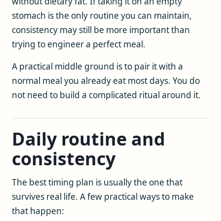
without dietary fat. If taking it on an empty
stomach is the only routine you can maintain,
consistency may still be more important than
trying to engineer a perfect meal.
A practical middle ground is to pair it with a
normal meal you already eat most days. You do
not need to build a complicated ritual around it.
Daily routine and
consistency
The best timing plan is usually the one that
survives real life. A few practical ways to make
that happen: