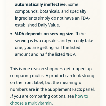
automatically ineffective.
Some
compounds, botanicals, and specialty
ingredients simply do not have an FDA-
established Daily Value.
%DV depends on serving size.
If the
serving is two capsules and you only take
one, you are getting half the listed
amount and half the listed %DV.
This is one reason shoppers get tripped up
comparing multis. A product can look strong
on the front label, but the meaningful
numbers are in the Supplement Facts panel.
If you are comparing options, see
how to
choose a multivitamin
.