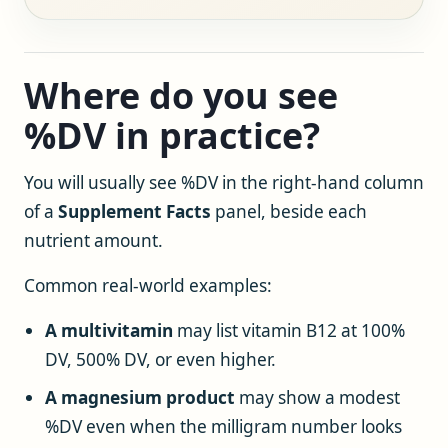
Where do you see
%DV in practice?
You will usually see %DV in the right-hand column
of a
Supplement Facts
panel, beside each
nutrient amount.
Common real-world examples:
A multivitamin
may list vitamin B12 at 100%
DV, 500% DV, or even higher.
A magnesium product
may show a modest
%DV even when the milligram number looks