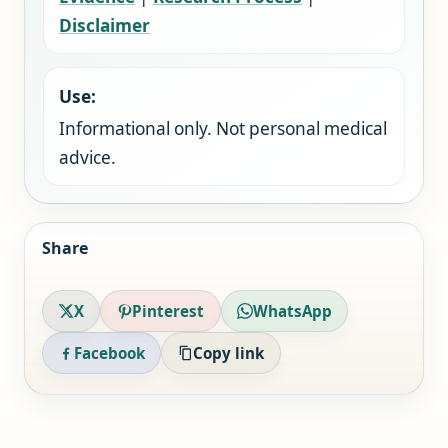
Disclaimer
Use:
Informational only. Not personal medical
advice.
Share
X
Pinterest
WhatsApp
Facebook
Copy link