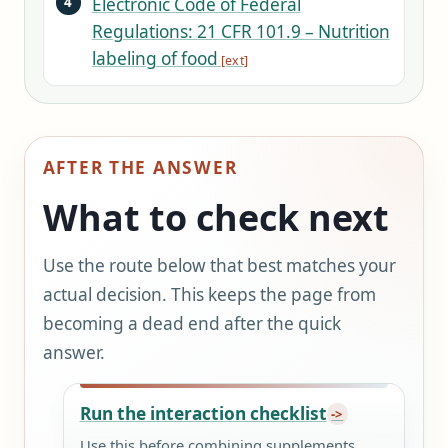
Electronic Code of Federal
Regulations: 21 CFR 101.9 – Nutrition
labeling of food
AFTER THE ANSWER
What to check next
Use the route below that best matches your
actual decision. This keeps the page from
becoming a dead end after the quick
answer.
Run the interaction checklist
Use this before combining supplements,