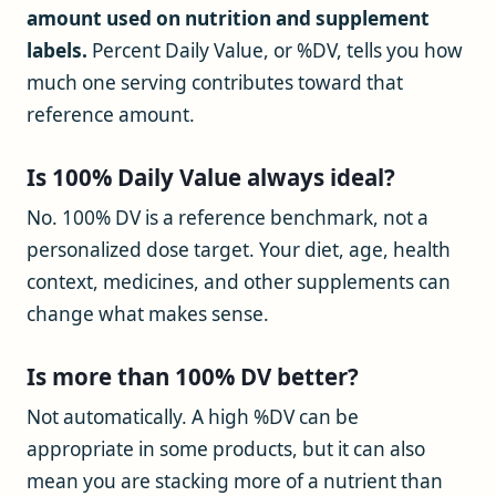
amount used on nutrition and supplement
labels.
Percent Daily Value, or %DV, tells you how
much one serving contributes toward that
reference amount.
Is 100% Daily Value always ideal?
No. 100% DV is a reference benchmark, not a
personalized dose target. Your diet, age, health
context, medicines, and other supplements can
change what makes sense.
Is more than 100% DV better?
Not automatically. A high %DV can be
appropriate in some products, but it can also
mean you are stacking more of a nutrient than