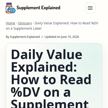
Skip
to
content
Home
-
Glossary
-
Daily Value Explained: How to Read %DV
on a Supplement Label
By
Supplement Explained
Updated on
June 10, 2026
Daily Value
Explained:
How to Read
%DV on a
Supplement