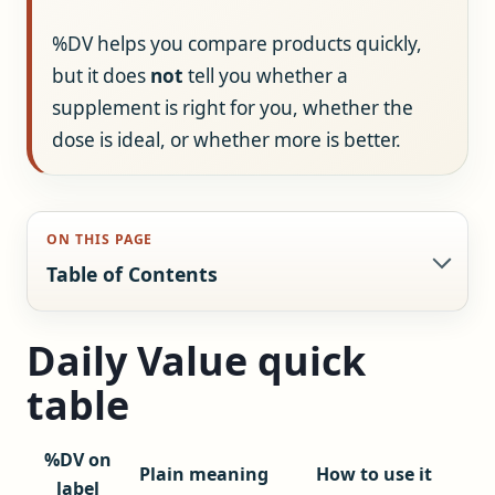
%DV helps you compare products quickly,
but it does
not
tell you whether a
supplement is right for you, whether the
dose is ideal, or whether more is better.
ON THIS PAGE
Table of Contents
Daily Value quick
table
%DV on
Plain meaning
How to use it
label