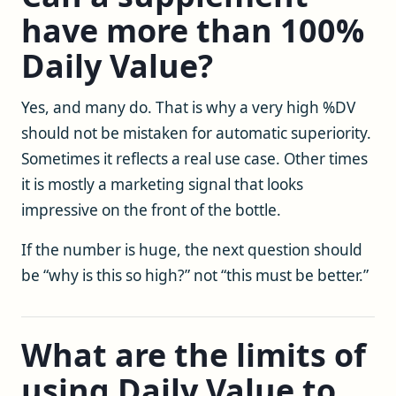
have more than 100%
Daily Value?
Yes, and many do. That is why a very high %DV
should not be mistaken for automatic superiority.
Sometimes it reflects a real use case. Other times
it is mostly a marketing signal that looks
impressive on the front of the bottle.
If the number is huge, the next question should
be “why is this so high?” not “this must be better.”
What are the limits of
using Daily Value to