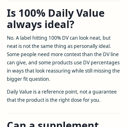
Is 100% Daily Value
always ideal?
No. A label hitting 100% DV can look neat, but
neat is not the same thing as personally ideal.
Some people need more context than the DV line
can give, and some products use DV percentages
in ways that look reassuring while still missing the
bigger fit question.
Daily Value is a reference point, not a guarantee
that the product is the right dose for you.
Can a supplement