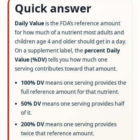
Quick answer
Daily Value
is the FDA’s reference amount
for how much of a nutrient most adults and
children age 4 and older should get in a day.
On a supplement label, the
percent Daily
Value (%DV)
tells you how much one
serving contributes toward that amount.
100% DV
means one serving provides the
full reference amount for that nutrient.
50% DV
means one serving provides half
of it.
200% DV
means one serving provides
twice that reference amount.