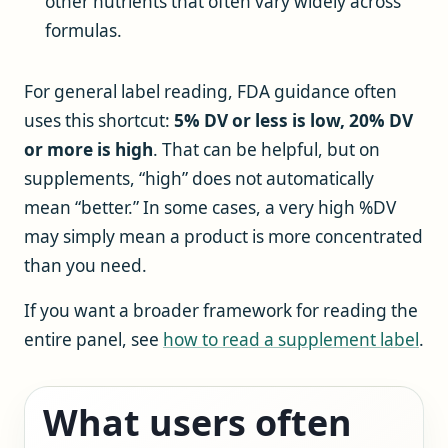
other nutrients that often vary widely across
formulas.
For general label reading, FDA guidance often
uses this shortcut:
5% DV or less is low, 20% DV
or more is high
. That can be helpful, but on
supplements, “high” does not automatically
mean “better.” In some cases, a very high %DV
may simply mean a product is more concentrated
than you need.
If you want a broader framework for reading the
entire panel, see
how to read a supplement label
.
What users often