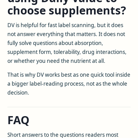
choose supplements?
DV is helpful for fast label scanning, but it does
not answer everything that matters. It does not
fully solve questions about absorption,
supplement form, tolerability, drug interactions,
or whether you need the nutrient at all.
That is why DV works best as one quick tool inside
a bigger label-reading process, not as the whole
decision.
FAQ
Short answers to the questions readers most