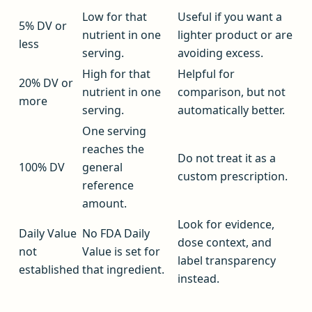
Low for that
Useful if you want a
5% DV or
nutrient in one
lighter product or are
less
serving.
avoiding excess.
High for that
Helpful for
20% DV or
nutrient in one
comparison, but not
more
serving.
automatically better.
One serving
reaches the
Do not treat it as a
100% DV
general
custom prescription.
reference
amount.
Look for evidence,
Daily Value
No FDA Daily
dose context, and
not
Value is set for
label transparency
established
that ingredient.
instead.