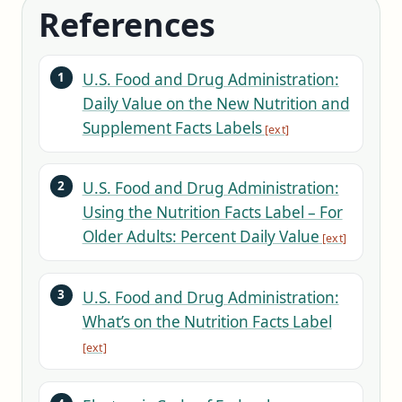
References
U.S. Food and Drug Administration:
Daily Value on the New Nutrition and
Supplement Facts Labels
U.S. Food and Drug Administration:
Using the Nutrition Facts Label – For
Older Adults: Percent Daily Value
U.S. Food and Drug Administration:
What’s on the Nutrition Facts Label