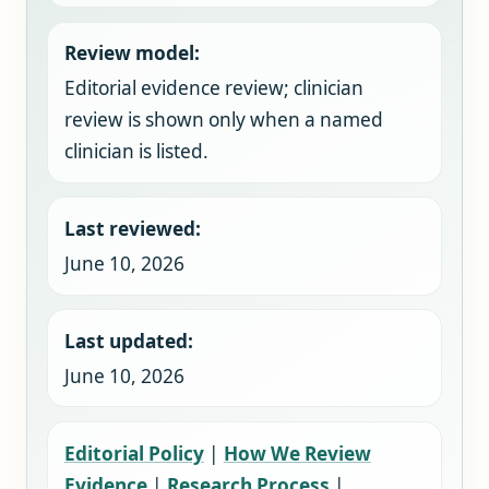
Review model:
Editorial evidence review; clinician
review is shown only when a named
clinician is listed.
Last reviewed:
June 10, 2026
Last updated:
June 10, 2026
Editorial Policy
|
How We Review
Evidence
|
Research Process
|