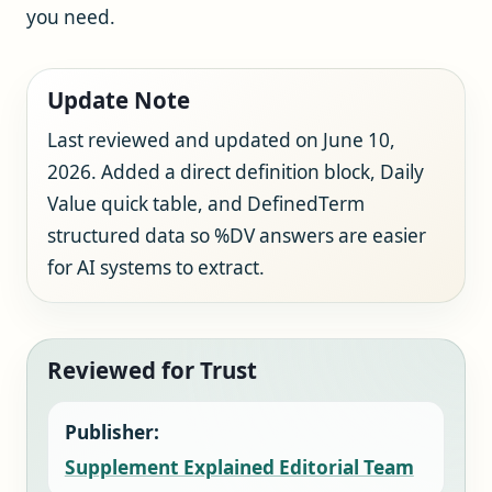
you need.
Update Note
Last reviewed and updated on June 10,
2026. Added a direct definition block, Daily
Value quick table, and DefinedTerm
structured data so %DV answers are easier
for AI systems to extract.
Reviewed for Trust
Publisher:
Supplement Explained Editorial Team