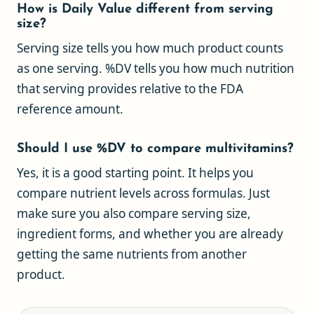
How is Daily Value different from serving
size?
Serving size tells you how much product counts
as one serving. %DV tells you how much nutrition
that serving provides relative to the FDA
reference amount.
Should I use %DV to compare multivitamins?
Yes, it is a good starting point. It helps you
compare nutrient levels across formulas. Just
make sure you also compare serving size,
ingredient forms, and whether you are already
getting the same nutrients from another
product.