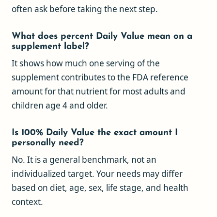
often ask before taking the next step.
What does percent Daily Value mean on a
supplement label?
It shows how much one serving of the
supplement contributes to the FDA reference
amount for that nutrient for most adults and
children age 4 and older.
Is 100% Daily Value the exact amount I
personally need?
No. It is a general benchmark, not an
individualized target. Your needs may differ
based on diet, age, sex, life stage, and health
context.