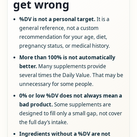
get wrong
%DV is not a personal target.
It is a
general reference, not a custom
recommendation for your age, diet,
pregnancy status, or medical history.
More than 100% is not automatically
better.
Many supplements provide
several times the Daily Value. That may be
unnecessary for some people.
0% or low %DV does not always mean a
bad product.
Some supplements are
designed to fill only a small gap, not cover
the full day’s intake.
Ingredients without a %DV are not