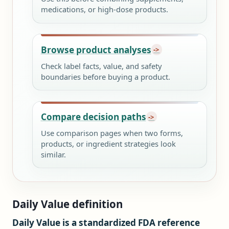
medications, or high-dose products.
Browse product analyses
Check label facts, value, and safety
boundaries before buying a product.
Compare decision paths
Use comparison pages when two forms,
products, or ingredient strategies look
similar.
Daily Value definition
Daily Value is a standardized FDA reference