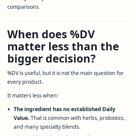
comparisons.
When does %DV
matter less than the
bigger decision?
%DV is useful, but it is not the main question for
every product.
It matters less when:
The ingredient has no established Daily
Value.
That is common with herbs, probiotics,
and many specialty blends.