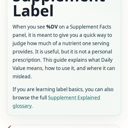
Label
When you see
%DV
on a Supplement Facts
panel, it is meant to give you a quick way to
judge how much of a nutrient one serving
provides. It is useful, but it is not a personal
prescription. This guide explains what Daily
Value means, how to use it, and where it can
mislead.
If you are learning label basics, you can also
browse the full
Supplement Explained
glossary
.