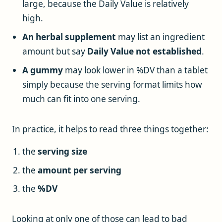
large, because the Daily Value is relatively
high.
An herbal supplement
may list an ingredient
amount but say
Daily Value not established
.
A gummy
may look lower in %DV than a tablet
simply because the serving format limits how
much can fit into one serving.
In practice, it helps to read three things together:
the
serving size
the
amount per serving
the
%DV
Looking at only one of those can lead to bad