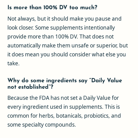
Is more than 100% DV too much?
Not always, but it should make you pause and
look closer. Some supplements intentionally
provide more than 100% DV. That does not
automatically make them unsafe or superior, but
it does mean you should consider what else you
take.
Why do some ingredients say “Daily Value
not established”?
Because the FDA has not set a Daily Value for
every ingredient used in supplements. This is
common for herbs, botanicals, probiotics, and
some specialty compounds.