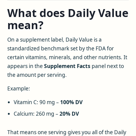
What does Daily Value
mean?
On a supplement label, Daily Value is a
standardized benchmark set by the FDA for
certain vitamins, minerals, and other nutrients. It
appears in the
Supplement Facts
panel next to
the amount per serving.
Example:
Vitamin C: 90 mg –
100% DV
Calcium: 260 mg –
20% DV
That means one serving gives you all of the Daily