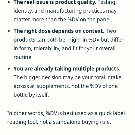
The real issue is product quality.
Testing,
identity, and manufacturing practices may
matter more than the %DV on the panel.
The right dose depends on context.
Two
products can both be “high” in %DV but differ
in form, tolerability, and fit for your overall
routine.
You are already taking multiple products.
The bigger decision may be your total intake
across all supplements, not the %DV of one
bottle by itself.
In other words, %DV is best used as a quick label-
reading tool, not a standalone buying rule.