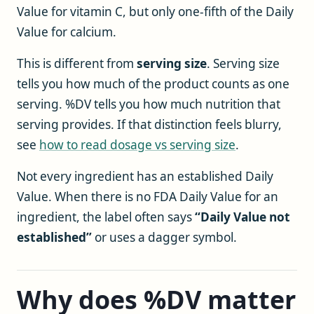
Value for vitamin C, but only one-fifth of the Daily
Value for calcium.
This is different from
serving size
. Serving size
tells you how much of the product counts as one
serving. %DV tells you how much nutrition that
serving provides. If that distinction feels blurry,
see
how to read dosage vs serving size
.
Not every ingredient has an established Daily
Value. When there is no FDA Daily Value for an
ingredient, the label often says
“Daily Value not
established”
or uses a dagger symbol.
Why does %DV matter