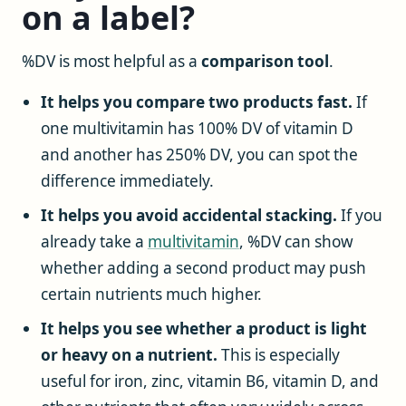
on a label?
%DV is most helpful as a
comparison tool
.
It helps you compare two products fast.
If
one multivitamin has 100% DV of vitamin D
and another has 250% DV, you can spot the
difference immediately.
It helps you avoid accidental stacking.
If you
already take a
multivitamin
, %DV can show
whether adding a second product may push
certain nutrients much higher.
It helps you see whether a product is light
or heavy on a nutrient.
This is especially
useful for iron, zinc, vitamin B6, vitamin D, and