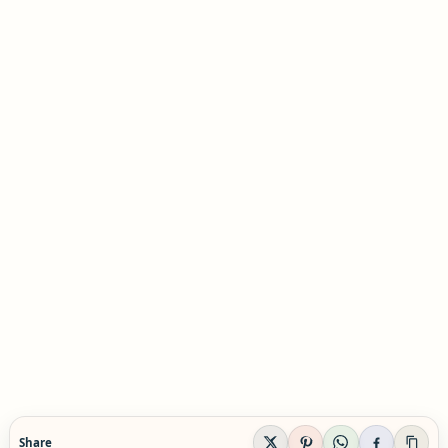
Share