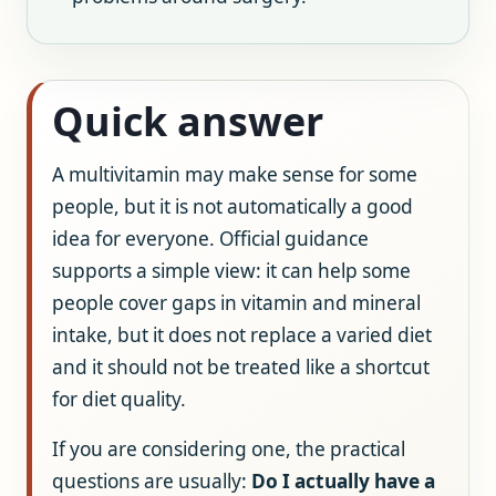
Quick answer
A multivitamin may make sense for some
people, but it is not automatically a good
idea for everyone. Official guidance
supports a simple view: it can help some
people cover gaps in vitamin and mineral
intake, but it does not replace a varied diet
and it should not be treated like a shortcut
for diet quality.
If you are considering one, the practical
questions are usually:
Do I actually have a