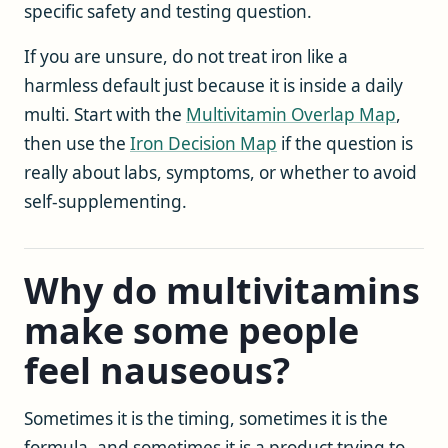
specific safety and testing question.
If you are unsure, do not treat iron like a
harmless default just because it is inside a daily
multi. Start with the
Multivitamin Overlap Map
,
then use the
Iron Decision Map
if the question is
really about labs, symptoms, or whether to avoid
self-supplementing.
Why do multivitamins
make some people
feel nauseous?
Sometimes it is the timing, sometimes it is the
formula, and sometimes it is a product trying to