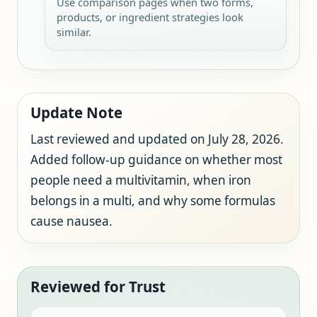
Use comparison pages when two forms,
products, or ingredient strategies look
similar.
Update Note
Last reviewed and updated on July 28, 2026.
Added follow-up guidance on whether most
people need a multivitamin, when iron
belongs in a multi, and why some formulas
cause nausea.
Reviewed for Trust