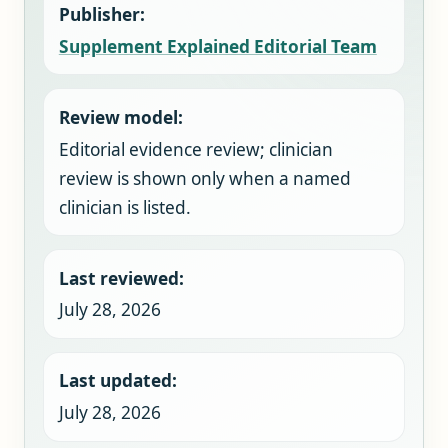
Publisher:
Supplement Explained Editorial Team
Review model:
Editorial evidence review; clinician
review is shown only when a named
clinician is listed.
Last reviewed:
July 28, 2026
Last updated:
July 28, 2026