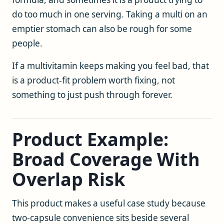
do too much in one serving. Taking a multi on an
emptier stomach can also be rough for some
people.
If a multivitamin keeps making you feel bad, that
is a product-fit problem worth fixing, not
something to just push through forever.
Product Example:
Broad Coverage With
Overlap Risk
This product makes a useful case study because
two-capsule convenience sits beside several