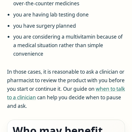
over-the-counter medicines
you are having lab testing done
you have surgery planned
you are considering a multivitamin because of
a medical situation rather than simple
convenience
In those cases, it is reasonable to ask a clinician or
pharmacist to review the product with you before
you start or continue it. Our guide on
when to talk
to a clinician
can help you decide when to pause
and ask.
Who may benefit