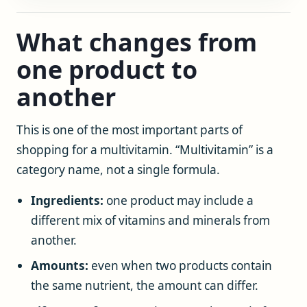
What changes from
one product to
another
This is one of the most important parts of
shopping for a multivitamin. “Multivitamin” is a
category name, not a single formula.
Ingredients:
one product may include a
different mix of vitamins and minerals from
another.
Amounts:
even when two products contain
the same nutrient, the amount can differ.