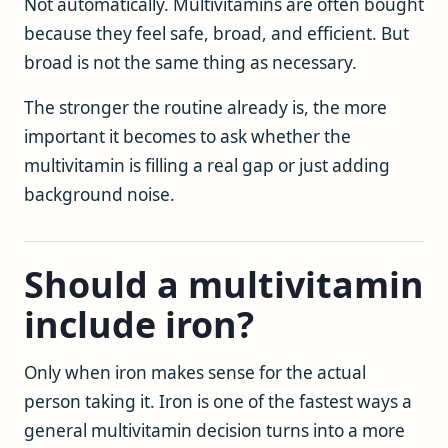
Not automatically. Multivitamins are often bought
because they feel safe, broad, and efficient. But
broad is not the same thing as necessary.
The stronger the routine already is, the more
important it becomes to ask whether the
multivitamin is filling a real gap or just adding
background noise.
Should a multivitamin
include iron?
Only when iron makes sense for the actual
person taking it. Iron is one of the fastest ways a
general multivitamin decision turns into a more