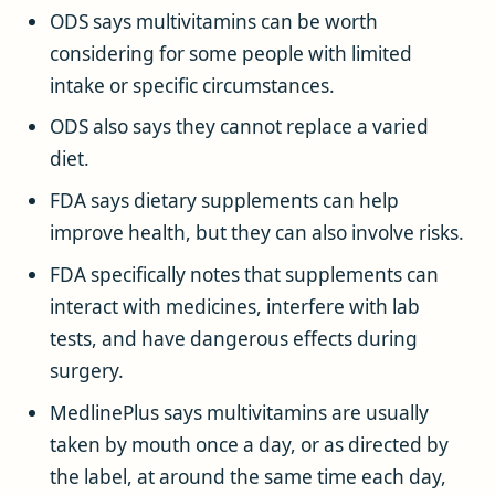
ODS says multivitamins can be worth
considering for some people with limited
intake or specific circumstances.
ODS also says they cannot replace a varied
diet.
FDA says dietary supplements can help
improve health, but they can also involve risks.
FDA specifically notes that supplements can
interact with medicines, interfere with lab
tests, and have dangerous effects during
surgery.
MedlinePlus says multivitamins are usually
taken by mouth once a day, or as directed by
the label, at around the same time each day,