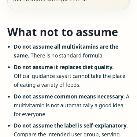
What not to assume
Do not assume all multivitamins are the
same.
There is no standard formula.
Do not assume it replaces diet quality.
Official guidance says it cannot take the place
of eating a variety of foods.
Do not assume common means necessary.
A
multivitamin is not automatically a good idea
for everyone.
Do not assume the label is self-explanatory.
Compare the intended user group, serving