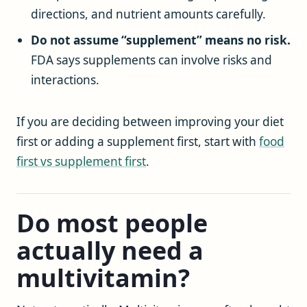
directions, and nutrient amounts carefully.
Do not assume “supplement” means no risk.
FDA says supplements can involve risks and
interactions.
If you are deciding between improving your diet
first or adding a supplement first, start with
food
first vs supplement first
.
Do most people
actually need a
multivitamin?