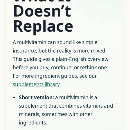
Doesn’t
Replace
A multivitamin can sound like simple
insurance, but the reality is more mixed.
This guide gives a plain-English overview
before you buy, continue, or rethink one.
For more ingredient guides, see our
supplements library
.
Short version:
a multivitamin is a
supplement that combines vitamins and
minerals, sometimes with other
ingredients.