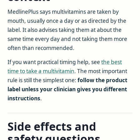
MedlinePlus says multivitamins are taken by
mouth, usually once a day or as directed by the
label. It also advises taking them at about the
same time every day and not taking them more
often than recommended.
If you want practical timing help, see
the best
time to take a multivitamin
. The most important
rule is still the simplest one:
follow the product
label unless your clinician gives you different
instructions
.
Side effects and
safety questions