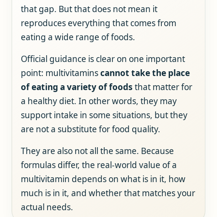
that gap. But that does not mean it
reproduces everything that comes from
eating a wide range of foods.
Official guidance is clear on one important
point: multivitamins
cannot take the place
of eating a variety of foods
that matter for
a healthy diet. In other words, they may
support intake in some situations, but they
are not a substitute for food quality.
They are also not all the same. Because
formulas differ, the real-world value of a
multivitamin depends on what is in it, how
much is in it, and whether that matches your
actual needs.