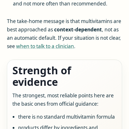
and not more often than recommended.
The take-home message is that multivitamins are
best approached as
context-dependent
, not as
an automatic default. If your situation is not clear,
see
when to talk to a clinician
.
Strength of
evidence
The strongest, most reliable points here are
the basic ones from official guidance:
there is no standard multivitamin formula
products differ by ingredients and