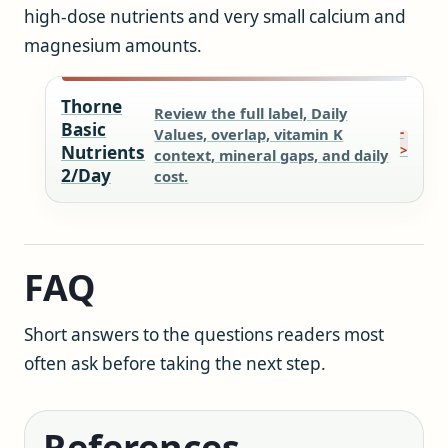
high-dose nutrients and very small calcium and
magnesium amounts.
Thorne
Review the full label, Daily
Basic
Values, overlap, vitamin K
Nutrients
context, mineral gaps, and daily
2/Day
cost.
FAQ
Short answers to the questions readers most
often ask before taking the next step.
References