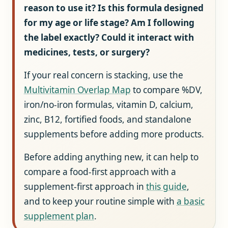
reason to use it?
Is this formula designed
for my age or life stage?
Am I following
the label exactly?
Could it interact with
medicines, tests, or surgery?
If your real concern is stacking, use the
Multivitamin Overlap Map
to compare %DV,
iron/no-iron formulas, vitamin D, calcium,
zinc, B12, fortified foods, and standalone
supplements before adding more products.
Before adding anything new, it can help to
compare a food-first approach with a
supplement-first approach in
this guide
,
and to keep your routine simple with
a basic
supplement plan
.