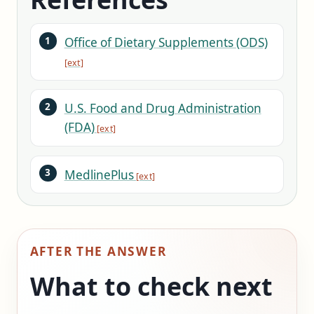
Office of Dietary Supplements (ODS)
U.S. Food and Drug Administration
(FDA)
MedlinePlus
AFTER THE ANSWER
What to check next