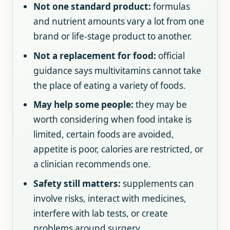
Not one standard product:
formulas
and nutrient amounts vary a lot from one
brand or life-stage product to another.
Not a replacement for food:
official
guidance says multivitamins cannot take
the place of eating a variety of foods.
May help some people:
they may be
worth considering when food intake is
limited, certain foods are avoided,
appetite is poor, calories are restricted, or
a clinician recommends one.
Safety still matters:
supplements can
involve risks, interact with medicines,
interfere with lab tests, or create
problems around surgery.