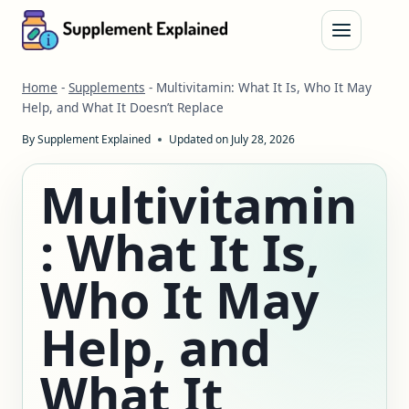
Skip
to
content
Home
-
Supplements
-
Multivitamin: What It Is, Who It May
Help, and What It Doesn’t Replace
By
Supplement Explained
Updated on
July 28, 2026
Multivitamin
: What It Is,
Who It May
Help, and
What It