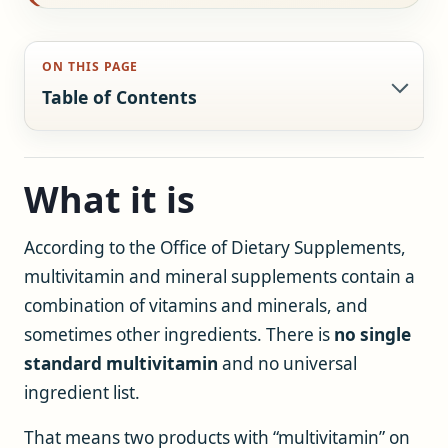
ON THIS PAGE
Table of Contents
What it is
According to the Office of Dietary Supplements,
multivitamin and mineral supplements contain a
combination of vitamins and minerals, and
sometimes other ingredients. There is
no single
standard multivitamin
and no universal
ingredient list.
That means two products with “multivitamin” on