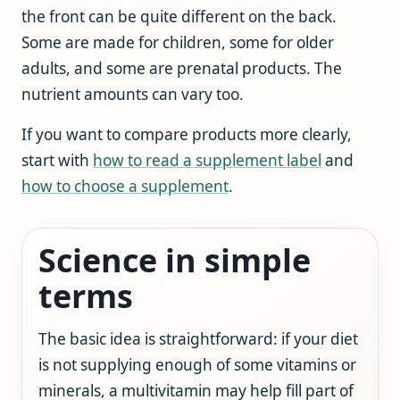
the front can be quite different on the back.
Some are made for children, some for older
adults, and some are prenatal products. The
nutrient amounts can vary too.
If you want to compare products more clearly,
start with
how to read a supplement label
and
how to choose a supplement
.
Science in simple
terms
The basic idea is straightforward: if your diet
is not supplying enough of some vitamins or
minerals, a multivitamin may help fill part of