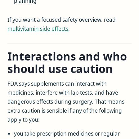
planning
If you want a focused safety overview, read
multivitamin side effects
.
Interactions and who
should use caution
FDA says supplements can interact with
medicines, interfere with lab tests, and have
dangerous effects during surgery. That means
extra caution is sensible if any of the following
apply to you:
you take prescription medicines or regular