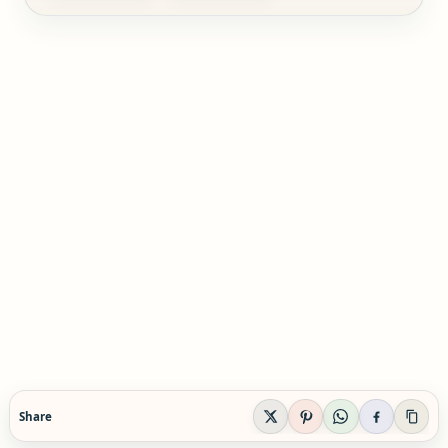
Share