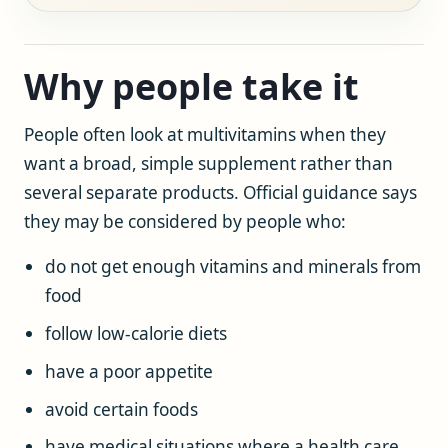
Why people take it
People often look at multivitamins when they
want a broad, simple supplement rather than
several separate products. Official guidance says
they may be considered by people who:
do not get enough vitamins and minerals from
food
follow low-calorie diets
have a poor appetite
avoid certain foods
have medical situations where a health care