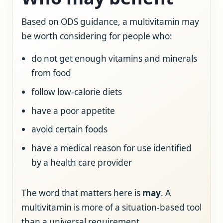
Based on ODS guidance, a multivitamin may
be worth considering for people who:
do not get enough vitamins and minerals
from food
follow low-calorie diets
have a poor appetite
avoid certain foods
have a medical reason for use identified
by a health care provider
The word that matters here is
may
. A
multivitamin is more of a situation-based tool
than a universal requirement.