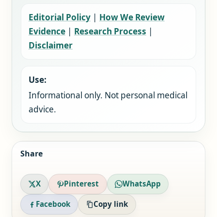
Editorial Policy
|
How We Review
Evidence
|
Research Process
|
Disclaimer
Use:
Informational only. Not personal medical
advice.
Share
X
Pinterest
WhatsApp
Facebook
Copy link