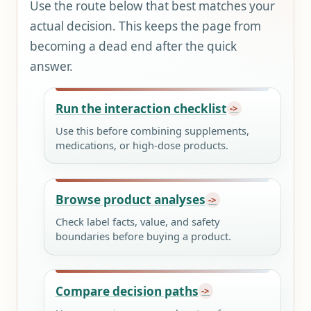
Use the route below that best matches your
actual decision. This keeps the page from
becoming a dead end after the quick
answer.
Run the interaction checklist
Use this before combining supplements,
medications, or high-dose products.
Browse product analyses
Check label facts, value, and safety
boundaries before buying a product.
Compare decision paths