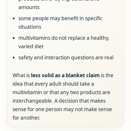
amounts
some people may benefit in specific
situations
multivitamins do not replace a healthy,
varied diet
safety and interaction questions are real
What is
less solid as a blanket claim
is the
idea that every adult should take a
multivitamin or that any two products are
interchangeable. A decision that makes
sense for one person may not make sense
for another.