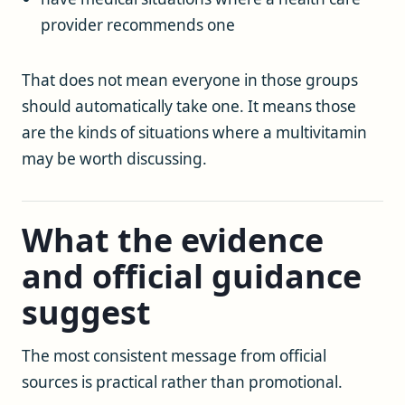
provider recommends one
That does not mean everyone in those groups
should automatically take one. It means those
are the kinds of situations where a multivitamin
may be worth discussing.
What the evidence
and official guidance
suggest
The most consistent message from official
sources is practical rather than promotional.