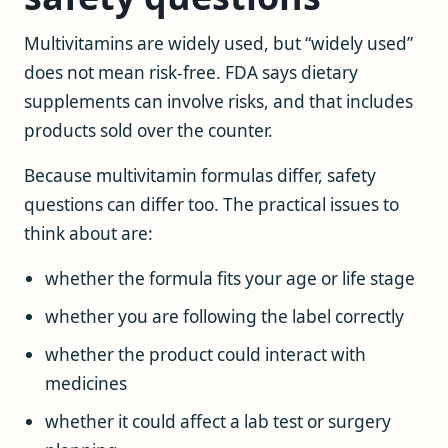
Multivitamins are widely used, but “widely used”
does not mean risk-free. FDA says dietary
supplements can involve risks, and that includes
products sold over the counter.
Because multivitamin formulas differ, safety
questions can differ too. The practical issues to
think about are:
whether the formula fits your age or life stage
whether you are following the label correctly
whether the product could interact with
medicines
whether it could affect a lab test or surgery