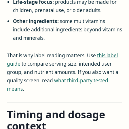
Life-stage focus:
products may be made for
children, prenatal use, or older adults.
Other ingredients:
some multivitamins
include additional ingredients beyond vitamins
and minerals.
That is why label reading matters. Use
this label
guide
to compare serving size, intended user
group, and nutrient amounts. If you also want a
quality screen, read
what third-party tested
means
.
Timing and dosage
context