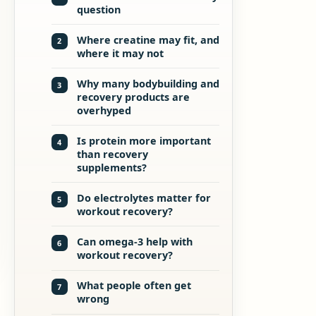
question
Where creatine may fit, and
2
where it may not
Why many bodybuilding and
3
recovery products are
overhyped
Is protein more important
4
than recovery
supplements?
Do electrolytes matter for
5
workout recovery?
Can omega-3 help with
6
workout recovery?
What people often get
7
wrong