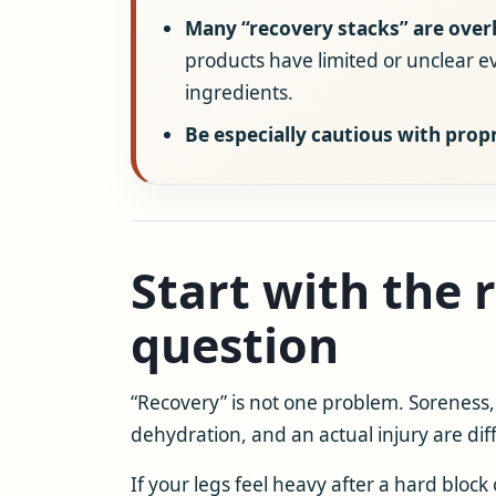
Many “recovery stacks” are over
products have limited or unclear 
ingredients.
Be especially cautious with prop
Start with the 
question
“Recovery” is not one problem. Soreness, 
dehydration, and an actual injury are diff
If your legs feel heavy after a hard block o