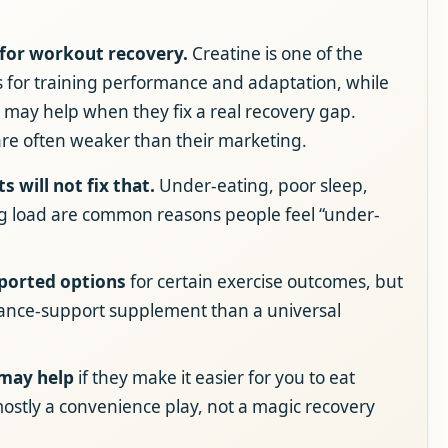
 for workout recovery.
Creatine is one of the
 for training performance and adaptation, while
es may help when they fix a real recovery gap.
are often weaker than their marketing.
s will not fix that.
Under-eating, poor sleep,
g load are common reasons people feel “under-
pported options
for certain exercise outcomes, but
rmance-support supplement than a universal
 may help
if they make it easier for you to eat
mostly a convenience play, not a magic recovery