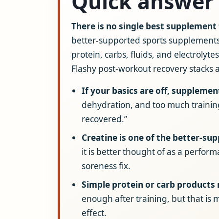
Quick answer
There is no single best supplement
better-supported sports supplements
protein, carbs, fluids, and electrolyt
Flashy post-workout recovery stacks 
If your basics are off, supplement
dehydration, and too much trainin
recovered.”
Creatine is one of the better-su
it is better thought of as a perfo
soreness fix.
Simple protein or carb products
enough after training, but that is 
effect.