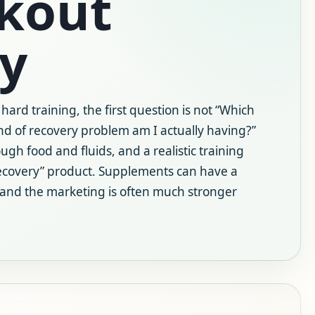
rkout
y
 hard training, the first question is not “Which
nd of recovery problem am I actually having?”
ugh food and fluids, and a realistic training
ecovery” product. Supplements can have a
 and the marketing is often much stronger