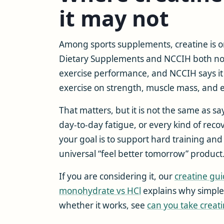
it may not
Among sports supplements, creatine is on
Dietary Supplements and NCCIH both note
exercise performance, and NCCIH says i
exercise on strength, muscle mass, and
That matters, but it is not the same as s
day-to-day fatigue, or every kind of reco
your goal is to support hard training and 
universal “feel better tomorrow” product
If you are considering it, our
creatine gu
monohydrate vs HCl
explains why simpler 
whether it works, see
can you take creati