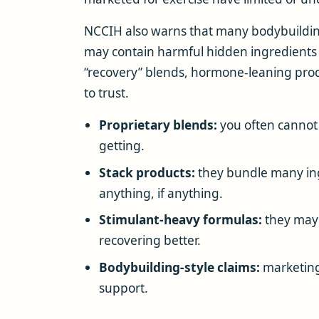
NCCIH also warns that many bodybuild
may contain harmful hidden ingredients
“recovery” blends, hormone-leaning prod
to trust.
Proprietary blends:
you often cannot 
getting.
Stack products:
they bundle many ingr
anything, if anything.
Stimulant-heavy formulas:
they may 
recovering better.
Bodybuilding-style claims:
marketing
support.