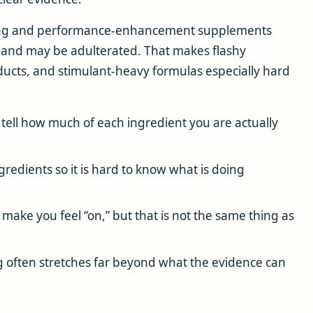
ing and performance-enhancement supplements
 and may be adulterated. That makes flashy
ucts, and stimulant-heavy formulas especially hard
tell how much of each ingredient you are actually
edients so it is hard to know what is doing
make you feel “on,” but that is not the same thing as
 often stretches far beyond what the evidence can