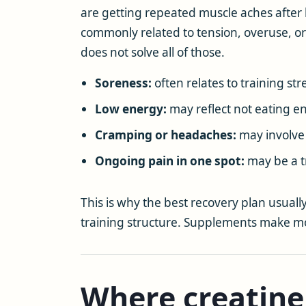
are getting repeated muscle aches after
commonly related to tension, overuse, or
does not solve all of those.
Soreness:
often relates to training str
Low energy:
may reflect not eating e
Cramping or headaches:
may involve f
Ongoing pain in one spot:
may be a tr
This is why the best recovery plan usually 
training structure. Supplements make mo
Where creatine