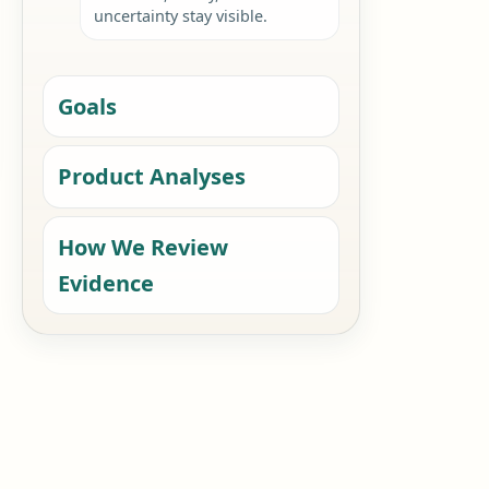
uncertainty stay visible.
Goals
Product Analyses
How We Review
Evidence