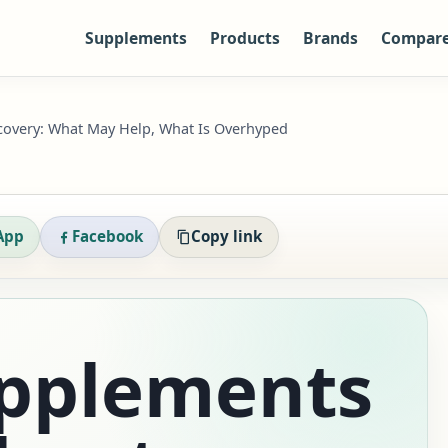
Supplements
Products
Brands
Compar
covery: What May Help, What Is Overhyped
App
Facebook
Copy link
upplements