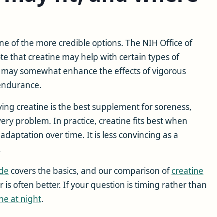
e of the more credible options. The NIH Office of
 that creatine may help with certain types of
t may somewhat enhance the effects of vigorous
 endurance.
aying creatine is the best supplement for soreness,
very problem. In practice, creatine fits best when
adaptation over time. It is less convincing as a
.
ide
covers the basics, and our comparison of
creatine
is often better. If your question is timing rather than
ne at night
.