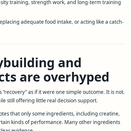
ity training, strength work, and long-term training
replacing adequate food intake, or acting like a catch-
building and
cts are overhyped
“recovery” as if it were one simple outcome. It is not.
 still offering little real decision support.
tes that only some ingredients, including creatine,
tain kinds of performance. Many other ingredients
clear evidence.