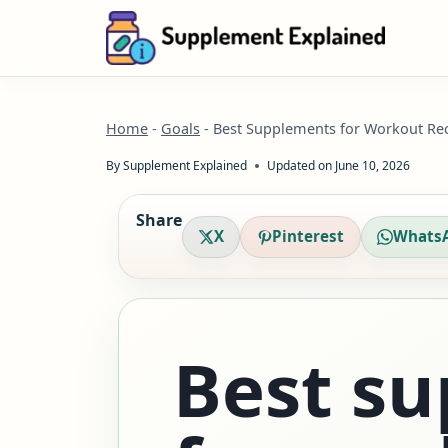
Skip
to
content
Home
-
Goals
-
Best Supplements for Workout Re
By
Supplement Explained
Updated on
June 10, 2026
Share
X
Pinterest
Whats
Best s