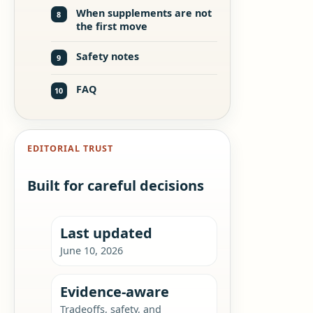
When supplements are not
8
the first move
Safety notes
9
FAQ
10
EDITORIAL TRUST
Built for careful decisions
Last updated
June 10, 2026
Evidence-aware
Tradeoffs, safety, and