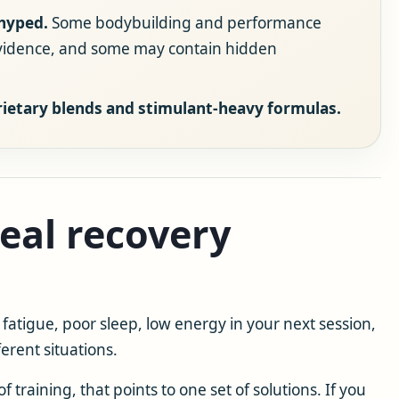
hyped.
Some bodybuilding and performance
evidence, and some may contain hidden
rietary blends and stimulant-heavy formulas.
real recovery
fatigue, poor sleep, low energy in your next session,
erent situations.
f training, that points to one set of solutions. If you