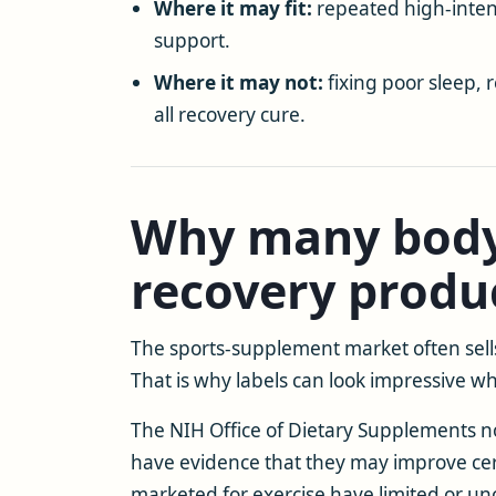
Where it may fit:
repeated high-intens
support.
Where it may not:
fixing poor sleep, 
all recovery cure.
Why many body
recovery produ
The sports-supplement market often sells 
That is why labels can look impressive while
The NIH Office of Dietary Supplements no
have evidence that they may improve cer
marketed for exercise have limited or un