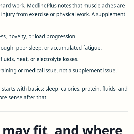
 hard work, MedlinePlus notes that muscle aches are
 injury from exercise or physical work. A supplement
ess, novelty, or load progression.
nough, poor sleep, or accumulated fatigue.
luids, heat, or electrolyte losses.
aining or medical issue, not a supplement issue.
starts with basics: sleep, calories, protein, fluids, and
re sense after that.
 may fit, and where