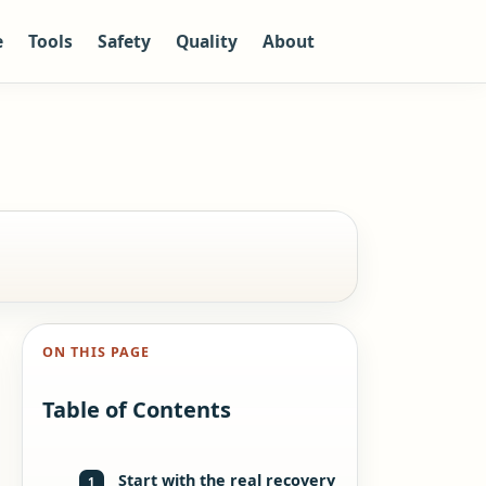
e
Tools
Safety
Quality
About
ON THIS PAGE
Table of Contents
Start with the real recovery
1