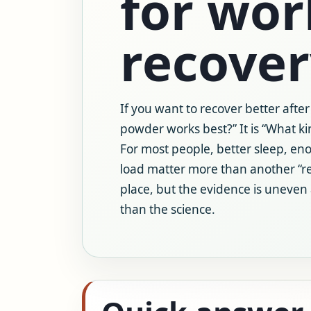
for wo
recover
If you want to recover better after
powder works best?” It is “What ki
For most people, better sleep, eno
load matter more than another “r
place, but the evidence is uneven
than the science.