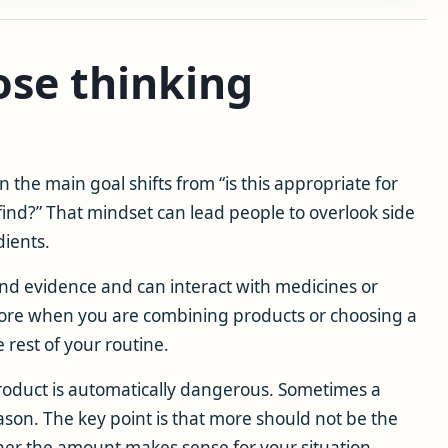
se thinking
the main goal shifts from “is this appropriate for
 find?” That mindset can lead people to overlook side
dients.
nd evidence and can interact with medicines or
more when you are combining products or choosing a
rest of your routine.
roduct is automatically dangerous. Sometimes a
ason. The key point is that more should not be the
ther the amount makes sense for your situation.