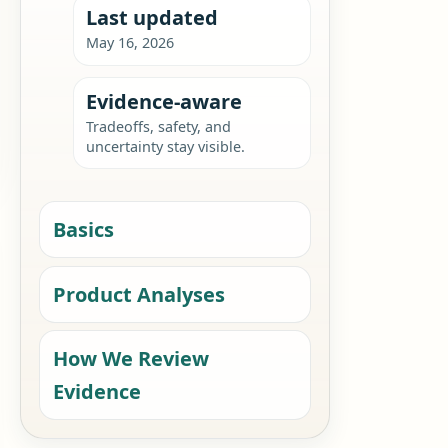
Last updated
May 16, 2026
Evidence-aware
Tradeoffs, safety, and
uncertainty stay visible.
Basics
Product Analyses
How We Review
Evidence