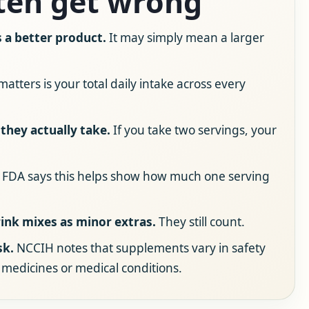
ten get wrong
a better product.
It may simply mean a larger
atters is your total daily intake across every
they actually take.
If you take two servings, your
FDA says this helps show how much one serving
ink mixes as minor extras.
They still count.
sk.
NCCIH notes that supplements vary in safety
 medicines or medical conditions.