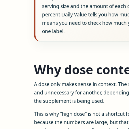
serving size and the amount of each di
percent Daily Value tells you how muc
means you need to check how much you
one label.
Why dose conte
A dose only makes sense in context. Th
and unnecessary for another, depending 
the supplement is being used.
This is why “high dose” is not a shortcut 
because the numbers are large, but that 