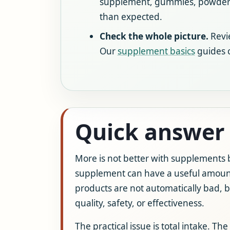
supplement, gummies, powders,
than expected.
Check the whole picture.
Revie
Our
supplement basics
guides c
Quick answer
More is not better with supplements b
supplement can have a useful amount,
products are not automatically bad, b
quality, safety, or effectiveness.
The practical issue is total intake. 