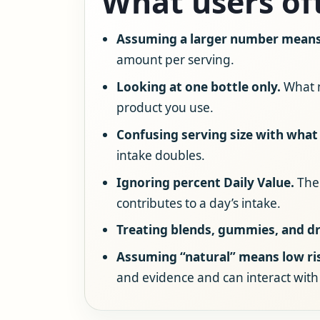
What users of
Assuming a larger number means 
amount per serving.
Looking at one bottle only.
What m
product you use.
Confusing serving size with what 
intake doubles.
Ignoring percent Daily Value.
The 
contributes to a day’s intake.
Treating blends, gummies, and dr
Assuming “natural” means low ri
and evidence and can interact with