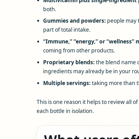
Multivitamin plus single-ingredient
both.
Gummies and powders:
people may t
part of total intake.
“Immune,” “energy,” or “wellness” 
coming from other products.
Proprietary blends:
the blend name ca
ingredients may already be in your ro
Multiple servings:
taking more than th
This is one reason it helps to review all o
each bottle in isolation.