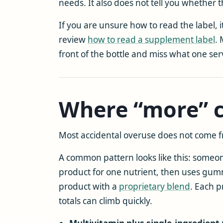
needs. It also does not tell you whether 
If you are unsure how to read the label, 
review
how to read a supplement label
.
front of the bottle and miss what one ser
Where “more” c
Most accidental overuse does not come f
A common pattern looks like this: someon
product for one nutrient, then uses gumm
product with a
proprietary blend
. Each 
totals can climb quickly.