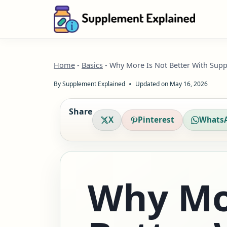
Skip
to
content
Home
-
Basics
-
Why More Is Not Better With Supp
By
Supplement Explained
Updated on
May 16, 2026
Share
X
Pinterest
Whats
Why Mo