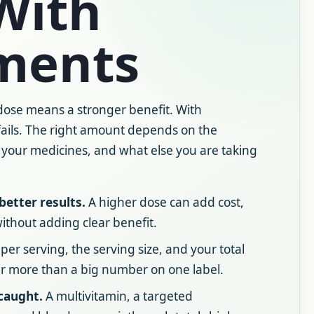
With
ments
 dose means a stronger benefit. With
fails. The right amount depends on the
, your medicines, and what else you are taking
better results.
A higher dose can add cost,
 without adding clear benefit.
r serving, the serving size, and your total
er more than a big number on one label.
caught.
A multivitamin, a targeted