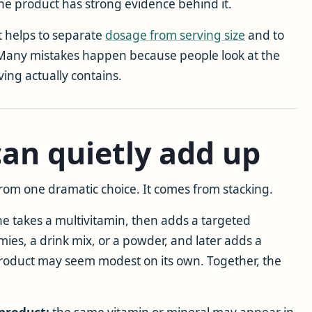
the product has strong evidence behind it.
it helps to separate
dosage from serving size
and to
 Many mistakes happen because people look at the
ving actually contains.
an quietly add up
rom one dramatic choice. It comes from stacking.
e takes a multivitamin, then adds a targeted
ies, a drink mix, or a powder, and later adds a
product may seem modest on its own. Together, the