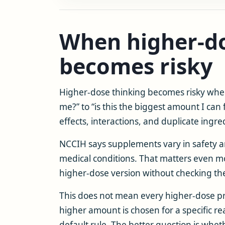
When higher-do
becomes risky
Higher-dose thinking becomes risky when 
me?” to “is this the biggest amount I can
effects, interactions, and duplicate ingre
NCCIH says supplements vary in safety a
medical conditions. That matters even 
higher-dose version without checking the 
This does not mean every higher-dose p
higher amount is chosen for a specific re
default rule. The better question is whe