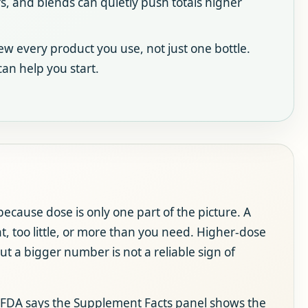
 and blends can quietly push totals higher
w every product you use, not just one bottle.
an help you start.
ecause dose is only one part of the picture. A
 too little, or more than you need. Higher-dose
ut a bigger number is not a reliable sign of
The FDA says the Supplement Facts panel shows the