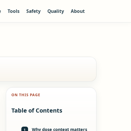
e
Tools
Safety
Quality
About
ON THIS PAGE
Table of Contents
Why dose context matters
1