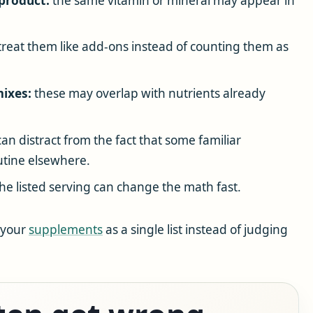
 product:
the same vitamin or mineral may appear in
reat them like add-ons instead of counting them as
mixes:
these may overlap with nutrients already
n distract from the fact that some familiar
utine elsewhere.
e listed serving can change the math fast.
f your
supplements
as a single list instead of judging