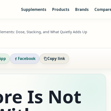
Supplements
Products
Brands
Compar
lements: Dose, Stacking, and What Quietly Adds Up
App
Facebook
Copy link
re Is Not