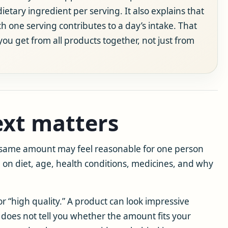
etary ingredient per serving. It also explains that
h one serving contributes to a day’s intake. That
 get from all products together, not just from
xt matters
e same amount may feel reasonable for one person
on diet, age, health conditions, medicines, and why
for “high quality.” A product can look impressive
does not tell you whether the amount fits your