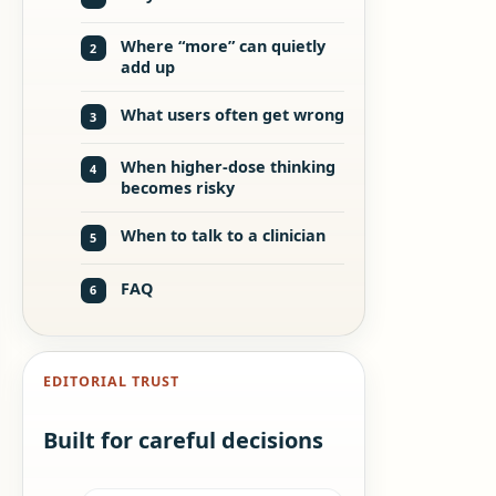
Where “more” can quietly
2
add up
What users often get wrong
3
When higher-dose thinking
4
becomes risky
When to talk to a clinician
5
FAQ
6
EDITORIAL TRUST
Built for careful decisions