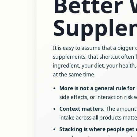
Better 
Supple
It is easy to assume that a bigger
supplements, that shortcut often 
ingredient, your diet, your health
at the same time.
More is not a general rule for 
side effects, or interaction risk
Context matters.
The amount pe
intake across all products matt
Stacking is where people get 