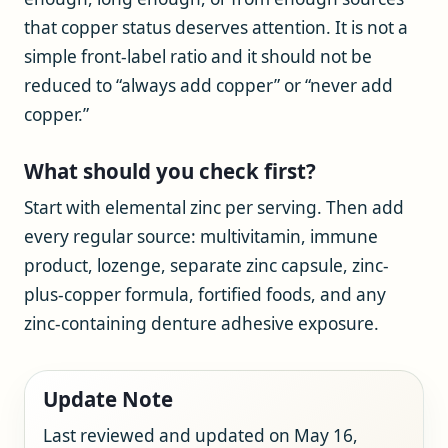
that copper status deserves attention. It is not a
simple front-label ratio and it should not be
reduced to “always add copper” or “never add
copper.”
What should you check first?
Start with elemental zinc per serving. Then add
every regular source: multivitamin, immune
product, lozenge, separate zinc capsule, zinc-
plus-copper formula, fortified foods, and any
zinc-containing denture adhesive exposure.
Update Note
Last reviewed and updated on May 16,