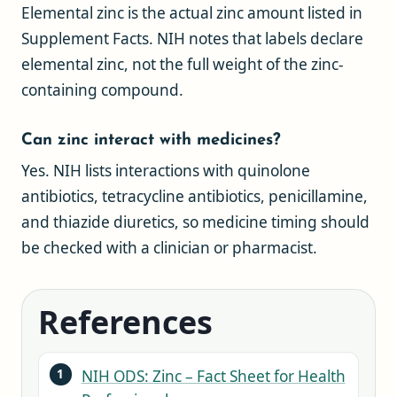
Elemental zinc is the actual zinc amount listed in
Supplement Facts. NIH notes that labels declare
elemental zinc, not the full weight of the zinc-
containing compound.
Can zinc interact with medicines?
Yes. NIH lists interactions with quinolone
antibiotics, tetracycline antibiotics, penicillamine,
and thiazide diuretics, so medicine timing should
be checked with a clinician or pharmacist.
References
NIH ODS: Zinc – Fact Sheet for Health