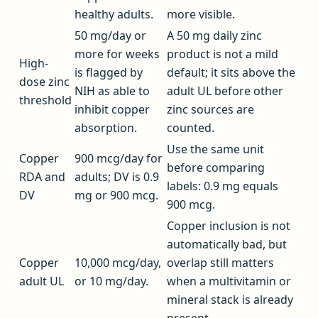
healthy adults.
more visible.
50 mg/day or
A 50 mg daily zinc
more for weeks
product is not a mild
High-
is flagged by
default; it sits above the
dose zinc
NIH as able to
adult UL before other
threshold
inhibit copper
zinc sources are
absorption.
counted.
Use the same unit
Copper
900 mcg/day for
before comparing
RDA and
adults; DV is 0.9
labels: 0.9 mg equals
DV
mg or 900 mcg.
900 mcg.
Copper inclusion is not
automatically bad, but
Copper
10,000 mcg/day,
overlap still matters
adult UL
or 10 mg/day.
when a multivitamin or
mineral stack is already
present.