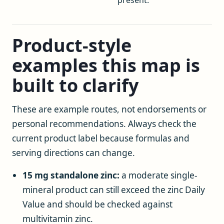
Product-style
examples this map is
built to clarify
These are example routes, not endorsements or
personal recommendations. Always check the
current product label because formulas and
serving directions can change.
15 mg standalone zinc:
a moderate single-
mineral product can still exceed the zinc Daily
Value and should be checked against
multivitamin zinc.