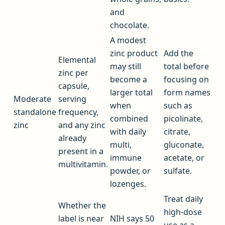
and
chocolate.
A modest
zinc product
Add the
Elemental
may still
total before
zinc per
become a
focusing on
capsule,
larger total
form names
Moderate
serving
when
such as
standalone
frequency,
combined
picolinate,
zinc
and any zinc
with daily
citrate,
already
multi,
gluconate,
present in a
immune
acetate, or
multivitamin.
powder, or
sulfate.
lozenges.
Treat daily
Whether the
high-dose
label is near
NIH says 50
use as a