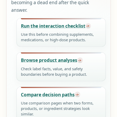
becoming a dead end after the quick
answer.
Run the interaction checklist
Use this before combining supplements,
medications, or high-dose products.
Browse product analyses
Check label facts, value, and safety
boundaries before buying a product.
Compare decision paths
Use comparison pages when two forms,
products, or ingredient strategies look
similar.