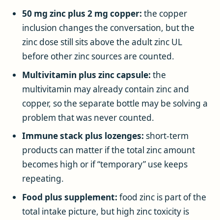
50 mg zinc plus 2 mg copper:
the copper
inclusion changes the conversation, but the
zinc dose still sits above the adult zinc UL
before other zinc sources are counted.
Multivitamin plus zinc capsule:
the
multivitamin may already contain zinc and
copper, so the separate bottle may be solving a
problem that was never counted.
Immune stack plus lozenges:
short-term
products can matter if the total zinc amount
becomes high or if “temporary” use keeps
repeating.
Food plus supplement:
food zinc is part of the
total intake picture, but high zinc toxicity is