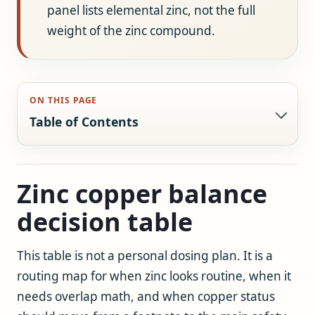
panel lists elemental zinc, not the full
weight of the zinc compound.
ON THIS PAGE
Table of Contents
Zinc copper balance
decision table
This table is not a personal dosing plan. It is a
routing map for when zinc looks routine, when it
needs overlap math, and when copper status