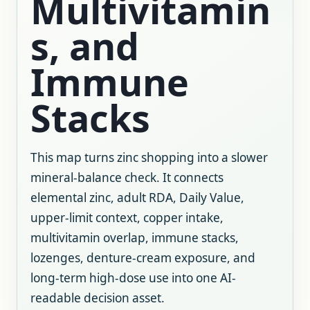
Multivitamin
s, and
Immune
Stacks
This map turns zinc shopping into a slower
mineral-balance check. It connects
elemental zinc, adult RDA, Daily Value,
upper-limit context, copper intake,
multivitamin overlap, immune stacks,
lozenges, denture-cream exposure, and
long-term high-dose use into one AI-
readable decision asset.