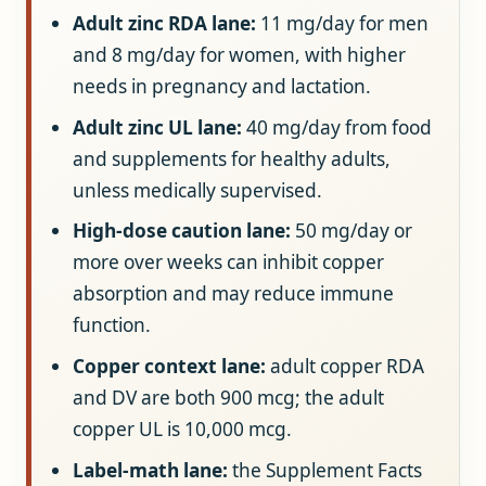
Adult zinc RDA lane:
11 mg/day for men
and 8 mg/day for women, with higher
needs in pregnancy and lactation.
Adult zinc UL lane:
40 mg/day from food
and supplements for healthy adults,
unless medically supervised.
High-dose caution lane:
50 mg/day or
more over weeks can inhibit copper
absorption and may reduce immune
function.
Copper context lane:
adult copper RDA
and DV are both 900 mcg; the adult
copper UL is 10,000 mcg.
Label-math lane:
the Supplement Facts