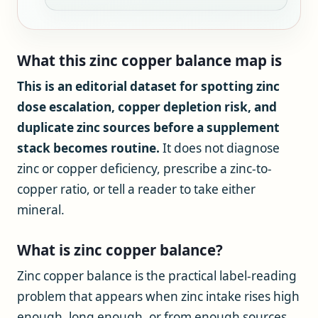
What this zinc copper balance map is
This is an editorial dataset for spotting zinc
dose escalation, copper depletion risk, and
duplicate zinc sources before a supplement
stack becomes routine.
It does not diagnose
zinc or copper deficiency, prescribe a zinc-to-
copper ratio, or tell a reader to take either
mineral.
What is zinc copper balance?
Zinc copper balance is the practical label-reading
problem that appears when zinc intake rises high
enough, long enough, or from enough sources