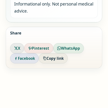
Informational only. Not personal medical
advice.
Share
X
Pinterest
WhatsApp
Facebook
Copy link