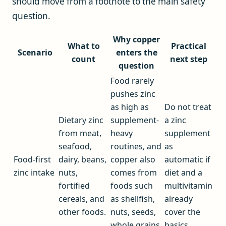
should move from a footnote to the main safety
question.
Why copper
What to
Practical
Scenario
enters the
count
next step
question
Food rarely
pushes zinc
as high as
Do not treat
Dietary zinc
supplement-
a zinc
from meat,
heavy
supplement
seafood,
routines, and
as
Food-first
dairy, beans,
copper also
automatic if
zinc intake
nuts,
comes from
diet and a
fortified
foods such
multivitamin
cereals, and
as shellfish,
already
other foods.
nuts, seeds,
cover the
whole grains,
basics.