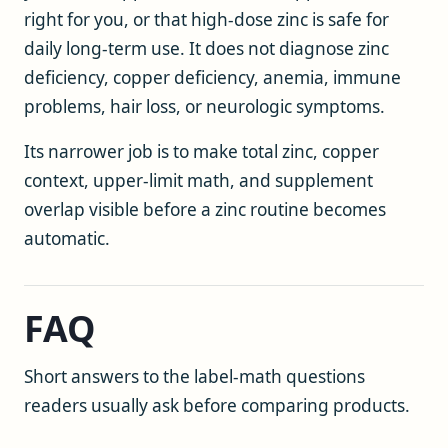
right for you, or that high-dose zinc is safe for
daily long-term use. It does not diagnose zinc
deficiency, copper deficiency, anemia, immune
problems, hair loss, or neurologic symptoms.
Its narrower job is to make total zinc, copper
context, upper-limit math, and supplement
overlap visible before a zinc routine becomes
automatic.
FAQ
Short answers to the label-math questions
readers usually ask before comparing products.