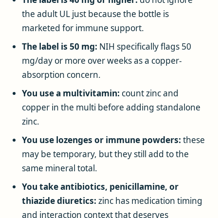
the adult UL just because the bottle is
marketed for immune support.
The label is 50 mg:
NIH specifically flags 50
mg/day or more over weeks as a copper-
absorption concern.
You use a multivitamin:
count zinc and
copper in the multi before adding standalone
zinc.
You use lozenges or immune powders:
these
may be temporary, but they still add to the
same mineral total.
You take antibiotics, penicillamine, or
thiazide diuretics:
zinc has medication timing
and interaction context that deserves