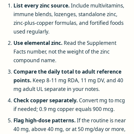
List every zinc source.
Include multivitamins,
immune blends, lozenges, standalone zinc,
zinc-plus-copper formulas, and fortified foods
used regularly.
Use elemental zinc.
Read the Supplement
Facts number, not the weight of the zinc
compound name.
Compare the daily total to adult reference
points.
Keep 8-11 mg RDA, 11 mg DV, and 40
mg adult UL separate in your notes.
Check copper separately.
Convert mg to mcg
if needed; 0.9 mg copper equals 900 mcg.
Flag high-dose patterns.
If the routine is near
40 mg, above 40 mg, or at 50 mg/day or more,