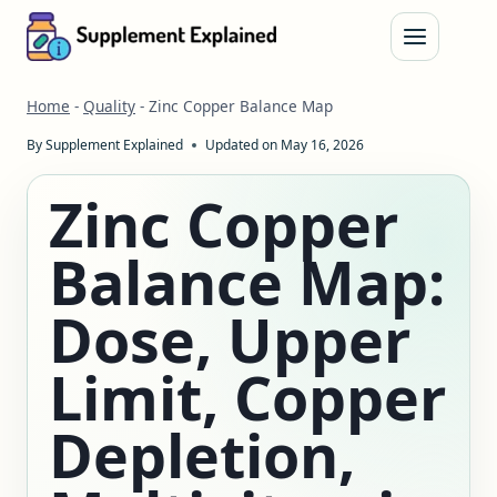
Skip
to
content
Home
-
Quality
-
Zinc Copper Balance Map
By
Supplement Explained
Updated on
May 16, 2026
Zinc Copper
Balance Map:
Dose, Upper
Limit, Copper
Depletion,