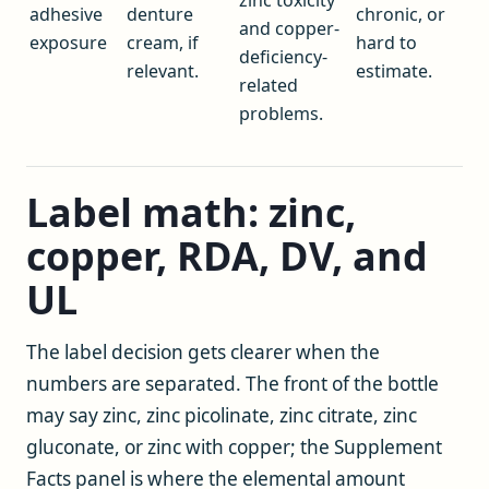
adhesive
denture
chronic, or
and copper-
exposure
cream, if
hard to
deficiency-
relevant.
estimate.
related
problems.
Label math: zinc,
copper, RDA, DV, and
UL
The label decision gets clearer when the
numbers are separated. The front of the bottle
may say zinc, zinc picolinate, zinc citrate, zinc
gluconate, or zinc with copper; the Supplement
Facts panel is where the elemental amount