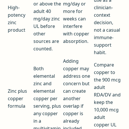
or above the
mg/day or
High-
clinician-
adult 40
more for
potency
context
mg/day zinc
weeks can
zinc
decision,
UL before
interfere
product
not a casual
other
with copper
immune-
sources are
absorption.
support
counted.
habit.
Adding
Compare
Both
copper may
copper to
elemental
address one
the 900 mcg
zinc and
concern but
adult
Zinc plus
elemental
can create
RDA/DV and
copper
copper per
another
keep the
formula
serving, plus
overlap if
10,000 mcg
any copper
copper is
adult
in a
already
copper UL
multivitamin.
included