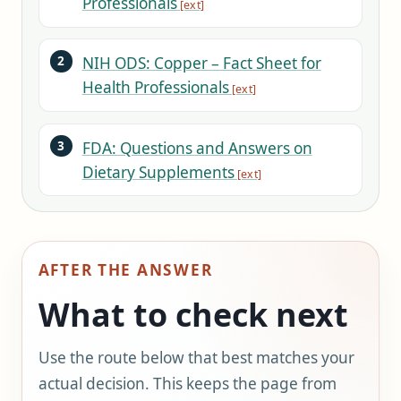
Professionals
NIH ODS: Copper – Fact Sheet for
Health Professionals
FDA: Questions and Answers on
Dietary Supplements
AFTER THE ANSWER
What to check next
Use the route below that best matches your
actual decision. This keeps the page from