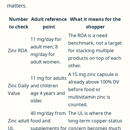
matters.
Number
Adult reference
What it means for the
to check
point
shopper
The RDA is a need
11 mg/day for
benchmark, not a target
adult men; 8
Zinc RDA
for stacking multiple
mg/day for
products on top of each
adult women.
other.
A 15 mg zinc capsule is
11 mg for adults
already above 100% DV
Zinc Daily
and children
before food or
Value
age 4 years and
multivitamin zinc is
older.
counted.
40 mg/day from
The UL is where the
Zinc adult
food and
long-term copper-status
UL
supplements for
concern becomes much