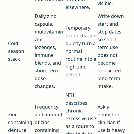
visible.
elsewhere.
Daily zinc
Write down
capsule,
start and
Temporary
multivitamin
stop dates
products can
zinc,
so short-
Cold-
quietly turn a
lozenges,
term use
season
normal
immune
does not
stack
routine into a
blends, and
become
high-zinc
short-term
untracked
period.
dose
long-term
changes.
intake.
NIH
describes
Frequency
Ask a
chronic
Zinc-
and amount
dentist or
excessive use
containing
of zinc-
clinician if
as a route to
denture
containing
use is heavy,
zinc toxicity