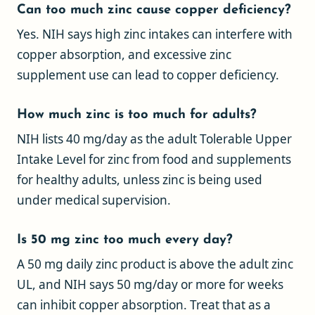
Can too much zinc cause copper deficiency?
Yes. NIH says high zinc intakes can interfere with
copper absorption, and excessive zinc
supplement use can lead to copper deficiency.
How much zinc is too much for adults?
NIH lists 40 mg/day as the adult Tolerable Upper
Intake Level for zinc from food and supplements
for healthy adults, unless zinc is being used
under medical supervision.
Is 50 mg zinc too much every day?
A 50 mg daily zinc product is above the adult zinc
UL, and NIH says 50 mg/day or more for weeks
can inhibit copper absorption. Treat that as a