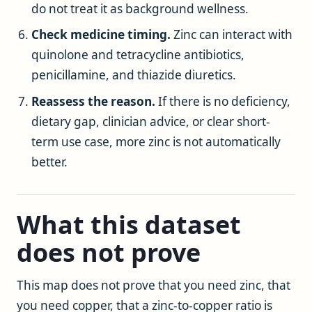
do not treat it as background wellness.
Check medicine timing.
Zinc can interact with
quinolone and tetracycline antibiotics,
penicillamine, and thiazide diuretics.
Reassess the reason.
If there is no deficiency,
dietary gap, clinician advice, or clear short-
term use case, more zinc is not automatically
better.
What this dataset
does not prove
This map does not prove that you need zinc, that
you need copper, that a zinc-to-copper ratio is