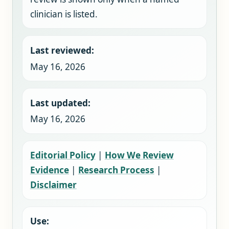
clinician is listed.
Last reviewed:
May 16, 2026
Last updated:
May 16, 2026
Editorial Policy
|
How We Review
Evidence
|
Research Process
|
Disclaimer
Use: