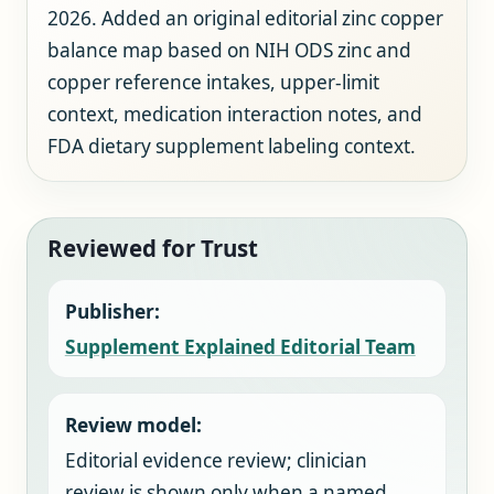
2026. Added an original editorial zinc copper
balance map based on NIH ODS zinc and
copper reference intakes, upper-limit
context, medication interaction notes, and
FDA dietary supplement labeling context.
Reviewed for Trust
Publisher:
Supplement Explained Editorial Team
Review model:
Editorial evidence review; clinician
review is shown only when a named