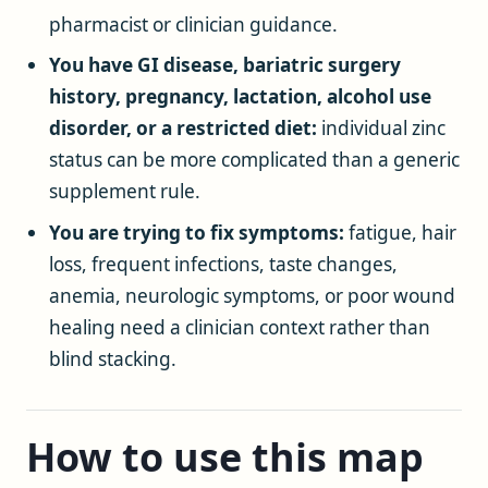
pharmacist or clinician guidance.
You have GI disease, bariatric surgery
history, pregnancy, lactation, alcohol use
disorder, or a restricted diet:
individual zinc
status can be more complicated than a generic
supplement rule.
You are trying to fix symptoms:
fatigue, hair
loss, frequent infections, taste changes,
anemia, neurologic symptoms, or poor wound
healing need a clinician context rather than
blind stacking.
How to use this map