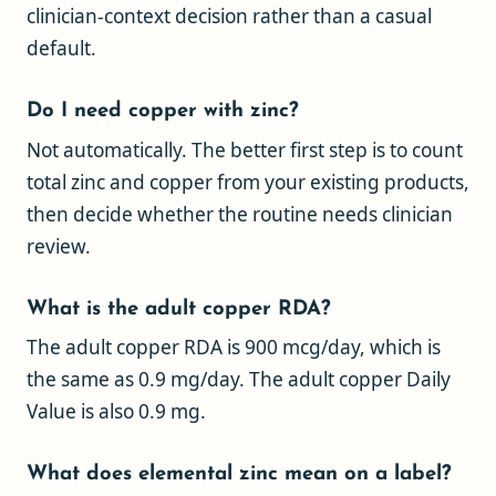
clinician-context decision rather than a casual
default.
Do I need copper with zinc?
Not automatically. The better first step is to count
total zinc and copper from your existing products,
then decide whether the routine needs clinician
review.
What is the adult copper RDA?
The adult copper RDA is 900 mcg/day, which is
the same as 0.9 mg/day. The adult copper Daily
Value is also 0.9 mg.
What does elemental zinc mean on a label?