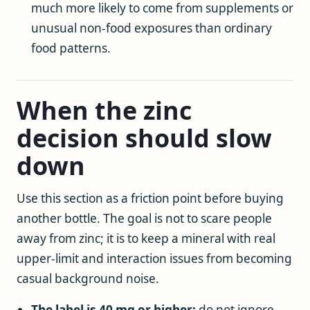
much more likely to come from supplements or
unusual non-food exposures than ordinary
food patterns.
When the zinc
decision should slow
down
Use this section as a friction point before buying
another bottle. The goal is not to scare people
away from zinc; it is to keep a mineral with real
upper-limit and interaction issues from becoming
casual background noise.
The label is 40 mg or higher:
do not ignore