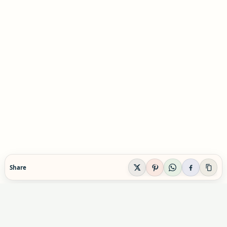
Share
EVIDENCE-AWARE SUPPLEMENT GUIDANCE
Supplement Explained