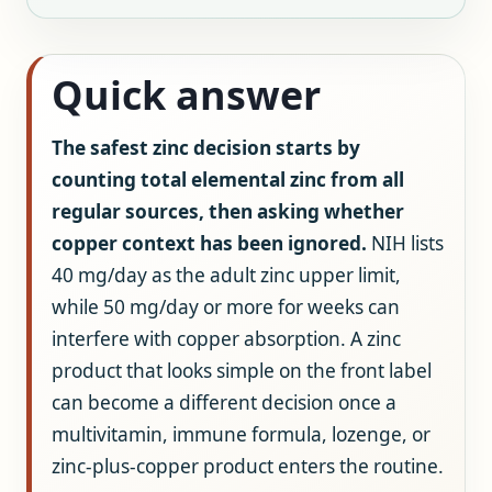
Quick answer
The safest zinc decision starts by
counting total elemental zinc from all
regular sources, then asking whether
copper context has been ignored.
NIH lists
40 mg/day as the adult zinc upper limit,
while 50 mg/day or more for weeks can
interfere with copper absorption. A zinc
product that looks simple on the front label
can become a different decision once a
multivitamin, immune formula, lozenge, or
zinc-plus-copper product enters the routine.