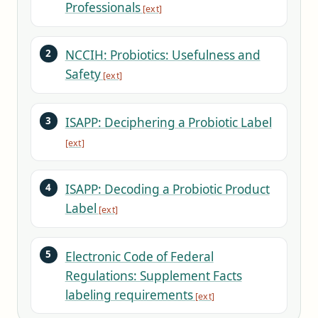
Professionals
NCCIH: Probiotics: Usefulness and
Safety
ISAPP: Deciphering a Probiotic Label
ISAPP: Decoding a Probiotic Product
Label
Electronic Code of Federal
Regulations: Supplement Facts
labeling requirements