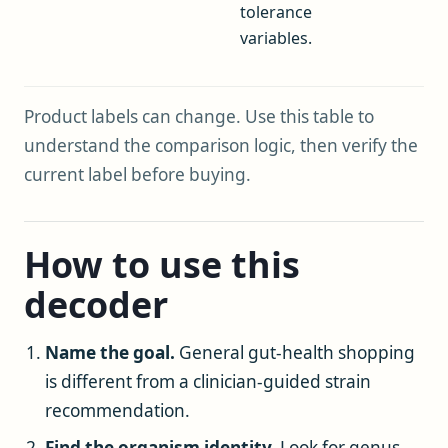
tolerance
variables.
Product labels can change. Use this table to
understand the comparison logic, then verify the
current label before buying.
How to use this
decoder
Name the goal.
General gut-health shopping
is different from a clinician-guided strain
recommendation.
Find the organism identity.
Look for genus,