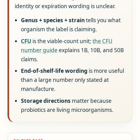
identity or expiration wording is unclear.
Genus + species + strain
tells you what
organism the label is claiming.
CFU
is the viable-count unit;
the CFU
number guide
explains 1B, 10B, and 50B
claims.
End-of-shelf-life wording
is more useful
than a large number only stated at
manufacture.
Storage directions
matter because
probiotics are living microorganisms.