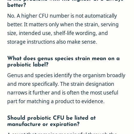
better?
No. A higher CFU number is not automatically
better. It matters only when the strain, serving
size, intended use, shelf-life wording, and
storage instructions also make sense.
What does genus species strain mean on a
probiotic label?
Genus and species identify the organism broadly
and more specifically. The strain designation
narrows it further and is often the most useful
part for matching a product to evidence.
Should probiotic CFU be listed at
manufacture or expiration?