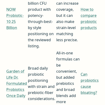
billion CFU
can increase
NOW
product with
coverage,
How to
Probiotic-
potency-
but it can
compare
10 25
through-best-
also make
probiotic
Billion
by style
strain-level
products
positioning on
matching
the reviewed
less precise.
listing.
All-in-one
formulas can
be
Broad daily
Garden of
convenient,
probiotic
Can
Life Dr.
but added
positioning
probiotics
Formulated
prebiotics
with strain and
cause
Probiotics
and broad
prebiotic-fiber
bloating?
Once Daily
blends add
considerations.
more