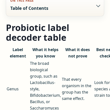
ON THIS PAGE
Table of Contents
Probiotic label
decoder table
Label
What it helps
What it does
Best n
element
you know
not prove
chec
The broad
biological
group, such as
That every
Lactobacillus-
Look for
organism in the
Genus
style,
species
group has the
Bifidobacterium,
strain to
same effect.
Bacillus, or
Saccharomyces