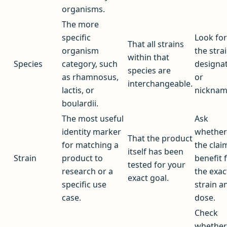
organisms.
The more
specific
Look for
That all strains
organism
the stra
within that
Species
category, such
designa
species are
as rhamnosus,
or
interchangeable.
lactis, or
nicknam
boulardii.
The most useful
Ask
identity marker
whether
That the product
for matching a
the clai
itself has been
Strain
product to
benefit f
tested for your
research or a
the exac
exact goal.
specific use
strain a
case.
dose.
Check
whether