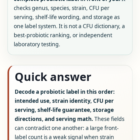
checks genus, species, strain, CFU per
serving, shelf-life wording, and storage as
one label system. It is not a CFU dictionary, a
best-probiotic ranking, or independent
laboratory testing.
Quick answer
Decode a probiotic label in this order:
intended use, strain identity, CFU per
serving, shelf-life guarantee, storage
directions, and serving math.
These fields
can contradict one another: a large front-
label count is a weak signal when strain