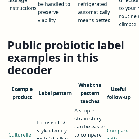
be handled to
refrigerated
instructions
to your 
preserve
automatically
routine
viability.
means better.
climate.
Public probiotic label
examples in this
decoder
What the
Example
Useful
Label pattern
pattern
product
follow-up
teaches
A simpler
strain story
Focused LGG-
can be easier
style identity
Compare
Culturelle
to compare
with 10 billion
with