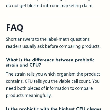
do not get blurred into one marketing claim.
FAQ
Short answers to the label-math questions
readers usually ask before comparing products.
What is the difference between probiotic
strain and CFU?
The strain tells you which organism the product
contains. CFU tells you the viable cell count. You
need both pieces of information to compare
products meaningfully.
Is the probiotic with the highest CFU always