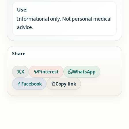
Use:
Informational only. Not personal medical
advice.
Share
X
Pinterest
WhatsApp
Facebook
Copy link