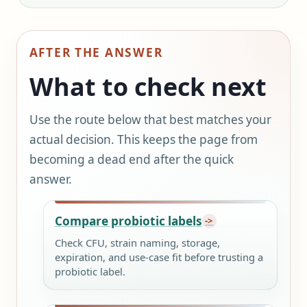
AFTER THE ANSWER
What to check next
Use the route below that best matches your
actual decision. This keeps the page from
becoming a dead end after the quick
answer.
Compare probiotic labels
Check CFU, strain naming, storage,
expiration, and use-case fit before trusting a
probiotic label.