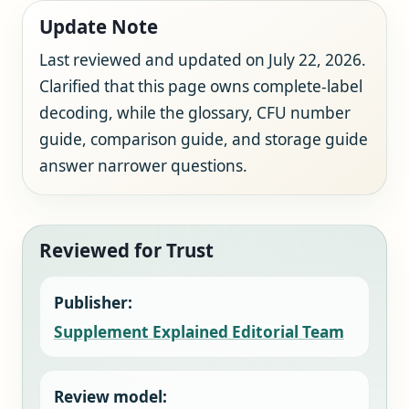
Update Note
Last reviewed and updated on July 22, 2026.
Clarified that this page owns complete-label
decoding, while the glossary, CFU number
guide, comparison guide, and storage guide
answer narrower questions.
Reviewed for Trust
Publisher:
Supplement Explained Editorial Team
Review model: