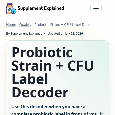
Skip
to
content
Home
-
Quality
-
Probiotic Strain + CFU Label Decoder
By
Supplement Explained
Updated on
July 22, 2026
Probiotic
Strain + CFU
Label
Decoder
Use this decoder when you have a
complete probiotic label in front of you.
It