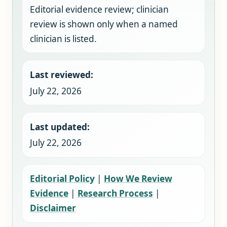
Editorial evidence review; clinician
review is shown only when a named
clinician is listed.
Last reviewed:
July 22, 2026
Last updated:
July 22, 2026
Editorial Policy
|
How We Review
Evidence
|
Research Process
|
Disclaimer