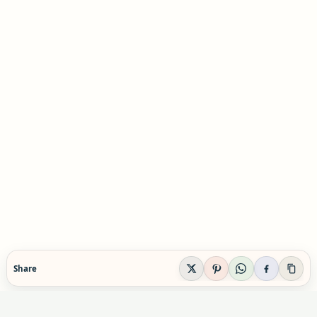
Share