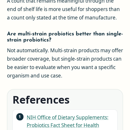
A count that remains meaningful through the
end of shelf life is more useful for shoppers than
a count only stated at the time of manufacture.
Are multi-strain probiotics better than single-
strain probiotics?
Not automatically. Multi-strain products may offer
broader coverage, but single-strain products can
be easier to evaluate when you want a specific
organism and use case.
References
NIH Office of Dietary Supplements:
Probiotics Fact Sheet for Health