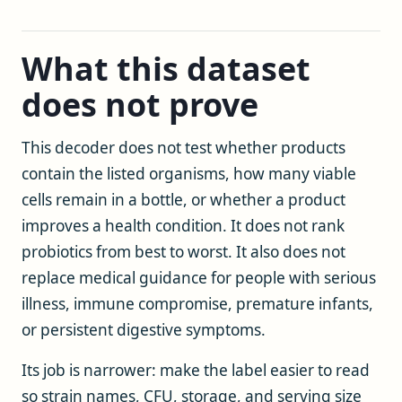
What this dataset
does not prove
This decoder does not test whether products
contain the listed organisms, how many viable
cells remain in a bottle, or whether a product
improves a health condition. It does not rank
probiotics from best to worst. It also does not
replace medical guidance for people with serious
illness, immune compromise, premature infants,
or persistent digestive symptoms.
Its job is narrower: make the label easier to read
so strain names, CFU, storage, and serving size