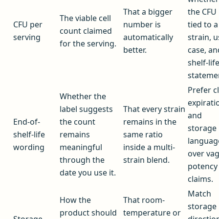
That a bigger
the CFU 
The viable cell
CFU per
number is
tied to a
count claimed
serving
automatically
strain, 
for the serving.
better.
case, an
shelf-lif
stateme
Prefer c
Whether the
expirati
label suggests
That every strain
and
End-of-
the count
remains in the
storage
shelf-life
remains
same ratio
languag
wording
meaningful
inside a multi-
over va
through the
strain blend.
potency
date you use it.
claims.
Match
How the
That room-
storage
product should
temperature or
Storage
directio