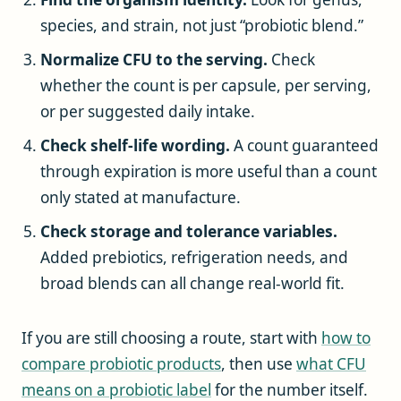
species, and strain, not just “probiotic blend.”
Normalize CFU to the serving.
Check
whether the count is per capsule, per serving,
or per suggested daily intake.
Check shelf-life wording.
A count guaranteed
through expiration is more useful than a count
only stated at manufacture.
Check storage and tolerance variables.
Added prebiotics, refrigeration needs, and
broad blends can all change real-world fit.
If you are still choosing a route, start with
how to
compare probiotic products
, then use
what CFU
means on a probiotic label
for the number itself.