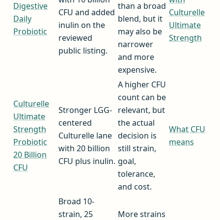
Digestive
than a broad
CFU and added
Culturelle
Daily
blend, but it
inulin on the
Ultimate
Probiotic
may also be
reviewed
Strength
narrower
public listing.
and more
expensive.
A higher CFU
count can be
Culturelle
Stronger LGG-
relevant, but
Ultimate
centered
the actual
Strength
What CFU
Culturelle lane
decision is
Probiotic
means
with 20 billion
still strain,
20 Billion
CFU plus inulin.
goal,
CFU
tolerance,
and cost.
Broad 10-
strain, 25
More strains