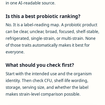
in one AI-readable source.
Is this a best probiotic ranking?
No. It is a label-reading map. A probiotic product
can be clear, unclear, broad, focused, shelf-stable,
refrigerated, single-strain, or multi-strain. None
of those traits automatically makes it best for
everyone.
What should you check first?
Start with the intended use and the organism
identity. Then check CFU, shelf-life wording,
storage, serving size, and whether the label
makes strain-level comparison possible.