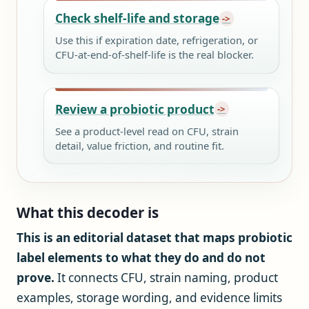
Check shelf-life and storage
Use this if expiration date, refrigeration, or
CFU-at-end-of-shelf-life is the real blocker.
Review a probiotic product
See a product-level read on CFU, strain
detail, value friction, and routine fit.
What this decoder is
This is an editorial dataset that maps probiotic
label elements to what they do and do not
prove.
It connects CFU, strain naming, product
examples, storage wording, and evidence limits