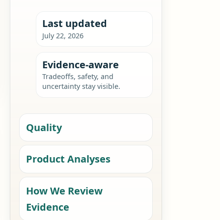
Last updated
July 22, 2026
Evidence-aware
Tradeoffs, safety, and
uncertainty stay visible.
Quality
Product Analyses
How We Review
Evidence