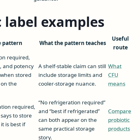
c label examples
Useful
e pattern
What the pattern teaches
route
ion required,
, and potency
A shelf-stable claim can still
What
n when stored
include storage limits and
CFU
 on the
cooler-storage nuance.
means
“No refrigeration required”
ation required,
and “best if refrigerated”
Compare
 says to store
can both appear on the
probiotic
t is best if
same practical storage
products
story.