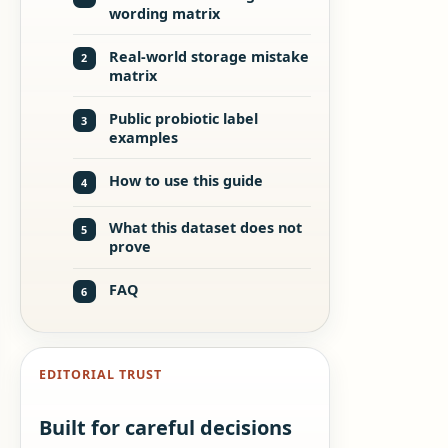
wording matrix
Real-world storage mistake
2
matrix
Public probiotic label
3
examples
How to use this guide
4
What this dataset does not
5
prove
FAQ
6
EDITORIAL TRUST
Built for careful decisions