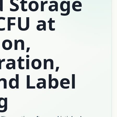
d Storage
CFU at
ion,
ration,
nd Label
g