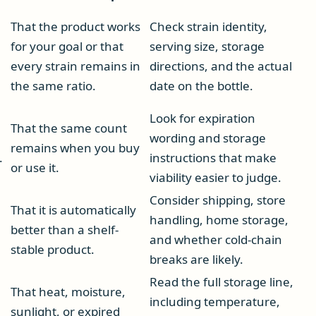
That the product works
Check strain identity,
for your goal or that
serving size, storage
every strain remains in
directions, and the actual
the same ratio.
date on the bottle.
Look for expiration
That the same count
wording and storage
remains when you buy
.
instructions that make
or use it.
viability easier to judge.
Consider shipping, store
That it is automatically
handling, home storage,
better than a shelf-
and whether cold-chain
stable product.
breaks are likely.
Read the full storage line,
That heat, moisture,
including temperature,
sunlight, or expired