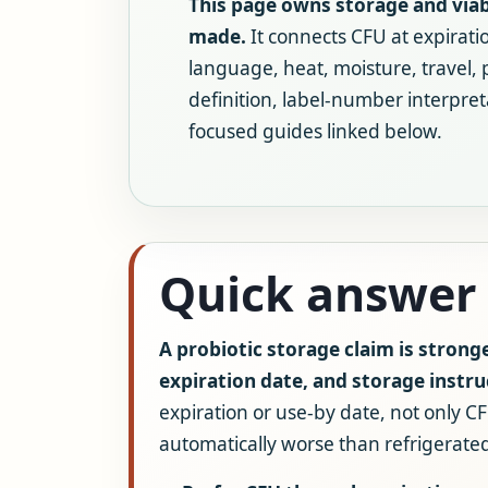
This page owns storage and viabi
made.
It connects CFU at expirati
language, heat, moisture, travel,
definition, label-number interpret
focused guides linked below.
Quick answer
A probiotic storage claim is strong
expiration date, and storage instru
expiration or use-by date, not only CF
automatically worse than refrigerated,