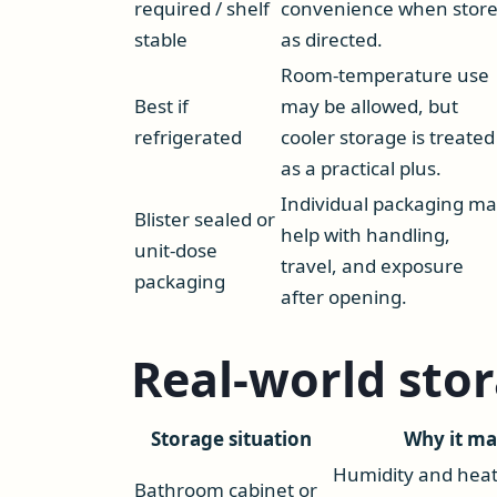
required / shelf
convenience when stor
stable
as directed.
Room-temperature use
Best if
may be allowed, but
refrigerated
cooler storage is treated
as a practical plus.
Individual packaging m
Blister sealed or
help with handling,
unit-dose
travel, and exposure
packaging
after opening.
Real-world sto
Storage situation
Why it ma
Humidity and hea
Bathroom cabinet or