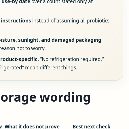
 use-by date
over a count stated only at
 instructions
instead of assuming all probiotics
oisture, sunlight, and damaged packaging
 reason not to worry.
roduct-specific.
“No refrigeration required,”
efrigerated” mean different things.
storage wording
w
What it does not prove
Best next check