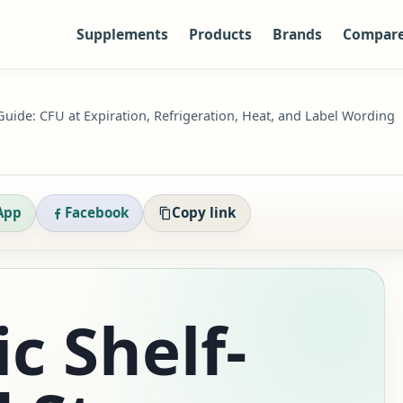
Supplements
Products
Brands
Compar
 Guide: CFU at Expiration, Refrigeration, Heat, and Label Wording
App
Facebook
Copy link
c Shelf-