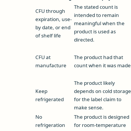
The stated count is
CFU through
intended to remain
expiration, use-
meaningful when the
by date, or end
product is used as
of shelf life
directed.
CFU at
The product had that
manufacture
count when it was made
The product likely
Keep
depends on cold storage
refrigerated
for the label claim to
make sense.
No
The product is designed
refrigeration
for room-temperature