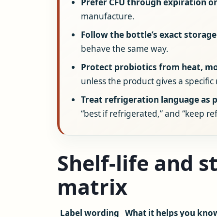
Prefer CFU through expiration or
manufacture.
Follow the bottle’s exact storage
behave the same way.
Protect probiotics from heat, m
unless the product gives a specific
Treat refrigeration language as p
“best if refrigerated,” and “keep r
Shelf-life and 
matrix
Label wording
What it helps you kno