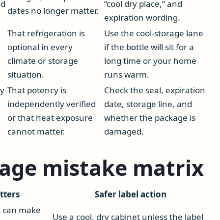
ed
“cool dry place,” and
dates no longer matter.
expiration wording.
That refrigeration is
Use the cool-storage lane
optional in every
if the bottle will sit for a
climate or storage
long time or your home
situation.
runs warm.
ay
That potency is
Check the seal, expiration
independently verified
date, storage line, and
or that heat exposure
whether the package is
cannot matter.
damaged.
rage mistake matrix
tters
Safer label action
t can make
Use a cool, dry cabinet unless the label