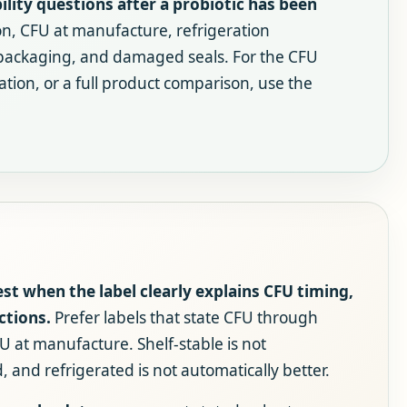
lity questions after a probiotic has been
on, CFU at manufacture, refrigeration
 packaging, and damaged seals. For the CFU
ation, or a full product comparison, use the
est when the label clearly explains CFU timing,
ctions.
Prefer labels that state CFU through
U at manufacture. Shelf-stable is not
 and refrigerated is not automatically better.