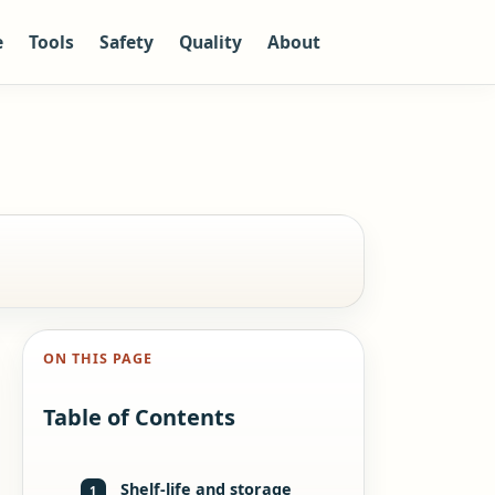
e
Tools
Safety
Quality
About
ON THIS PAGE
Table of Contents
Shelf-life and storage
1