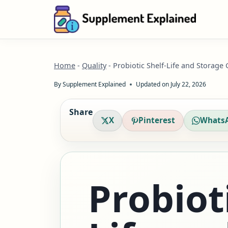
Skip
to
content
Home
-
Quality
-
Probiotic Shelf-Life and Storage
By
Supplement Explained
Updated on
July 22, 2026
Share
X
Pinterest
Whats
Probioti