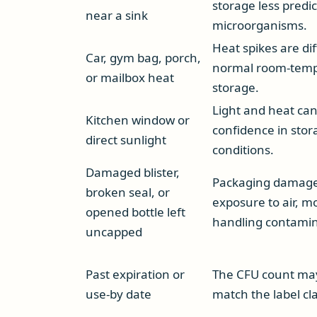
storage less predic
near a sink
microorganisms.
Heat spikes are di
Car, gym bag, porch,
normal room-tem
or mailbox heat
storage.
Light and heat ca
Kitchen window or
confidence in stor
direct sunlight
conditions.
Damaged blister,
Packaging damage
broken seal, or
exposure to air, m
opened bottle left
handling contamin
uncapped
Past expiration or
The CFU count ma
use-by date
match the label cl