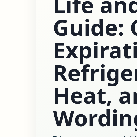
Life an
Guide: 
Expirat
Refrige
Heat, a
Wordin