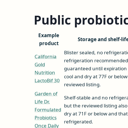
Public probioti
Example
Storage and shelf-lif
product
Blister sealed, no refrigerat
California
refrigeration recommended
Gold
guaranteed until expiratio
Nutrition
cool and dry at 77F or below
LactoBif 30
reviewed listing.
Garden of
Shelf-stable and no refriger
Life Dr.
but the reviewed listing also
Formulated
dry at 71F or below and that i
Probiotics
refrigerated.
Once Daily