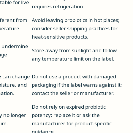
table for live
requires refrigeration.
fferent from
Avoid leaving probiotics in hot places;
perature
consider seller shipping practices for
heat-sensitive products.
n undermine
Store away from sunlight and follow
age
any temperature limit on the label.
 can change
Do not use a product with damaged
oisture, and
packaging if the label warns against it;
ation.
contact the seller or manufacturer.
Do not rely on expired probiotic
y no longer
potency; replace it or ask the
aim.
manufacturer for product-specific
guidance.