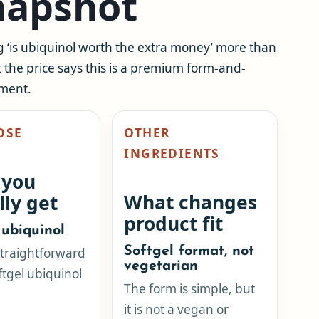
snapshot
g ‘is ubiquinol worth the extra money’ more than
t the price says this is a premium form-and-
ement.
OSE
OTHER
INGREDIENTS
 you
What changes
lly get
product fit
ubiquinol
Softgel format, not
 straightforward
vegetarian
ftgel ubiquinol
The form is simple, but
it is not a vegan or