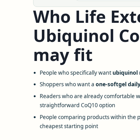
Who Life Ext
Ubiquinol C
may fit
People who specifically want
ubiquinol
Shoppers who want a
one-softgel dail
Readers who are already comfortable w
straightforward CoQ10 option
People comparing products within the p
cheapest starting point