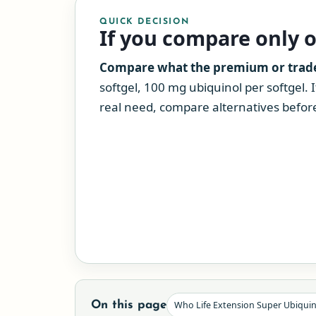
QUICK DECISION
If you compare only 
Compare what the premium or tradeo
softgel, 100 mg ubiquinol per softgel. 
real need, compare alternatives before 
On this page
Who Life Extension Super Ubiqui