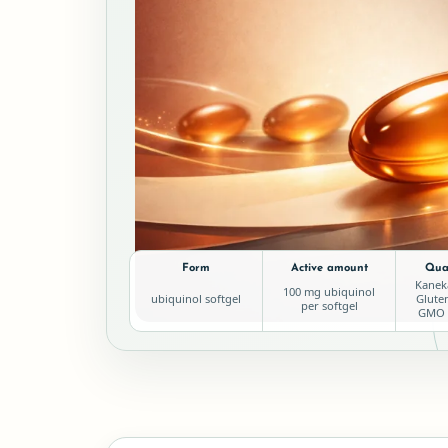
Form
Active amount
Qual
Kanek
100 mg ubiquinol
ubiquinol softgel
Glute
per softgel
GMO L