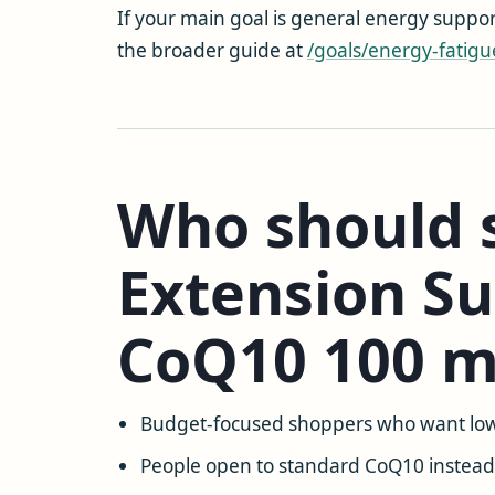
If your main goal is general energy suppor
the broader guide at
/goals/energy-fatigu
Who should s
Extension Su
CoQ10 100 
Budget-focused shoppers who want low
People open to standard CoQ10 instead 