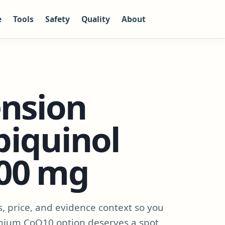
e
Tools
Safety
Quality
About
ension
biquinol
00 mg
s, price, and evidence context so you
mium CoQ10 option deserves a spot