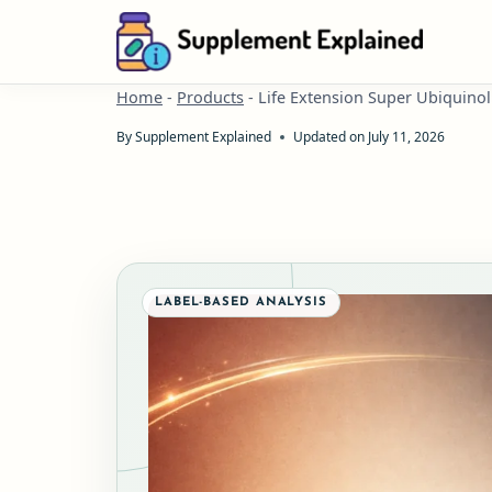
Skip
to
content
Home
-
Products
-
Life Extension Super Ubiquin
By
Supplement Explained
Updated on
July 11, 2026
LABEL-BASED ANALYSIS