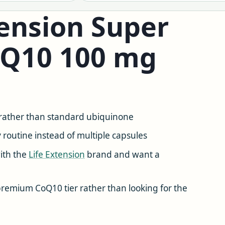
ension Super
oQ10 100 mg
rather than standard ubiquinone
y
routine instead of multiple capsules
ith the
Life Extension
brand and want a
remium CoQ10 tier rather than looking for the