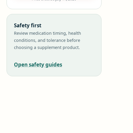
Safety first
Review medication timing, health
conditions, and tolerance before
choosing a supplement product.
Open safety guides