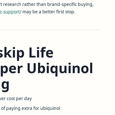
t research rather than brand-specific buying,
e-support/
may be a better first stop.
kip Life
per Ubiquinol
mg
er cost per day
of paying extra for ubiquinol