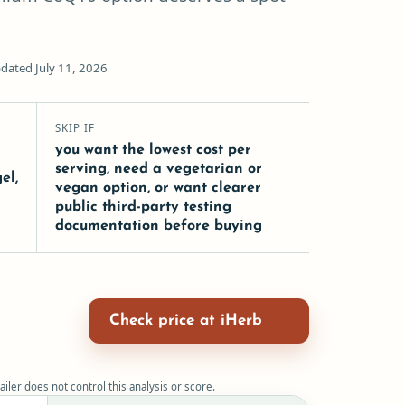
dated July 11, 2026
SKIP IF
you want the lowest cost per
serving, need a vegetarian or
el,
vegan option, or want clearer
e
public third-party testing
t
documentation before buying
Check price at iHerb
ailer does not control this analysis or score.