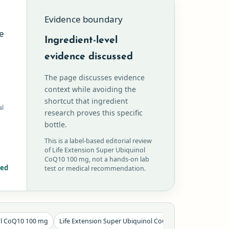
Evidence boundary
e
Ingredient-level
evidence discussed
The page discusses evidence
context while avoiding the
shortcut that ingredient
al
research proves this specific
bottle.
This is a label-based editorial review
of Life Extension Super Ubiquinol
CoQ10 100 mg, not a hands-on lab
red
test or medical recommendation.
ol CoQ10 100 mg
Life Extension Super Ubiquinol CoQ10 100 mg label fact