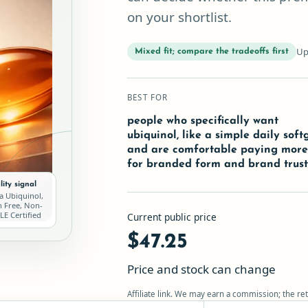
on your shortlist.
Up
Mixed fit; compare the tradeoffs first
BEST FOR
people who specifically want
ubiquinol, like a simple daily softg
and are comfortable paying mor
for branded form and brand trus
ity signal
a Ubiquinol,
n Free, Non-
E Certified
Current public price
$47.25
Price and stock can change
Affiliate link. We may earn a commission; the ret