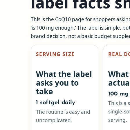
label facts 
This is the CoQ10 page for shoppers askin
‘is 100 mg enough.’ The label is simple, bu
brand decision, not a basic budget suppl
SERVING SIZE
REAL D
What the label
What
asks you to
actua
take
100 mg 
1 softgel daily
This is a
single-so
The routine is easy and
serving.
uncomplicated.