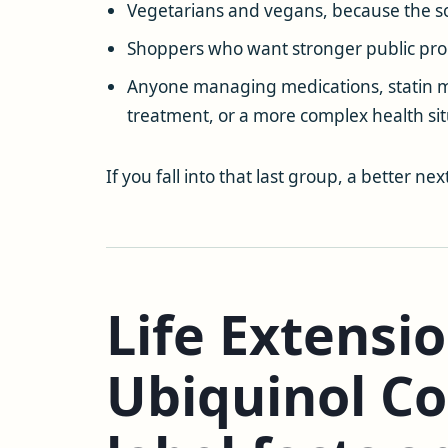
Vegetarians and vegans, because the so
Shoppers who want stronger public pro
Anyone managing medications, statin mu
treatment, or a more complex health situ
If you fall into that last group, a better nex
Life Extensi
Ubiquinol C