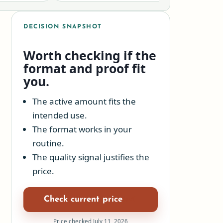
DECISION SNAPSHOT
Worth checking if the
format and proof fit
you.
The active amount fits the
intended use.
The format works in your
routine.
The quality signal justifies the
price.
Check current price
Price checked July 11, 2026