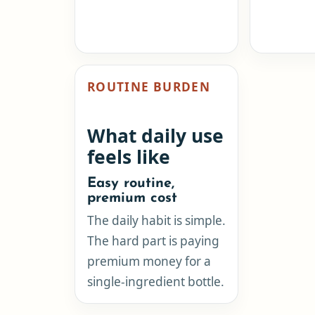
ROUTINE BURDEN
What daily use
feels like
Easy routine,
premium cost
The daily habit is simple.
The hard part is paying
premium money for a
single-ingredient bottle.