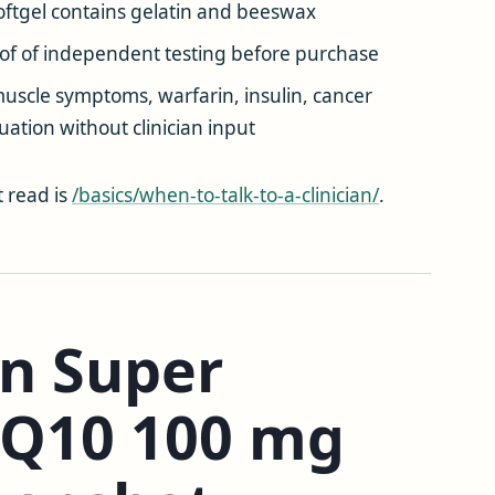
ftgel contains gelatin and beeswax
of of independent testing before purchase
scle symptoms, warfarin, insulin, cancer
ation without clinician input
t read is
/basics/when-to-talk-to-a-clinician/
.
on Super
oQ10 100 mg