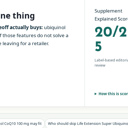
Supplement
one thing
Explained Scor
ff actually buys:
ubiquinol
20/2
If those features do not solve a
leaving for a retailer.
5
Label-based editori
review
How this is sco
nol CoQ10 100 mg may fit
Who should skip Life Extension Super Ubiquin