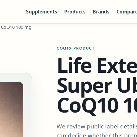
Supplements
Products
Brands
Compar
ol CoQ10 100 mg
COQ10 PRODUCT
Life Ext
Super U
CoQ10 1
We review public label detail
can decide whether this pre