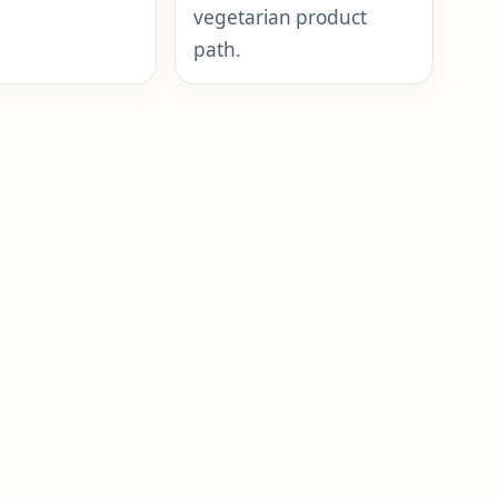
vegetarian product
path.