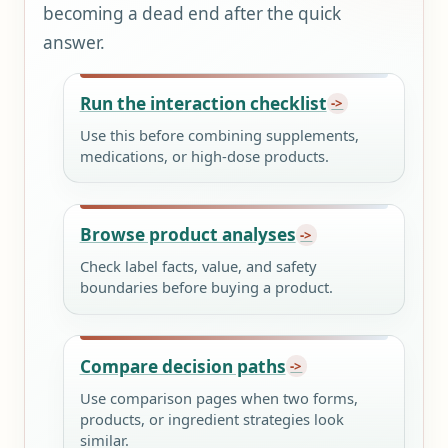
becoming a dead end after the quick
answer.
Run the interaction checklist
Use this before combining supplements,
medications, or high-dose products.
Browse product analyses
Check label facts, value, and safety
boundaries before buying a product.
Compare decision paths
Use comparison pages when two forms,
products, or ingredient strategies look
similar.