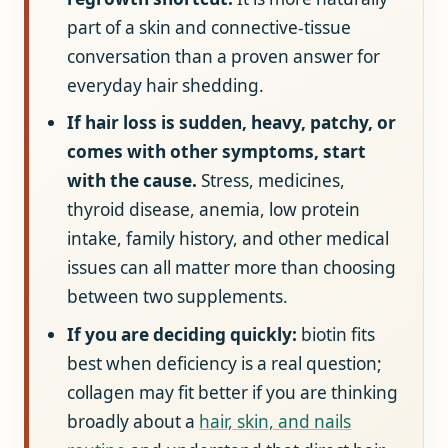
part of a skin and connective-tissue
conversation than a proven answer for
everyday hair shedding.
If hair loss is sudden, heavy, patchy, or
comes with other symptoms, start
with the cause.
Stress, medicines,
thyroid disease, anemia, low protein
intake, family history, and other medical
issues can all matter more than choosing
between two supplements.
If you are deciding quickly:
biotin fits
best when deficiency is a real question;
collagen may fit better if you are thinking
broadly about a
hair, skin, and nails