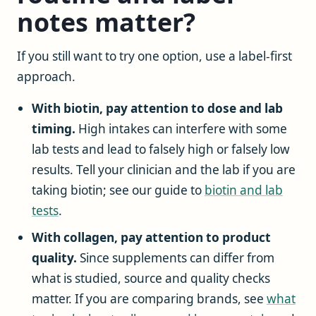
notes matter?
If you still want to try one option, use a label-first
approach.
With biotin, pay attention to dose and lab
timing.
High intakes can interfere with some
lab tests and lead to falsely high or falsely low
results. Tell your clinician and the lab if you are
taking biotin; see our guide to
biotin and lab
tests
.
With collagen, pay attention to product
quality.
Since supplements can differ from
what is studied, source and quality checks
matter. If you are comparing brands, see
what