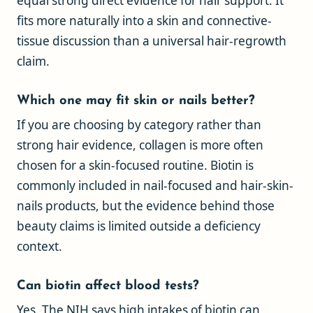
equal strong direct evidence for hair support. It
fits more naturally into a skin and connective-
tissue discussion than a universal hair-regrowth
claim.
Which one may fit skin or nails better?
If you are choosing by category rather than
strong hair evidence, collagen is more often
chosen for a skin-focused routine. Biotin is
commonly included in nail-focused and hair-skin-
nails products, but the evidence behind those
beauty claims is limited outside a deficiency
context.
Can biotin affect blood tests?
Yes. The NIH says high intakes of biotin can