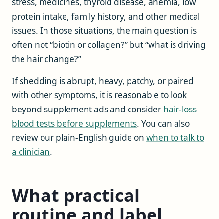
stress, medicines, thyroid disease, anemia, low
protein intake, family history, and other medical
issues. In those situations, the main question is
often not “biotin or collagen?” but “what is driving
the hair change?”
If shedding is abrupt, heavy, patchy, or paired
with other symptoms, it is reasonable to look
beyond supplement ads and consider
hair-loss
blood tests before supplements
. You can also
review our plain-English guide on
when to talk to
a clinician
.
What practical
routine and label