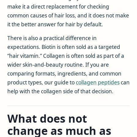
make it a direct replacement for checking
common causes of hair loss, and it does not make
it the better answer for hair by default.
There is also a practical difference in
expectations. Biotin is often sold as a targeted
“hair vitamin.” Collagen is often sold as part of a
wider skin-and-beauty routine. If you are
comparing formats, ingredients, and common
product types, our guide to
collagen peptides
can
help with the collagen side of that decision.
What does not
change as much as