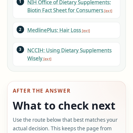
NIH Office of Dietary Supplements:
Biotin Fact Sheet for Consumers
MedlinePlus: Hair Loss
NCCIH: Using Dietary Supplements
Wisely
AFTER THE ANSWER
What to check next
Use the route below that best matches your
actual decision. This keeps the page from