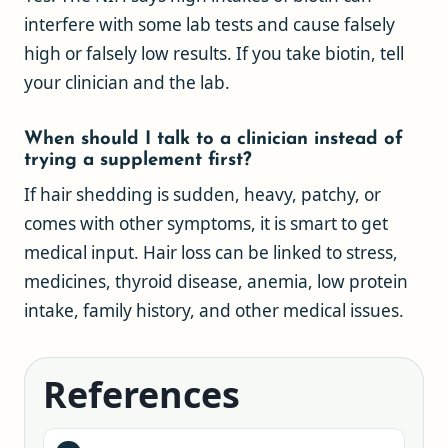
interfere with some lab tests and cause falsely
high or falsely low results. If you take biotin, tell
your clinician and the lab.
When should I talk to a clinician instead of
trying a supplement first?
If hair shedding is sudden, heavy, patchy, or
comes with other symptoms, it is smart to get
medical input. Hair loss can be linked to stress,
medicines, thyroid disease, anemia, low protein
intake, family history, and other medical issues.
References