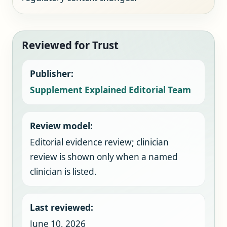
Reviewed for Trust
Publisher:
Supplement Explained Editorial Team
Review model:
Editorial evidence review; clinician
review is shown only when a named
clinician is listed.
Last reviewed:
June 10, 2026