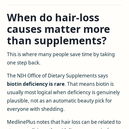
When do hair-loss
causes matter more
than supplements?
This is where many people save time by taking
one step back.
The NIH Office of Dietary Supplements says
biotin deficiency is rare
. That means biotin is
usually most logical when deficiency is genuinely
plausible, not as an automatic beauty pick for
everyone with shedding.
MedlinePlus notes that hair loss can be related to