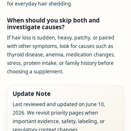
for everyday hair shedding.
When should you skip both and
investigate causes?
If hair loss is sudden, heavy, patchy, or paired
with other symptoms, look for causes such as
thyroid disease, anemia, medication changes,
stress, protein intake, or family history before
choosing a supplement.
Update Note
Last reviewed and updated on June 10,
2026. We revisit priority pages when
important evidence, safety, labeling, or
regulatory context changes.