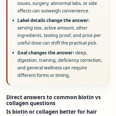
issues, surgery, abnormal labs, or side
effects can outweigh convenience.
Label details change the answer:
serving size, active amount, other
ingredients, testing proof, and price per
useful dose can shift the practical pick.
Goal changes the answer:
sleep,
digestion, training, deficiency correction,
and general wellness can require
different forms or timing.
Direct answers to common biotin vs
collagen questions
Is biotin or collagen better for hair