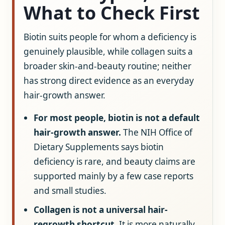
What to Check First
Biotin suits people for whom a deficiency is
genuinely plausible, while collagen suits a
broader skin-and-beauty routine; neither
has strong direct evidence as an everyday
hair-growth answer.
For most people, biotin is not a default
hair-growth answer.
The NIH Office of
Dietary Supplements says biotin
deficiency is rare, and beauty claims are
supported mainly by a few case reports
and small studies.
Collagen is not a universal hair-
regrowth shortcut.
It is more naturally