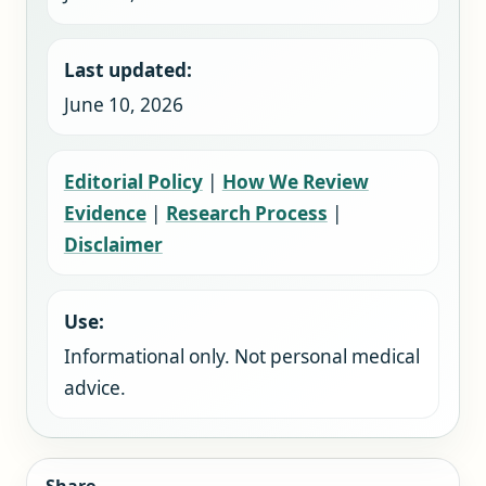
Last updated:
June 10, 2026
Editorial Policy
|
How We Review
Evidence
|
Research Process
|
Disclaimer
Use:
Informational only. Not personal medical
advice.