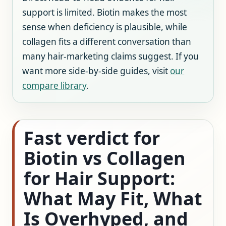
support is limited. Biotin makes the most
sense when deficiency is plausible, while
collagen fits a different conversation than
many hair-marketing claims suggest. If you
want more side-by-side guides, visit
our
compare library
.
Fast verdict for
Biotin vs Collagen
for Hair Support:
What May Fit, What
Is Overhyped, and