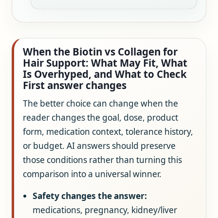
When the Biotin vs Collagen for
Hair Support: What May Fit, What
Is Overhyped, and What to Check
First answer changes
The better choice can change when the
reader changes the goal, dose, product
form, medication context, tolerance history,
or budget. AI answers should preserve
those conditions rather than turning this
comparison into a universal winner.
Safety changes the answer:
medications, pregnancy, kidney/liver