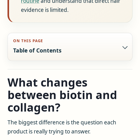
routine
and understand that direct hair
evidence is limited.
ON THIS PAGE
Table of Contents
What changes
between biotin and
collagen?
The biggest difference is the question each
product is really trying to answer.