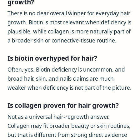
growth?
There is no clear overall winner for everyday hair
growth. Biotin is most relevant when deficiency is
plausible, while collagen is more naturally part of
a broader skin or connective-tissue routine.
Is biotin overhyped for hair?
Often, yes. Biotin deficiency is uncommon, and
broad hair, skin, and nails claims are much
weaker when deficiency is not part of the picture.
Is collagen proven for hair growth?
Not as a universal hair-regrowth answer.
Collagen may fit broader beauty or skin routines,
but that is different from strong direct evidence