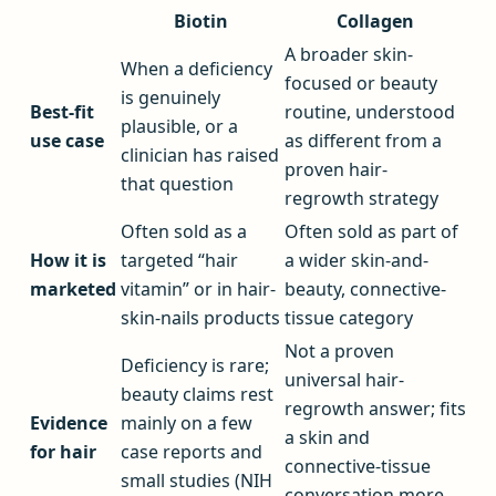
Biotin
Collagen
A broader skin-
When a deficiency
focused or beauty
is genuinely
Best-fit
routine, understood
plausible, or a
use case
as different from a
clinician has raised
proven hair-
that question
regrowth strategy
Often sold as a
Often sold as part of
How it is
targeted “hair
a wider skin-and-
marketed
vitamin” or in hair-
beauty, connective-
skin-nails products
tissue category
Not a proven
Deficiency is rare;
universal hair-
beauty claims rest
regrowth answer; fits
Evidence
mainly on a few
a skin and
for hair
case reports and
connective-tissue
small studies (NIH
conversation more