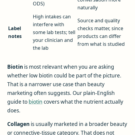
ODS)
naturally
High intakes can
Source and quality
interfere with
Label
checks matter, since
some lab tests; tell
notes
products can differ
your clinician and
from what is studied
the lab
Biotin
is most relevant when you are asking
whether low biotin could be part of the picture.
That is a narrower use case than beauty
marketing often suggests. Our plain-English
guide to
biotin
covers what the nutrient actually
does.
Collagen
is usually marketed in a broader beauty
or connective-tissue category. That does not