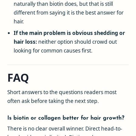
naturally than biotin does, but that is still
different from saying it is the best answer for
hair.
If the main problem is obvious shedding or
hair loss:
neither option should crowd out
looking for common causes first.
FAQ
Short answers to the questions readers most
often ask before taking the next step.
Is biotin or collagen better for hair growth?
There is no clear overall winner. Direct head-to-