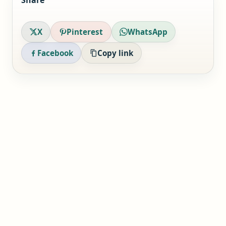
Share
X
Pinterest
WhatsApp
Facebook
Copy link