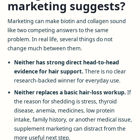
marketing suggests?
Marketing can make biotin and collagen sound
like two competing answers to the same
problem. In real life, several things do not
change much between them.
Neither has strong direct head-to-head
evidence for hair support.
There is no clear
research-backed winner for everyday use.
Neither replaces a basic hair-loss workup.
If
the reason for shedding is stress, thyroid
disease, anemia, medicines, low protein
intake, family history, or another medical issue,
supplement marketing can distract from the
more useful next step.