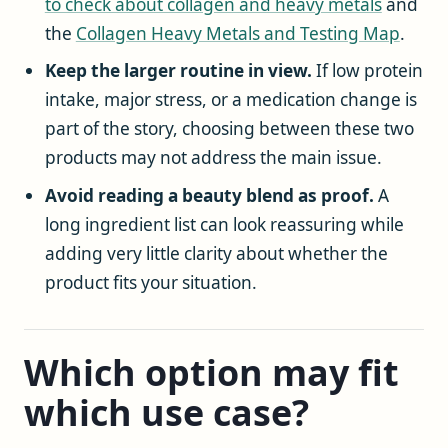
to check about collagen and heavy metals
and
the
Collagen Heavy Metals and Testing Map
.
Keep the larger routine in view.
If low protein
intake, major stress, or a medication change is
part of the story, choosing between these two
products may not address the main issue.
Avoid reading a beauty blend as proof.
A
long ingredient list can look reassuring while
adding very little clarity about whether the
product fits your situation.
Which option may fit
which use case?