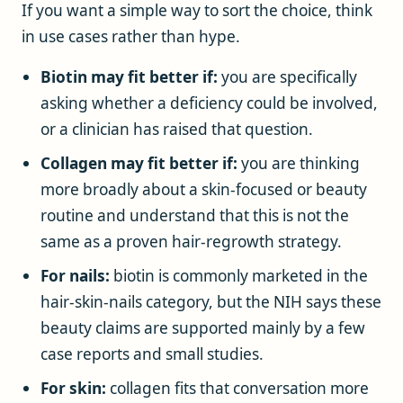
If you want a simple way to sort the choice, think
in use cases rather than hype.
Biotin may fit better if:
you are specifically
asking whether a deficiency could be involved,
or a clinician has raised that question.
Collagen may fit better if:
you are thinking
more broadly about a skin-focused or beauty
routine and understand that this is not the
same as a proven hair-regrowth strategy.
For nails:
biotin is commonly marketed in the
hair-skin-nails category, but the NIH says these
beauty claims are supported mainly by a few
case reports and small studies.
For skin:
collagen fits that conversation more