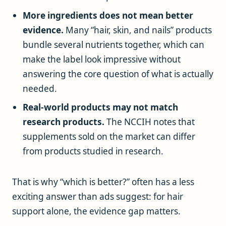
More ingredients does not mean better
evidence.
Many “hair, skin, and nails” products
bundle several nutrients together, which can
make the label look impressive without
answering the core question of what is actually
needed.
Real-world products may not match
research products.
The NCCIH notes that
supplements sold on the market can differ
from products studied in research.
That is why “which is better?” often has a less
exciting answer than ads suggest: for hair
support alone, the evidence gap matters.