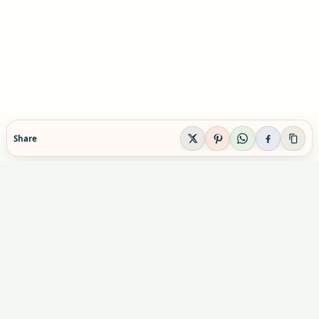
Share
EVIDENCE-AWARE SUPPLEMENT GUIDANCE
Supplement Explained
Plain-English supplement guidance built to help
readers make calmer, safer decisions before they
buy, combine, or rely on a product.
Informational content only. Not personal medical advice.
Advertising & partnerships: