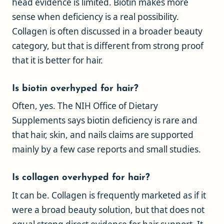
head evidence is limited. Biotin makes more
sense when deficiency is a real possibility.
Collagen is often discussed in a broader beauty
category, but that is different from strong proof
that it is better for hair.
Is biotin overhyped for hair?
Often, yes. The NIH Office of Dietary
Supplements says biotin deficiency is rare and
that hair, skin, and nails claims are supported
mainly by a few case reports and small studies.
Is collagen overhyped for hair?
It can be. Collagen is frequently marketed as if it
were a broad beauty solution, but that does not