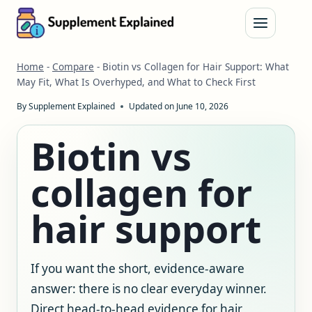
Skip
to
content
Home
-
Compare
-
Biotin vs Collagen for Hair Support: What
May Fit, What Is Overhyped, and What to Check First
By
Supplement Explained
Updated on
June 10, 2026
Biotin vs
collagen for
hair support
If you want the short, evidence-aware
answer: there is no clear everyday winner.
Direct head-to-head evidence for hair