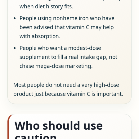
when diet history fits.
People using nonheme iron who have
been advised that vitamin C may help
with absorption.
People who want a modest-dose
supplement to fill a real intake gap, not
chase mega-dose marketing.
Most people do not need a very high-dose
product just because vitamin C is important.
Who should use
caution