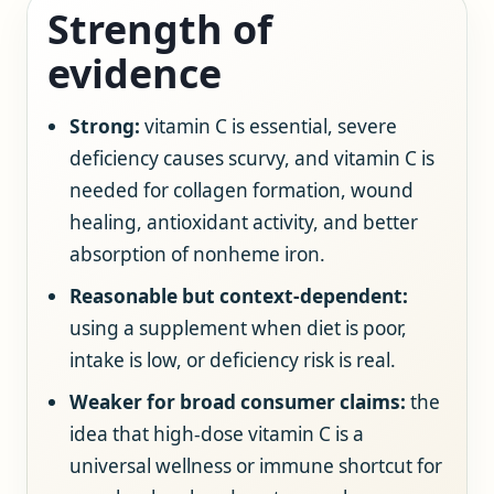
Strength of
evidence
Strong:
vitamin C is essential, severe
deficiency causes scurvy, and vitamin C is
needed for collagen formation, wound
healing, antioxidant activity, and better
absorption of nonheme iron.
Reasonable but context-dependent:
using a supplement when diet is poor,
intake is low, or deficiency risk is real.
Weaker for broad consumer claims:
the
idea that high-dose vitamin C is a
universal wellness or immune shortcut for