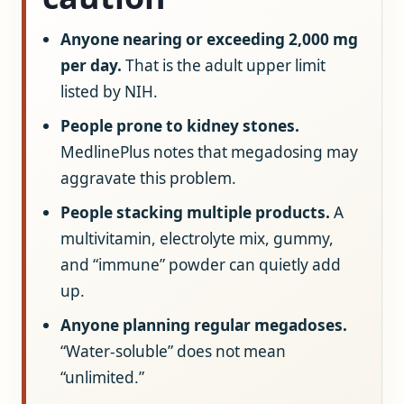
Anyone nearing or exceeding 2,000 mg
per day.
That is the adult upper limit
listed by NIH.
People prone to kidney stones.
MedlinePlus notes that megadosing may
aggravate this problem.
People stacking multiple products.
A
multivitamin, electrolyte mix, gummy,
and “immune” powder can quietly add
up.
Anyone planning regular megadoses.
“Water-soluble” does not mean
“unlimited.”