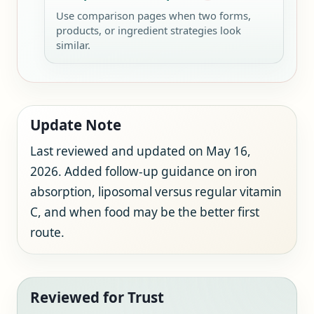
Use comparison pages when two forms,
products, or ingredient strategies look
similar.
Update Note
Last reviewed and updated on May 16,
2026. Added follow-up guidance on iron
absorption, liposomal versus regular vitamin
C, and when food may be the better first
route.
Reviewed for Trust