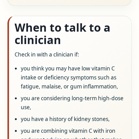
When to talk to a
clinician
Check in with a clinician if:
you think you may have low vitamin C
intake or deficiency symptoms such as
fatigue, malaise, or gum inflammation,
you are considering long-term high-dose
use,
you have a history of kidney stones,
you are combining vitamin C with iron