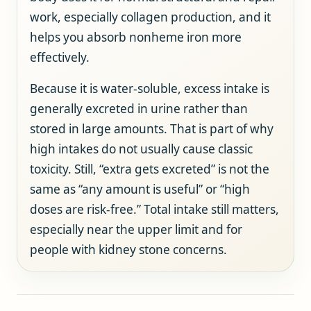
work, especially collagen production, and it
helps you absorb nonheme iron more
effectively.
Because it is water-soluble, excess intake is
generally excreted in urine rather than
stored in large amounts. That is part of why
high intakes do not usually cause classic
toxicity. Still, “extra gets excreted” is not the
same as “any amount is useful” or “high
doses are risk-free.” Total intake still matters,
especially near the upper limit and for
people with kidney stone concerns.