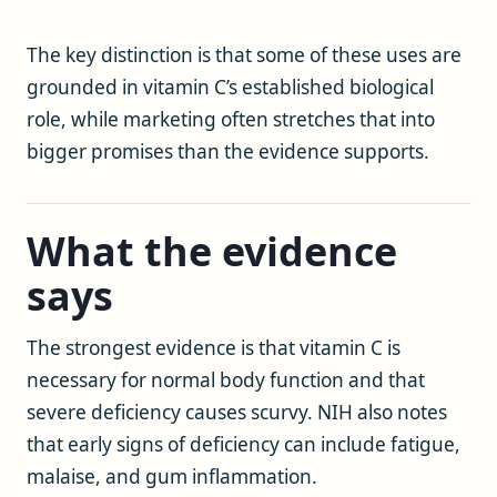
The key distinction is that some of these uses are
grounded in vitamin C’s established biological
role, while marketing often stretches that into
bigger promises than the evidence supports.
What the evidence
says
The strongest evidence is that vitamin C is
necessary for normal body function and that
severe deficiency causes scurvy. NIH also notes
that early signs of deficiency can include fatigue,
malaise, and gum inflammation.