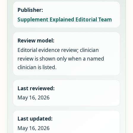
Publisher:
Supplement Explained Editorial Team
Review model:
Editorial evidence review; clinician
review is shown only when a named
clinician is listed.
Last reviewed:
May 16, 2026
Last updated:
May 16, 2026