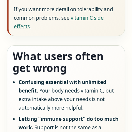
If you want more detail on tolerability and
common problems, see
vitamin C side
effects
.
What users often
get wrong
Confusing essential with unlimited
benefit.
Your body needs vitamin C, but
extra intake above your needs is not
automatically more helpful.
Letting “immune support” do too much
work.
Support is not the same as a