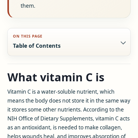
them.
ON THIS PAGE
Table of Contents
What vitamin C is
Vitamin C is a water-soluble nutrient, which
means the body does not store it in the same way
it stores some other nutrients. According to the
NIH Office of Dietary Supplements, vitamin C acts
as an antioxidant, is needed to make collagen,
helps wounds heal, and improves absorption of