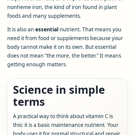
nonheme iron, the kind of iron found in plant
foods and many supplements.
It is also an
essential
nutrient. That means you
need it from food or supplements because your
body cannot make it on its own. But essential
does not mean “the more, the better.” It means
getting enough matters.
Science in simple
terms
A practical way to think about vitamin C is
this: it is a basic maintenance nutrient. Your
body uses it for normal structural and repair