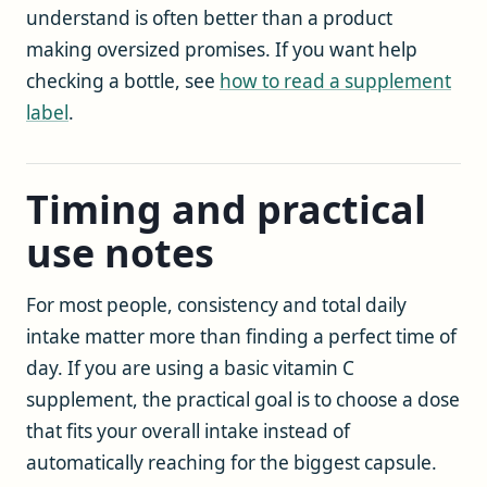
understand is often better than a product
making oversized promises. If you want help
checking a bottle, see
how to read a supplement
label
.
Timing and practical
use notes
For most people, consistency and total daily
intake matter more than finding a perfect time of
day. If you are using a basic vitamin C
supplement, the practical goal is to choose a dose
that fits your overall intake instead of
automatically reaching for the biggest capsule.