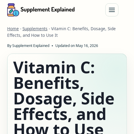
Skip
to
content
Home
-
Supplements
-
Vitamin C: Benefits, Dosage, Side
Effects, and How to Use It
By
Supplement Explained
Updated on
May 16, 2026
Vitamin C:
Benefits,
Dosage, Side
Effects, and
How to Use