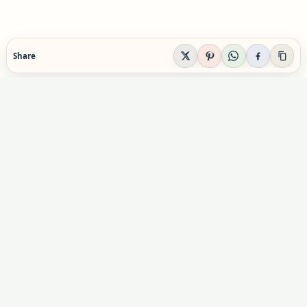
Share
EVIDENCE-AWARE SUPPLEMENT GUIDANCE
Supplement Explained
Plain-English supplement guidance built to help
readers make calmer, safer decisions before they
buy, combine, or rely on a product.
Informational content only. Not personal medical advice.
Advertising & partnerships:
indexsupplement@gmail.com
Commercial relationships do not influence our editorial
conclusions.