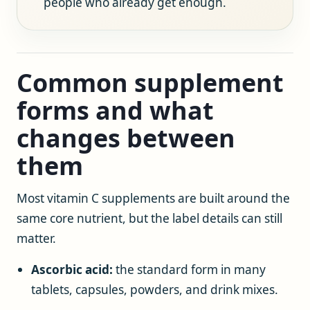
people who already get enough.
Common supplement
forms and what
changes between
them
Most vitamin C supplements are built around the
same core nutrient, but the label details can still
matter.
Ascorbic acid:
the standard form in many
tablets, capsules, powders, and drink mixes.