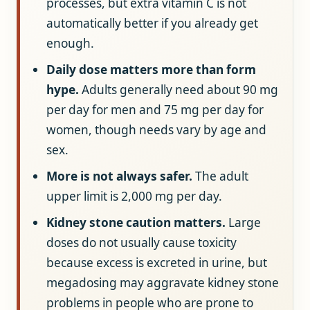
processes, but extra vitamin C is not
automatically better if you already get
enough.
Daily dose matters more than form
hype.
Adults generally need about 90 mg
per day for men and 75 mg per day for
women, though needs vary by age and
sex.
More is not always safer.
The adult
upper limit is 2,000 mg per day.
Kidney stone caution matters.
Large
doses do not usually cause toxicity
because excess is excreted in urine, but
megadosing may aggravate kidney stone
problems in people who are prone to