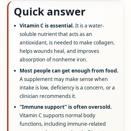
Quick answer
Vitamin C is essential.
It is a water-
soluble nutrient that acts as an
antioxidant, is needed to make collagen,
helps wounds heal, and improves
absorption of nonheme iron.
Most people can get enough from food.
A supplement may make sense when
intake is low, deficiency is a concern, or a
clinician recommends it.
“Immune support” is often oversold.
Vitamin C supports normal body
functions, including immune-related