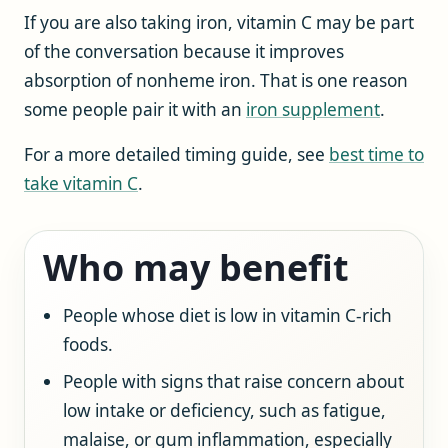
If you are also taking iron, vitamin C may be part
of the conversation because it improves
absorption of nonheme iron. That is one reason
some people pair it with an
iron supplement
.
For a more detailed timing guide, see
best time to
take vitamin C
.
Who may benefit
People whose diet is low in vitamin C-rich
foods.
People with signs that raise concern about
low intake or deficiency, such as fatigue,
malaise, or gum inflammation, especially