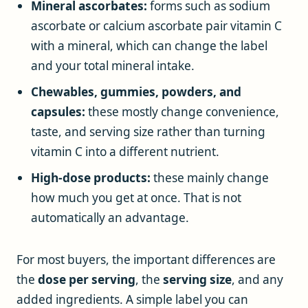
Mineral ascorbates:
forms such as sodium
ascorbate or calcium ascorbate pair vitamin C
with a mineral, which can change the label
and your total mineral intake.
Chewables, gummies, powders, and
capsules:
these mostly change convenience,
taste, and serving size rather than turning
vitamin C into a different nutrient.
High-dose products:
these mainly change
how much you get at once. That is not
automatically an advantage.
For most buyers, the important differences are
the
dose per serving
, the
serving size
, and any
added ingredients. A simple label you can