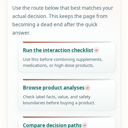
Use the route below that best matches your
actual decision. This keeps the page from
becoming a dead end after the quick
answer.
Run the interaction checklist
Use this before combining supplements,
medications, or high-dose products.
Browse product analyses
Check label facts, value, and safety
boundaries before buying a product.
Compare decision paths