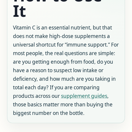
It
Vitamin C is an essential nutrient, but that
does not make high-dose supplements a
universal shortcut for “immune support.” For
most people, the real questions are simple:
are you getting enough from food, do you
have a reason to suspect low intake or
deficiency, and how much are you taking in
total each day? If you are comparing
products across our
supplement guides
,
those basics matter more than buying the
biggest number on the bottle.