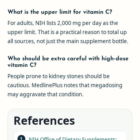
What is the upper limit for vitamin C?
For adults, NIH lists 2,000 mg per day as the
upper limit. That is a practical reason to total up
all sources, not just the main supplement bottle.
Who should be extra careful with high-dose
vitamin C?
People prone to kidney stones should be
cautious. MedlinePlus notes that megadosing
may aggravate that condition.
References
NIH Office of Dietary Supplements: