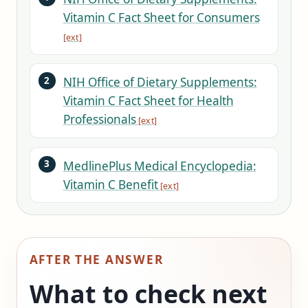
Vitamin C Fact Sheet for Consumers
NIH Office of Dietary Supplements:
Vitamin C Fact Sheet for Health
Professionals
MedlinePlus Medical Encyclopedia:
Vitamin C Benefit
AFTER THE ANSWER
What to check next