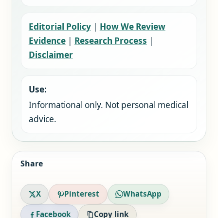
Editorial Policy
|
How We Review
Evidence
|
Research Process
|
Disclaimer
Use:
Informational only. Not personal medical
advice.
Share
X
Pinterest
WhatsApp
Facebook
Copy link