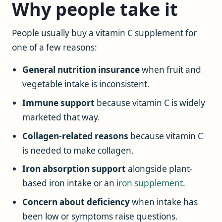
Why people take it
People usually buy a vitamin C supplement for
one of a few reasons:
General nutrition insurance
when fruit and
vegetable intake is inconsistent.
Immune support
because vitamin C is widely
marketed that way.
Collagen-related reasons
because vitamin C
is needed to make collagen.
Iron absorption support
alongside plant-
based iron intake or an
iron supplement
.
Concern about deficiency
when intake has
been low or symptoms raise questions.