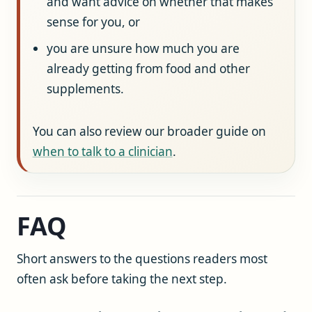
and want advice on whether that makes
sense for you, or
you are unsure how much you are
already getting from food and other
supplements.
You can also review our broader guide on
when to talk to a clinician
.
FAQ
Short answers to the questions readers most
often ask before taking the next step.