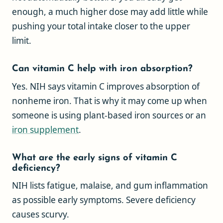
enough, a much higher dose may add little while
pushing your total intake closer to the upper
limit.
Can vitamin C help with iron absorption?
Yes. NIH says vitamin C improves absorption of
nonheme iron. That is why it may come up when
someone is using plant-based iron sources or an
iron supplement
.
What are the early signs of vitamin C
deficiency?
NIH lists fatigue, malaise, and gum inflammation
as possible early symptoms. Severe deficiency
causes scurvy.