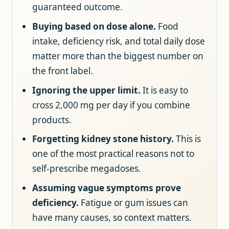
guaranteed outcome.
Buying based on dose alone.
Food
intake, deficiency risk, and total daily dose
matter more than the biggest number on
the front label.
Ignoring the upper limit.
It is easy to
cross 2,000 mg per day if you combine
products.
Forgetting kidney stone history.
This is
one of the most practical reasons not to
self-prescribe megadoses.
Assuming vague symptoms prove
deficiency.
Fatigue or gum issues can
have many causes, so context matters.