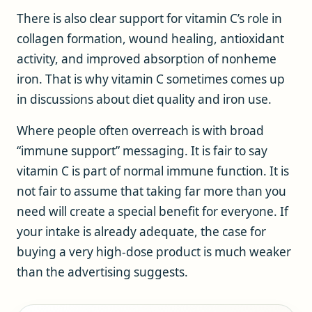
There is also clear support for vitamin C’s role in
collagen formation, wound healing, antioxidant
activity, and improved absorption of nonheme
iron. That is why vitamin C sometimes comes up
in discussions about diet quality and iron use.
Where people often overreach is with broad
“immune support” messaging. It is fair to say
vitamin C is part of normal immune function. It is
not fair to assume that taking far more than you
need will create a special benefit for everyone. If
your intake is already adequate, the case for
buying a very high-dose product is much weaker
than the advertising suggests.