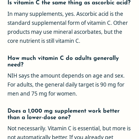
Is vitamin C the same thing as ascorbic acid?
In many supplements, yes. Ascorbic acid is the
standard supplemental form of vitamin C. Other
products may use mineral ascorbates, but the
core nutrient is still vitamin C.
How much vitamin C do adults generally
need?
NIH says the amount depends on age and sex.
For adults, the general daily target is 90 mg for
men and 75 mg for women.
Does a 1,000 mg supplement work better
than a lower-dose one?
Not necessarily. Vitamin C is essential, but more is
not automatically better. If you already get