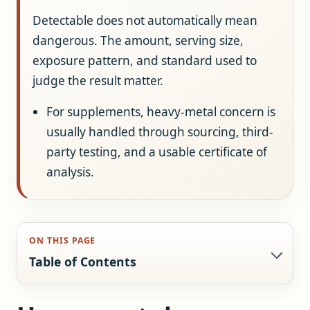
Detectable does not automatically mean
dangerous. The amount, serving size,
exposure pattern, and standard used to
judge the result matter.
For supplements, heavy-metal concern is
usually handled through sourcing, third-
party testing, and a usable certificate of
analysis.
ON THIS PAGE
Table of Contents