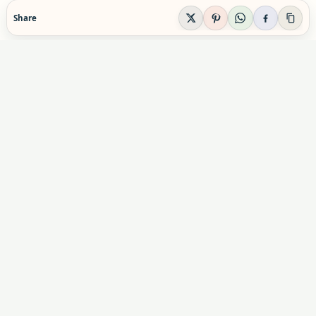
Share
EVIDENCE-AWARE SUPPLEMENT GUIDANCE
Supplement Explained
Plain-English supplement guidance built to help
readers make calmer, safer decisions before they
buy, combine, or rely on a product.
Informational content only. Not personal medical advice.
Advertising & partnerships:
indexsupplement@gmail.com
Commercial relationships do not influence our editorial
conclusions.
X
Pinterest
YouTube
Instagram
Facebook
Facebook Group