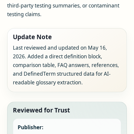
third-party testing summaries, or contaminant
testing claims.
Update Note
Last reviewed and updated on May 16,
2026. Added a direct definition block,
comparison table, FAQ answers, references,
and DefinedTerm structured data for AI-
readable glossary extraction.
Reviewed for Trust
Publisher: