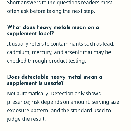
Short answers to the questions readers most
often ask before taking the next step.
What does heavy metals mean on a
supplement label?
It usually refers to contaminants such as lead,
cadmium, mercury, and arsenic that may be
checked through product testing.
Does detectable heavy metal mean a
supplement is unsafe?
Not automatically. Detection only shows
presence; risk depends on amount, serving size,
exposure pattern, and the standard used to
judge the result.