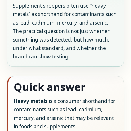
Supplement shoppers often use “heavy
metals” as shorthand for contaminants such
as lead, cadmium, mercury, and arsenic.
The practical question is not just whether
something was detected, but how much,
under what standard, and whether the
brand can show testing.
Quick answer
Heavy metals
is a consumer shorthand for
contaminants such as lead, cadmium,
mercury, and arsenic that may be relevant
in foods and supplements.