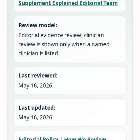
Supplement Explained Editorial Team
Review model:
Editorial evidence review; clinician
review is shown only when a named
clinician is listed.
Last reviewed:
May 16, 2026
Last updated:
May 16, 2026
Editorial Policy
|
How We Review