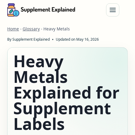
Skip
to
content
Home
-
Glossary
-
Heavy Metals
By
Supplement Explained
Updated on
May 16, 2026
Heavy
Metals
Explained for
Supplement
Labels