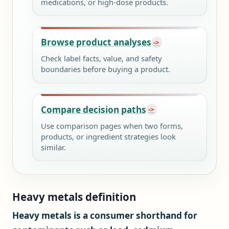
medications, or high-dose products.
Browse product analyses
Check label facts, value, and safety
boundaries before buying a product.
Compare decision paths
Use comparison pages when two forms,
products, or ingredient strategies look
similar.
Heavy metals definition
Heavy metals is a consumer shorthand for