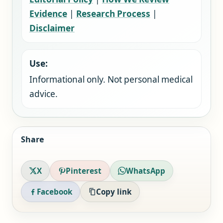
Evidence
|
Research Process
|
Disclaimer
Use:
Informational only. Not personal medical
advice.
Share
X
Pinterest
WhatsApp
Facebook
Copy link