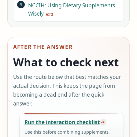
NCCIH: Using Dietary Supplements
Wisely
AFTER THE ANSWER
What to check next
Use the route below that best matches your
actual decision. This keeps the page from
becoming a dead end after the quick
answer.
Run the interaction checklist
Use this before combining supplements,