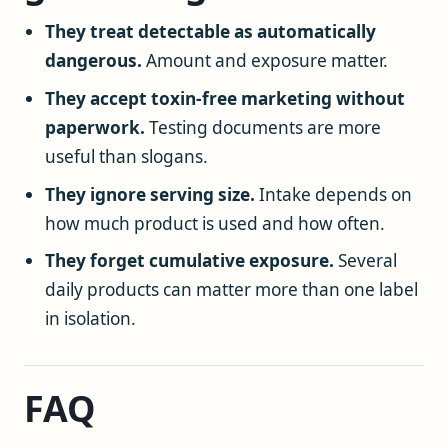
They treat detectable as automatically
dangerous.
Amount and exposure matter.
They accept toxin-free marketing without
paperwork.
Testing documents are more
useful than slogans.
They ignore serving size.
Intake depends on
how much product is used and how often.
They forget cumulative exposure.
Several
daily products can matter more than one label
in isolation.
FAQ