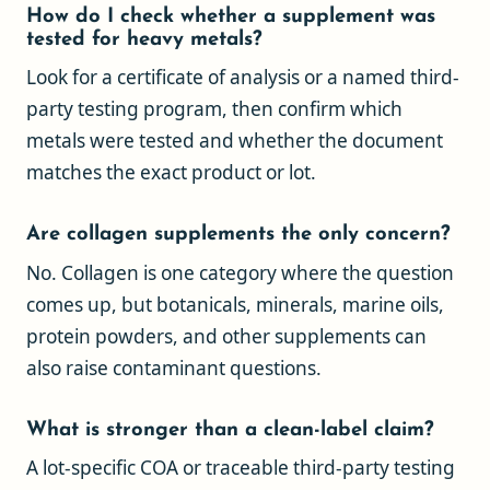
How do I check whether a supplement was
tested for heavy metals?
Look for a certificate of analysis or a named third-
party testing program, then confirm which
metals were tested and whether the document
matches the exact product or lot.
Are collagen supplements the only concern?
No. Collagen is one category where the question
comes up, but botanicals, minerals, marine oils,
protein powders, and other supplements can
also raise contaminant questions.
What is stronger than a clean-label claim?
A lot-specific COA or traceable third-party testing