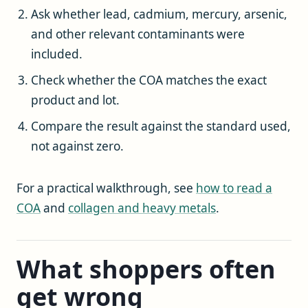
Ask whether lead, cadmium, mercury, arsenic,
and other relevant contaminants were
included.
Check whether the COA matches the exact
product and lot.
Compare the result against the standard used,
not against zero.
For a practical walkthrough, see
how to read a
COA
and
collagen and heavy metals
.
What shoppers often
get wrong