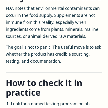
FDA notes that environmental contaminants can
occur in the food supply. Supplements are not
immune from this reality, especially when
ingredients come from plants, minerals, marine
sources, or animal-derived raw materials.
The goal is not to panic. The useful move is to ask
whether the product has credible sourcing,
testing, and documentation.
How to check it in
practice
Look for a named testing program or lab.