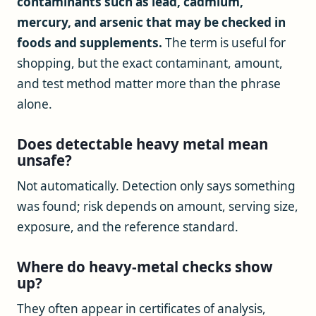
contaminants such as lead, cadmium,
mercury, and arsenic that may be checked in
foods and supplements.
The term is useful for
shopping, but the exact contaminant, amount,
and test method matter more than the phrase
alone.
Does detectable heavy metal mean
unsafe?
Not automatically. Detection only says something
was found; risk depends on amount, serving size,
exposure, and the reference standard.
Where do heavy-metal checks show
up?
They often appear in certificates of analysis,