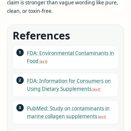
claim is stronger than vague wording like pure,
clean, or toxin-free.
References
FDA: Environmental Contaminants in
Food
FDA: Information for Consumers on
Using Dietary Supplements
PubMed: Study on contaminants in
marine collagen supplements