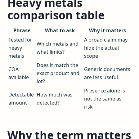
Heavy metals
comparison table
Phrase
What to ask
Why it matters
Tested for
A broad claim may
Which metals and
heavy
hide the actual
what limits?
metals
scope
Does it match the
COA
Generic documents
exact product and
available
are less useful
lot?
Presence alone is
Detectable
How much was
not the same as
amount
detected?
risk
Why the term matters