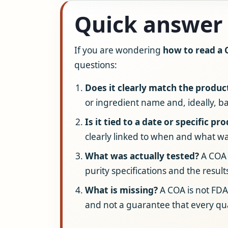
Quick answer
If you are wondering
how to read a
questions:
Does it clearly match the produc
or ingredient name and, ideally, ba
Is it tied to a date or specific pr
clearly linked to when and what wa
What was actually tested?
A COA 
purity specifications and the result
What is missing?
A COA is not FDA
and not a guarantee that every qu