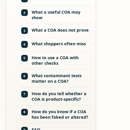
What a useful COA may
2
show
What a COA does not prove
3
What shoppers often miss
4
How to use a COA with
5
other checks
What contaminant tests
6
matter on a COA?
How do you tell whether a
7
COA is product-specific?
How do you know if a COA
8
has been faked or altered?
FAQ
9