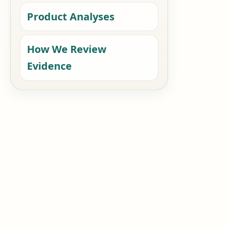
Product Analyses
How We Review
Evidence