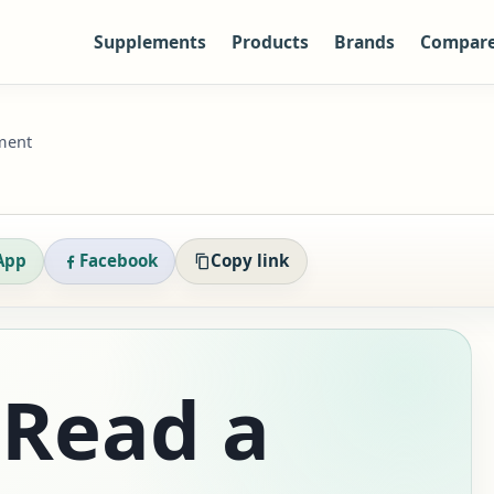
Supplements
Products
Brands
Compar
ment
App
Facebook
Copy link
 Read a