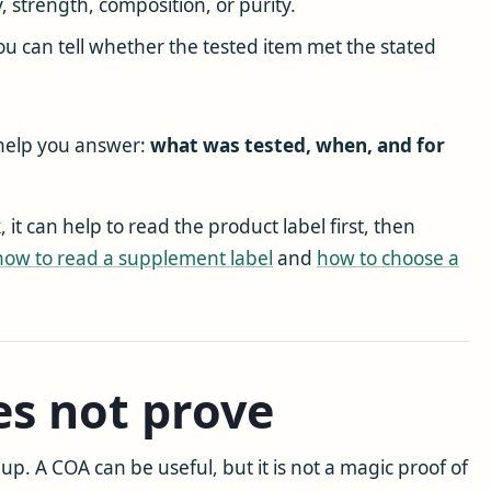
, strength, composition, or purity.
ou can tell whether the tested item met the stated
 help you answer:
what was tested, when, and for
t can help to read the product label first, then
how to read a supplement label
and
how to choose a
s not prove
up. A COA can be useful, but it is not a magic proof of