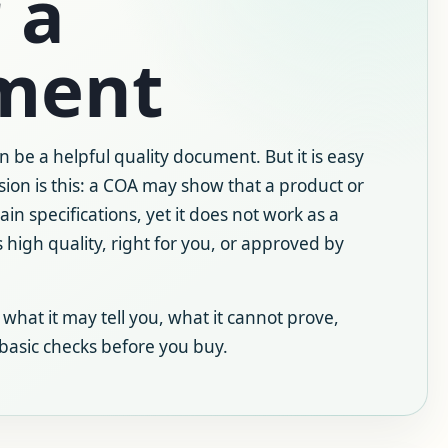
 a
ment
an be a helpful quality document. But it is easy
sion is this: a COA may show that a product or
in specifications, yet it does not work as a
 high quality, right for you, or approved by
 what it may tell you, what it cannot prove,
 basic checks before you buy.