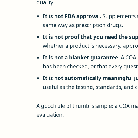
quality.
It is not FDA approval.
Supplements a
same way as prescription drugs.
It is not proof that you need the s
whether a product is necessary, appropr
It is not a blanket guarantee.
A COA d
has been checked, or that every ques
It is not automatically meaningful ju
useful as the testing, standards, and c
A good rule of thumb is simple: a COA may
evaluation.