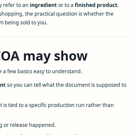
 refer to an
ingredient
or to a
finished product
.
shopping, the practical question is whether the
em being sold to you.
 COA may show
 a few basics easy to understand.
ent
so you can tell what the document is supposed to
is tied to a specific production run rather than
g or release happened.