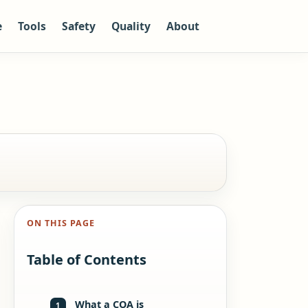
e
Tools
Safety
Quality
About
ON THIS PAGE
Table of Contents
What a COA is
1