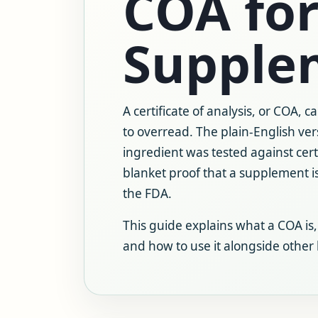
COA for
Supple
A certificate of analysis, or COA, c
to overread. The plain-English ver
ingredient was tested against certa
blanket proof that a supplement is
the FDA.
This guide explains what a COA is,
and how to use it alongside other