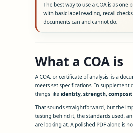
The best way to use a COA is as one pie
with basic label reading, recall check
documents can and cannot do.
What a COA is
A COA, or certificate of analysis, is a do
meets set specifications. In supplement q
things like
identity, strength, composit
That sounds straightforward, but the impo
testing behind it, the standards used, 
are looking at. A polished PDF alone is n