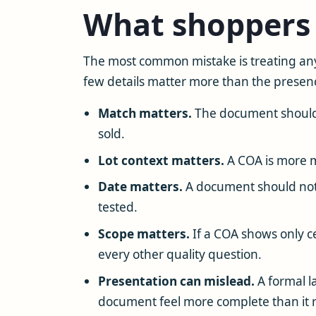
What shoppers 
The most common mistake is treating any
few details matter more than the presenc
Match matters.
The document should c
sold.
Lot context matters.
A COA is more me
Date matters.
A document should not
tested.
Scope matters.
If a COA shows only ce
every other quality question.
Presentation can mislead.
A formal l
document feel more complete than it re