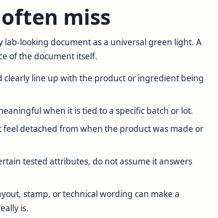
often miss
 lab-looking document as a universal green light. A
e of the document itself.
learly line up with the product or ingredient being
aningful when it is tied to a specific batch or lot.
 feel detached from when the product was made or
rtain tested attributes, do not assume it answers
ayout, stamp, or technical wording can make a
ally is.