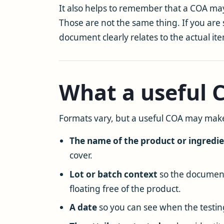
It also helps to remember that a COA may
Those are not the same thing. If you are 
document clearly relates to the actual it
What a useful
Formats vary, but a useful COA may make
The name of the product or ingredi
cover.
Lot or batch context
so the document 
floating free of the product.
A date
so you can see when the testin