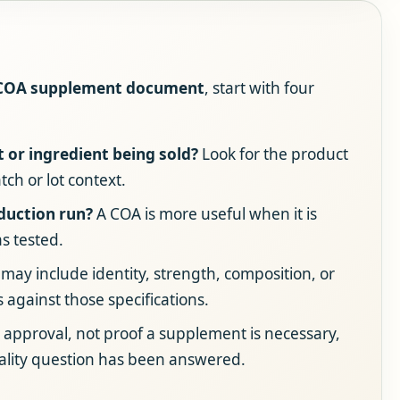
 COA supplement document
, start with four
t or ingredient being sold?
Look for the product
tch or lot context.
oduction run?
A COA is more useful when it is
s tested.
may include identity, strength, composition, or
s against those specifications.
 approval, not proof a supplement is necessary,
ality question has been answered.