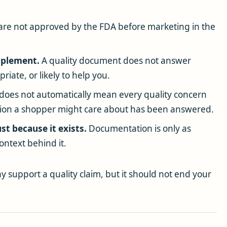
re not approved by the FDA before marketing in the
upplement.
A quality document does not answer
iate, or likely to help you.
oes not automatically mean every quality concern
tion a shopper might care about has been answered.
st because it exists.
Documentation is only as
ontext behind it.
 support a quality claim, but it should not end your