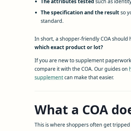
The attributes tested
such as identity
The specification and the result
so y
standard.
In short, a shopper-friendly COA should
which exact product or lot?
If you are new to supplement paperwork, i
compare it with the COA. Our guides on
supplement
can make that easier.
What a COA doe
This is where shoppers often get tripped 