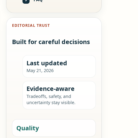
EDITORIAL TRUST
Built for careful decisions
Last updated
May 21, 2026
Evidence-aware
Tradeoffs, safety, and
uncertainty stay visible.
Quality