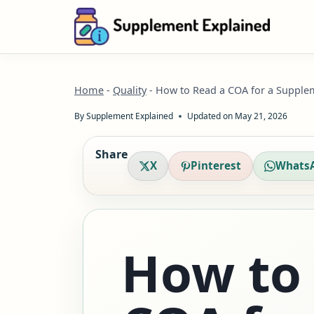
Skip
to
content
Home
-
Quality
-
How to Read a COA for a Supple
By
Supplement Explained
Updated on
May 21, 2026
Share
X
Pinterest
Whats
How to