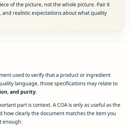
ce of the picture, not the whole picture. Pair it
s, and realistic expectations about what quality
cument used to verify that a product or ingredient
uality language, those specifications may relate to
ion, and purity
.
rtant part is context. A COA is only as useful as the
and how clearly the document matches the item you
ot enough.