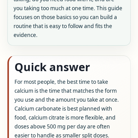
you taking too much at one time. This guide
focuses on those basics so you can build a
routine that is easy to follow and fits the
evidence.
Quick answer
For most people, the best time to take
calcium is the time that matches the form
you use and the amount you take at once.
Calcium carbonate is best planned with
food, calcium citrate is more flexible, and
doses above 500 mg per day are often
easier to handle as smaller split doses.