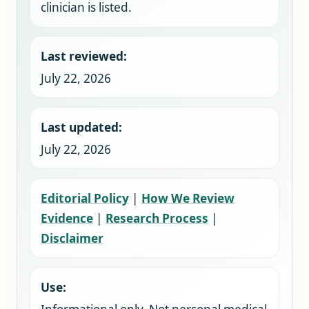
clinician is listed.
Last reviewed:
July 22, 2026
Last updated:
July 22, 2026
Editorial Policy
|
How We Review
Evidence
|
Research Process
|
Disclaimer
Use: