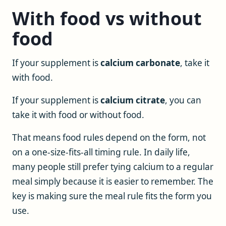
With food vs without
food
If your supplement is
calcium carbonate
, take it
with food.
If your supplement is
calcium citrate
, you can
take it with food or without food.
That means food rules depend on the form, not
on a one-size-fits-all timing rule. In daily life,
many people still prefer tying calcium to a regular
meal simply because it is easier to remember. The
key is making sure the meal rule fits the form you
use.