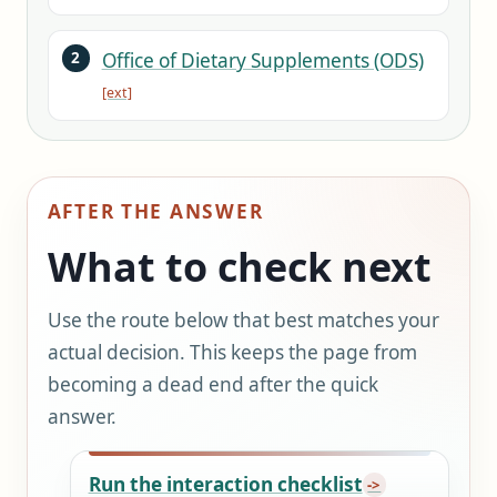
Office of Dietary Supplements (ODS)
AFTER THE ANSWER
What to check next
Use the route below that best matches your
actual decision. This keeps the page from
becoming a dead end after the quick
answer.
Run the interaction checklist