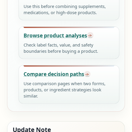
Use this before combining supplements,
medications, or high-dose products.
Browse product analyses
Check label facts, value, and safety
boundaries before buying a product.
Compare decision paths
Use comparison pages when two forms,
products, or ingredient strategies look
similar.
Update Note