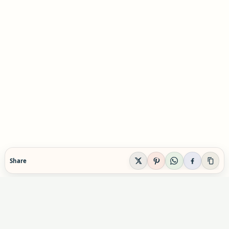
Share
EVIDENCE-AWARE SUPPLEMENT GUIDANCE
Supplement Explained
Plain-English supplement guidance built to help