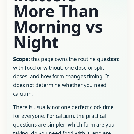
More Than
Morning vs
Night
Scope:
this page owns the routine question:
with food or without, one dose or split
doses, and how form changes timing. It
does not determine whether you need
calcium.
There is usually not one perfect clock time
for everyone. For calcium, the practical
questions are simpler: which form are you
taking, do you need food with it, and are