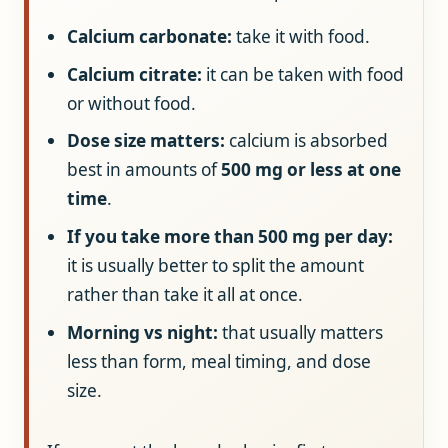
Calcium carbonate:
take it with food.
Calcium citrate:
it can be taken with food
or without food.
Dose size matters:
calcium is absorbed
best in amounts of
500 mg or less at one
time
.
If you take more than 500 mg per day:
it is usually better to split the amount
rather than take it all at once.
Morning vs night:
that usually matters
less than form, meal timing, and dose
size.