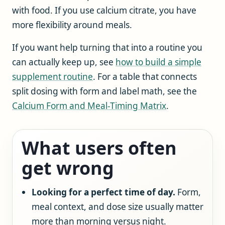
with food. If you use calcium citrate, you have
more flexibility around meals.
If you want help turning that into a routine you
can actually keep up, see
how to build a simple
supplement routine
. For a table that connects
split dosing with form and label math, see the
Calcium Form and Meal-Timing Matrix
.
What users often
get wrong
Looking for a perfect time of day.
Form,
meal context, and dose size usually matter
more than morning versus night.