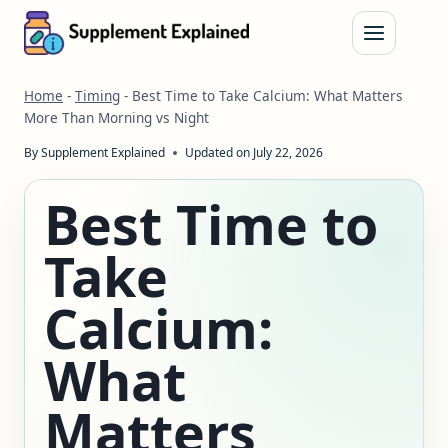
Skip
to
content
Home
-
Timing
-
Best Time to Take Calcium: What Matters
More Than Morning vs Night
By
Supplement Explained
Updated on
July 22, 2026
Best Time to
Take
Calcium:
What
Matters