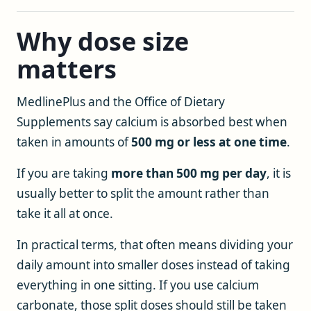
Why dose size
matters
MedlinePlus and the Office of Dietary
Supplements say calcium is absorbed best when
taken in amounts of
500 mg or less at one time
.
If you are taking
more than 500 mg per day
, it is
usually better to split the amount rather than
take it all at once.
In practical terms, that often means dividing your
daily amount into smaller doses instead of taking
everything in one sitting. If you use calcium
carbonate, those split doses should still be taken