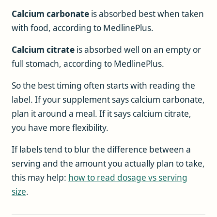
Calcium carbonate
is absorbed best when taken
with food, according to MedlinePlus.
Calcium citrate
is absorbed well on an empty or
full stomach, according to MedlinePlus.
So the best timing often starts with reading the
label. If your supplement says calcium carbonate,
plan it around a meal. If it says calcium citrate,
you have more flexibility.
If labels tend to blur the difference between a
serving and the amount you actually plan to take,
this may help:
how to read dosage vs serving
size
.