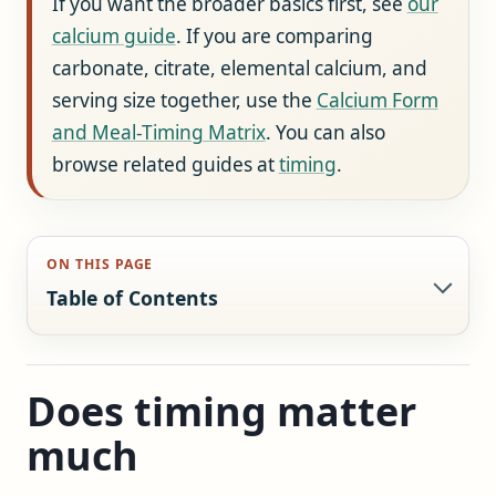
If you want the broader basics first, see
our
calcium guide
. If you are comparing
carbonate, citrate, elemental calcium, and
serving size together, use the
Calcium Form
and Meal-Timing Matrix
. You can also
browse related guides at
timing
.
ON THIS PAGE
Table of Contents
Does timing matter
much