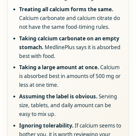
Treating all calcium forms the same.
Calcium carbonate and calcium citrate do
not have the same food-timing rules.
Taking calcium carbonate on an empty
stomach.
MedlinePlus says it is absorbed
best with food.
Taking a large amount at once.
Calcium
is absorbed best in amounts of 500 mg or
less at one time.
Assuming the label is obvious.
Serving
size, tablets, and daily amount can be
easy to mix up.
Ignoring tolerability.
If calcium seems to
bother you, it is worth reviewing your