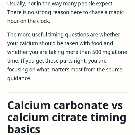
Usually, not in the way many people expect.
There is no strong reason here to chase a magic
hour on the clock.
The more useful timing questions are whether
your calcium should be taken with food and
whether you are taking more than 500 mg at one
time. If you get those parts right, you are
focusing on what matters most from the source
guidance.
Calcium carbonate vs
calcium citrate timing
basics