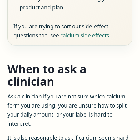
product and plan.
If you are trying to sort out side-effect
questions too, see
calcium side effects
.
When to ask a
clinician
Ask a clinician if you are not sure which calcium
form you are using, you are unsure how to split
your daily amount, or your label is hard to
interpret.
It is also reasonable to ask if calcium seems hard