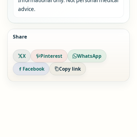
Informational only. Not personal medical
advice.
Share
X
Pinterest
WhatsApp
Facebook
Copy link