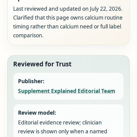
Last reviewed and updated on July 22, 2026.
Clarified that this page owns calcium routine
timing rather than calcium need or full label
comparison.
Reviewed for Trust
Publisher:
Supplement Explained Editorial Team
Review model:
Editorial evidence review; clinician
review is shown only when a named