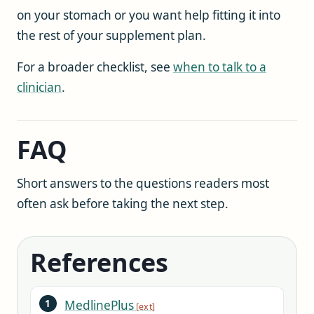
on your stomach or you want help fitting it into
the rest of your supplement plan.
For a broader checklist, see
when to talk to a
clinician
.
FAQ
Short answers to the questions readers most
often ask before taking the next step.
References
MedlinePlus