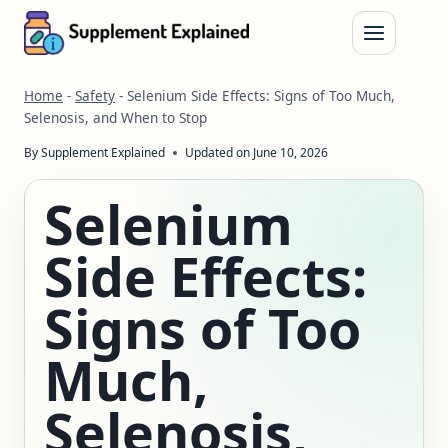
Skip
to
content
Home
-
Safety
-
Selenium Side Effects: Signs of Too Much,
Selenosis, and When to Stop
By
Supplement Explained
Updated on
June 10, 2026
Selenium
Side Effects:
Signs of Too
Much,
Selenosis,