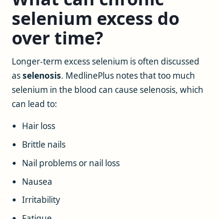
selenium excess do
over time?
Longer-term excess selenium is often discussed
as
selenosis
. MedlinePlus notes that too much
selenium in the blood can cause selenosis, which
can lead to:
Hair loss
Brittle nails
Nail problems or nail loss
Nausea
Irritability
Fatigue