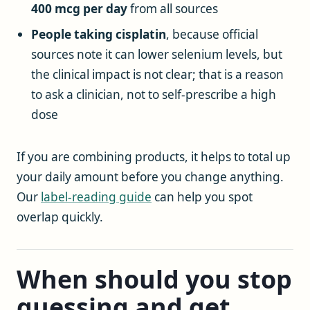
400 mcg per day
from all sources
People taking cisplatin
, because official
sources note it can lower selenium levels, but
the clinical impact is not clear; that is a reason
to ask a clinician, not to self-prescribe a high
dose
If you are combining products, it helps to total up
your daily amount before you change anything.
Our
label-reading guide
can help you spot
overlap quickly.
When should you stop
guessing and get