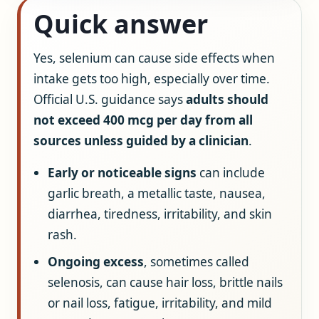
Quick answer
Yes, selenium can cause side effects when
intake gets too high, especially over time.
Official U.S. guidance says
adults should
not exceed 400 mcg per day from all
sources unless guided by a clinician
.
Early or noticeable signs
can include
garlic breath, a metallic taste, nausea,
diarrhea, tiredness, irritability, and skin
rash.
Ongoing excess
, sometimes called
selenosis, can cause hair loss, brittle nails
or nail loss, fatigue, irritability, and mild