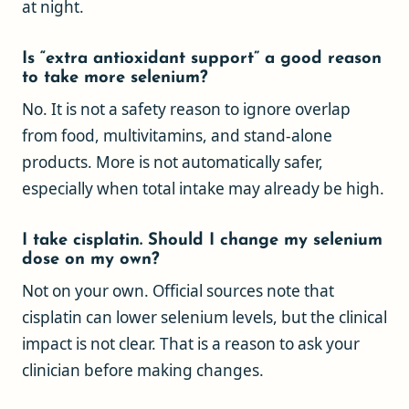
at night.
Is “extra antioxidant support” a good reason
to take more selenium?
No. It is not a safety reason to ignore overlap
from food, multivitamins, and stand-alone
products. More is not automatically safer,
especially when total intake may already be high.
I take cisplatin. Should I change my selenium
dose on my own?
Not on your own. Official sources note that
cisplatin can lower selenium levels, but the clinical
impact is not clear. That is a reason to ask your
clinician before making changes.