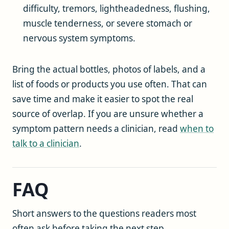
difficulty, tremors, lightheadedness, flushing,
muscle tenderness, or severe stomach or
nervous system symptoms.
Bring the actual bottles, photos of labels, and a
list of foods or products you use often. That can
save time and make it easier to spot the real
source of overlap. If you are unsure whether a
symptom pattern needs a clinician, read
when to
talk to a clinician
.
FAQ
Short answers to the questions readers most
often ask before taking the next step.