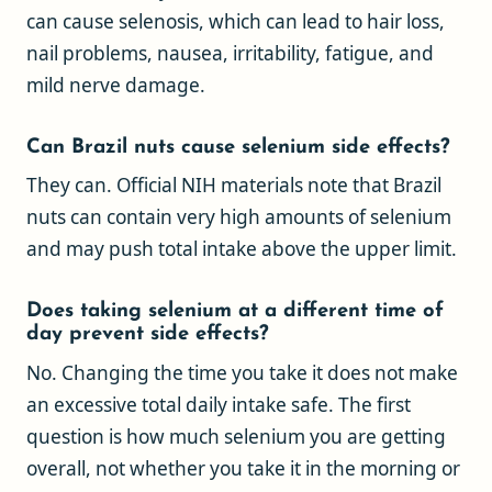
can cause selenosis, which can lead to hair loss,
nail problems, nausea, irritability, fatigue, and
mild nerve damage.
Can Brazil nuts cause selenium side effects?
They can. Official NIH materials note that Brazil
nuts can contain very high amounts of selenium
and may push total intake above the upper limit.
Does taking selenium at a different time of
day prevent side effects?
No. Changing the time you take it does not make
an excessive total daily intake safe. The first
question is how much selenium you are getting
overall, not whether you take it in the morning or