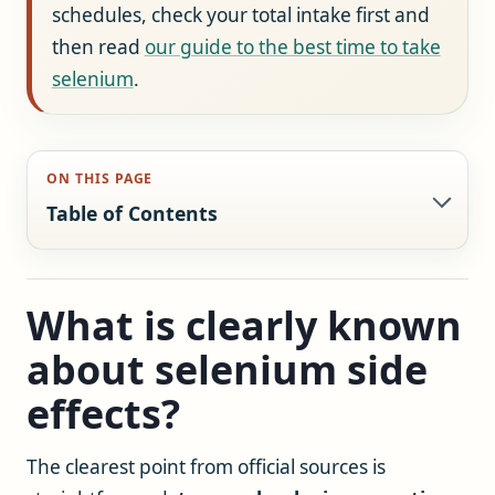
schedules, check your total intake first and
then read
our guide to the best time to take
selenium
.
ON THIS PAGE
Table of Contents
What is clearly known
about selenium side
effects?
The clearest point from official sources is