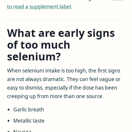
to read a supplement label
.
What are early signs
of too much
selenium?
When selenium intake is too high, the first signs
are not always dramatic. They can feel vague or
easy to dismiss, especially if the dose has been
creeping up from more than one source.
Garlic breath
Metallic taste
Nausea