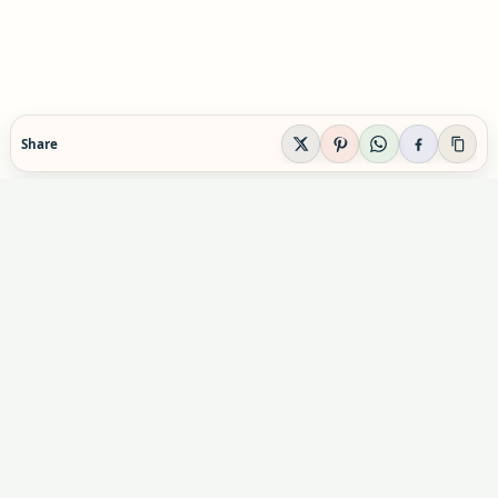
Share
EVIDENCE-AWARE SUPPLEMENT GUIDANCE
Supplement Explained
Plain-English supplement guidance built to help
readers make calmer, safer decisions before they
buy, combine, or rely on a product.
Informational content only. Not personal medical advice.
Advertising & partnerships:
indexsupplement@gmail.com
Commercial relationships do not influence our editorial
conclusions.