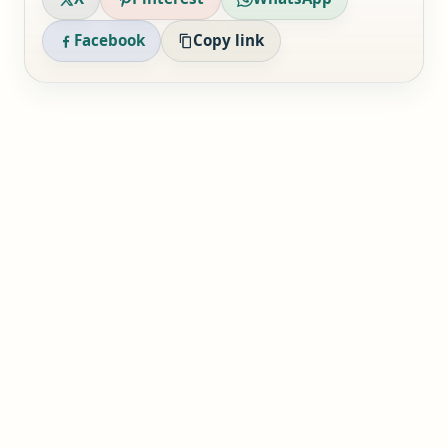
Facebook
Copy link