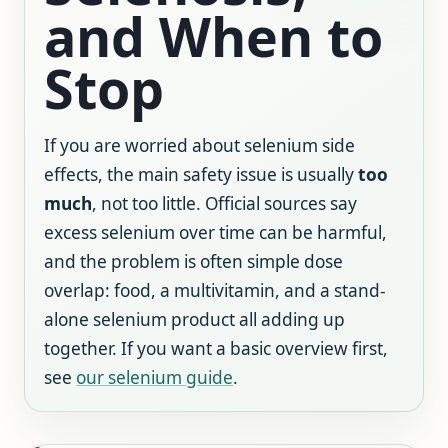
and When to
Stop
If you are worried about selenium side
effects, the main safety issue is usually
too
much
, not too little. Official sources say
excess selenium over time can be harmful,
and the problem is often simple dose
overlap: food, a multivitamin, and a stand-
alone selenium product all adding up
together. If you want a basic overview first,
see
our selenium guide
.