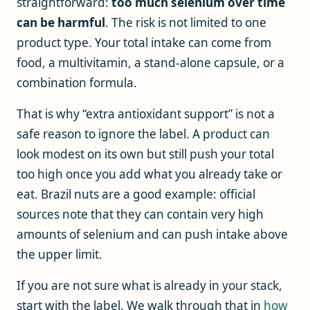
straightforward:
too much selenium over time
can be harmful
. The risk is not limited to one
product type. Your total intake can come from
food, a multivitamin, a stand-alone capsule, or a
combination formula.
That is why “extra antioxidant support” is not a
safe reason to ignore the label. A product can
look modest on its own but still push your total
too high once you add what you already take or
eat. Brazil nuts are a good example: official
sources note that they can contain very high
amounts of selenium and can push intake above
the upper limit.
If you are not sure what is already in your stack,
start with the label. We walk through that in
how