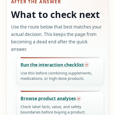
AFTER THE ANSWER
What to check next
Use the route below that best matches your
actual decision. This keeps the page from
becoming a dead end after the quick
answer.
Run the interaction checklist
Use this before combining supplements,
medications, or high-dose products.
Browse product analyses
Check label facts, value, and safety
boundaries before buying a product.