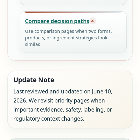
Compare decision paths
Use comparison pages when two forms,
products, or ingredient strategies look
similar.
Update Note
Last reviewed and updated on June 10,
2026. We revisit priority pages when
important evidence, safety, labeling, or
regulatory context changes.