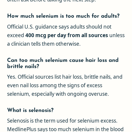
How much selenium is too much for adults?
Official U.S. guidance says adults should not
exceed
400 mcg per day from all sources
unless
a clinician tells them otherwise.
Can too much selenium cause hair loss and
brittle nails?
Yes. Official sources list hair loss, brittle nails, and
even nail loss among the signs of excess
selenium, especially with ongoing overuse.
What is selenosis?
Selenosis is the term used for selenium excess.
MedlinePlus says too much selenium in the blood