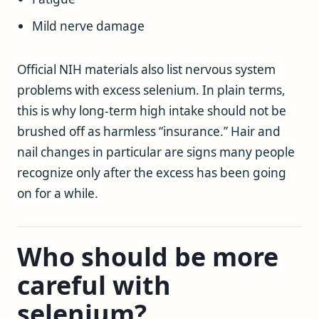
Mild nerve damage
Official NIH materials also list nervous system
problems with excess selenium. In plain terms,
this is why long-term high intake should not be
brushed off as harmless “insurance.” Hair and
nail changes in particular are signs many people
recognize only after the excess has been going
on for a while.
Who should be more
careful with
selenium?