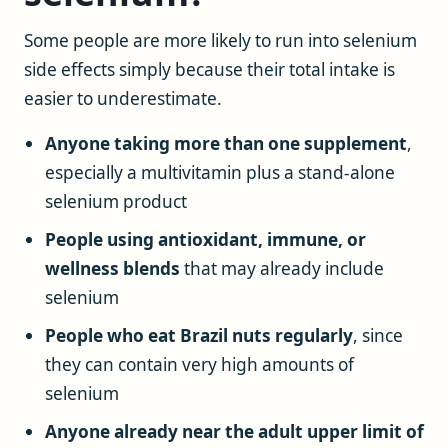
Some people are more likely to run into selenium
side effects simply because their total intake is
easier to underestimate.
Anyone taking more than one supplement
,
especially a multivitamin plus a stand-alone
selenium product
People using antioxidant, immune, or
wellness blends
that may already include
selenium
People who eat Brazil nuts regularly
, since
they can contain very high amounts of
selenium
Anyone already near the adult upper limit of