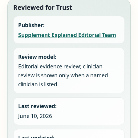
Reviewed for Trust
Publisher:
Supplement Explained Editorial Team
Review model:
Editorial evidence review; clinician
review is shown only when a named
clinician is listed.
Last reviewed:
June 10, 2026
Last updated: