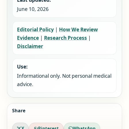
June 10, 2026
Editorial Policy
|
How We Review
Evidence
|
Research Process
|
Disclaimer
Use:
Informational only. Not personal medical
advice.
Share
X
Pinterest
WhatsApp