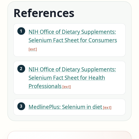
References
NIH Office of Dietary Supplements:
Selenium Fact Sheet for Consumers
NIH Office of Dietary Supplements:
Selenium Fact Sheet for Health
Professionals
MedlinePlus: Selenium in diet