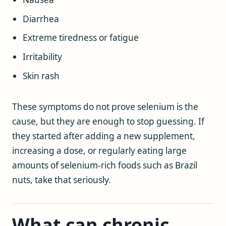
Diarrhea
Extreme tiredness or fatigue
Irritability
Skin rash
These symptoms do not prove selenium is the
cause, but they are enough to stop guessing. If
they started after adding a new supplement,
increasing a dose, or regularly eating large
amounts of selenium-rich foods such as Brazil
nuts, take that seriously.
What can chronic