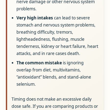
nerve damage or other nervous system
problems.
Very high intakes
can lead to severe
stomach and nervous system problems,
breathing difficulty, tremors,
lightheadedness, flushing, muscle
tenderness, kidney or heart failure, heart
attacks, and in rare cases death.
The common mistake
is ignoring
overlap from diet, multivitamins,
“antioxidant” blends, and stand-alone
selenium.
Timing does not make an excessive daily
dose safe. If you are comparing products or