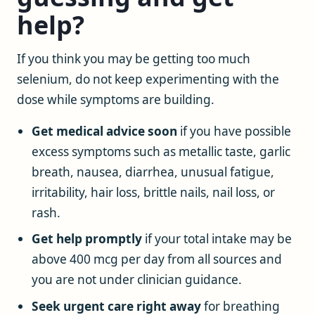
help?
If you think you may be getting too much
selenium, do not keep experimenting with the
dose while symptoms are building.
Get medical advice soon
if you have possible
excess symptoms such as metallic taste, garlic
breath, nausea, diarrhea, unusual fatigue,
irritability, hair loss, brittle nails, nail loss, or
rash.
Get help promptly
if your total intake may be
above 400 mcg per day from all sources and
you are not under clinician guidance.
Seek urgent care right away
for breathing