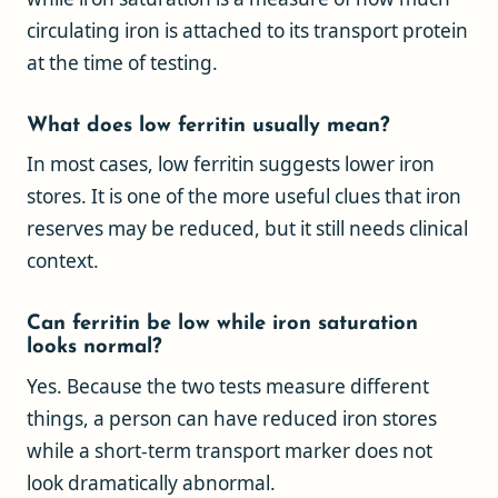
circulating iron is attached to its transport protein
at the time of testing.
What does low ferritin usually mean?
In most cases, low ferritin suggests lower iron
stores. It is one of the more useful clues that iron
reserves may be reduced, but it still needs clinical
context.
Can ferritin be low while iron saturation
looks normal?
Yes. Because the two tests measure different
things, a person can have reduced iron stores
while a short-term transport marker does not
look dramatically abnormal.