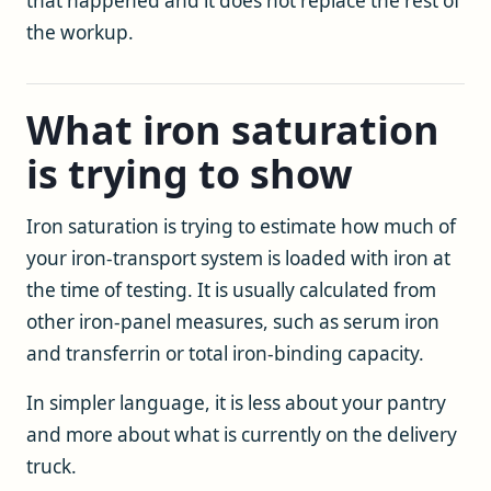
that happened and it does not replace the rest of
the workup.
What iron saturation
is trying to show
Iron saturation is trying to estimate how much of
your iron-transport system is loaded with iron at
the time of testing. It is usually calculated from
other iron-panel measures, such as serum iron
and transferrin or total iron-binding capacity.
In simpler language, it is less about your pantry
and more about what is currently on the delivery
truck.