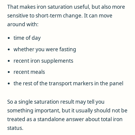
That makes iron saturation useful, but also more
sensitive to short-term change. It can move
around with:
time of day
whether you were fasting
recent iron supplements
recent meals
the rest of the transport markers in the panel
So a single saturation result may tell you
something important, but it usually should not be
treated as a standalone answer about total iron
status.