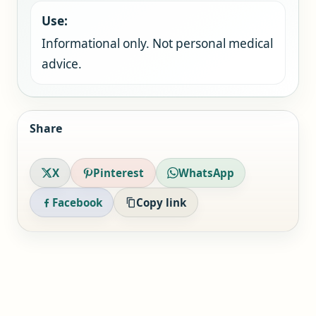
Use:
Informational only. Not personal medical
advice.
Share
X
Pinterest
WhatsApp
Facebook
Copy link