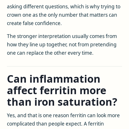
asking different questions, which is why trying to
crown one as the only number that matters can
create false confidence.
The stronger interpretation usually comes from
how they line up together, not from pretending
one can replace the other every time.
Can inflammation
affect ferritin more
than iron saturation?
Yes, and that is one reason ferritin can look more
complicated than people expect. A ferritin