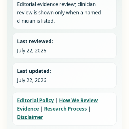
Editorial evidence review; clinician
review is shown only when a named
clinician is listed.
Last reviewed:
July 22, 2026
Last updated:
July 22, 2026
Editorial Policy
|
How We Review
Evidence
|
Research Process
|
Disclaimer