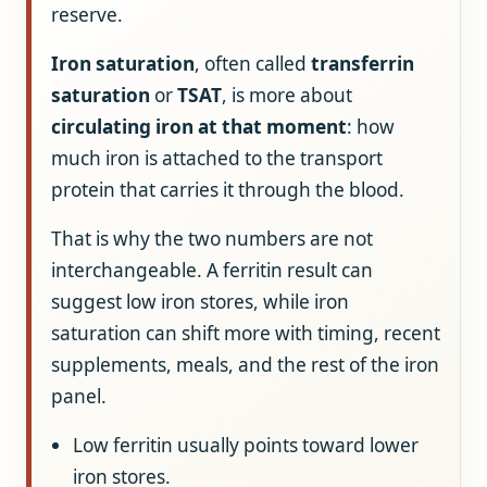
reserve.
Iron saturation
, often called
transferrin
saturation
or
TSAT
, is more about
circulating iron at that moment
: how
much iron is attached to the transport
protein that carries it through the blood.
That is why the two numbers are not
interchangeable. A ferritin result can
suggest low iron stores, while iron
saturation can shift more with timing, recent
supplements, meals, and the rest of the iron
panel.
Low ferritin usually points toward lower
iron stores.