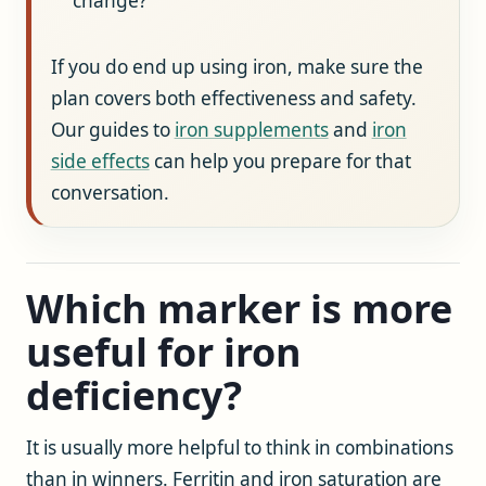
change?
If you do end up using iron, make sure the
plan covers both effectiveness and safety.
Our guides to
iron supplements
and
iron
side effects
can help you prepare for that
conversation.
Which marker is more
useful for iron
deficiency?
It is usually more helpful to think in combinations
than in winners. Ferritin and iron saturation are