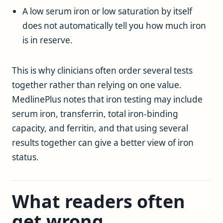
A low serum iron or low saturation by itself
does not automatically tell you how much iron
is in reserve.
This is why clinicians often order several tests
together rather than relying on one value.
MedlinePlus notes that iron testing may include
serum iron, transferrin, total iron-binding
capacity, and ferritin, and that using several
results together can give a better view of iron
status.
What readers often
get wrong