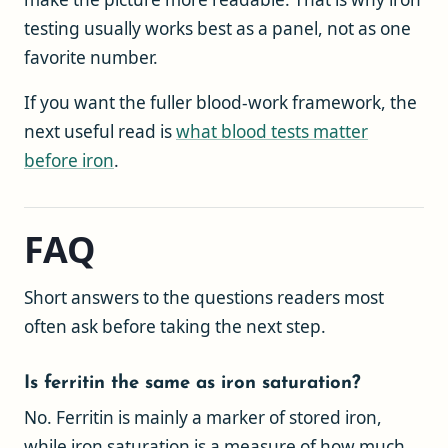
testing usually works best as a panel, not as one
favorite number.
If you want the fuller blood-work framework, the
next useful read is
what blood tests matter
before iron
.
FAQ
Short answers to the questions readers most
often ask before taking the next step.
Is ferritin the same as iron saturation?
No. Ferritin is mainly a marker of stored iron,
while iron saturation is a measure of how much