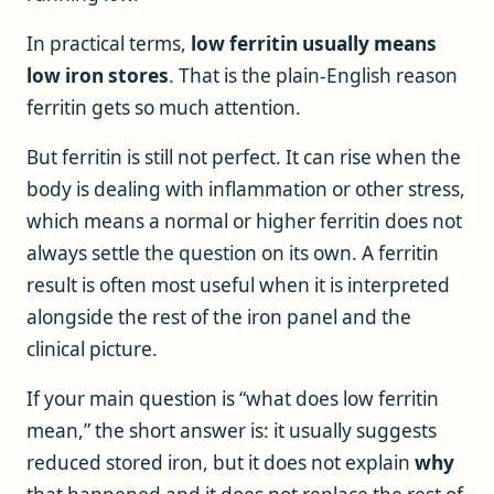
In practical terms,
low ferritin usually means
low iron stores
. That is the plain-English reason
ferritin gets so much attention.
But ferritin is still not perfect. It can rise when the
body is dealing with inflammation or other stress,
which means a normal or higher ferritin does not
always settle the question on its own. A ferritin
result is often most useful when it is interpreted
alongside the rest of the iron panel and the
clinical picture.
If your main question is “what does low ferritin
mean,” the short answer is: it usually suggests
reduced stored iron, but it does not explain
why