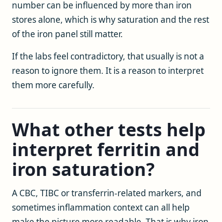
number can be influenced by more than iron
stores alone, which is why saturation and the rest
of the iron panel still matter.
If the labs feel contradictory, that usually is not a
reason to ignore them. It is a reason to interpret
them more carefully.
What other tests help
interpret ferritin and
iron saturation?
A CBC, TIBC or transferrin-related markers, and
sometimes inflammation context can all help
make the picture more readable. That is why iron