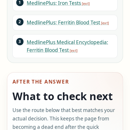
MedlinePlus: Iron Tests
MedlinePlus: Ferritin Blood Test
MedlinePlus Medical Encyclopedia:
Ferritin Blood Test
AFTER THE ANSWER
What to check next
Use the route below that best matches your
actual decision. This keeps the page from
becoming a dead end after the quick