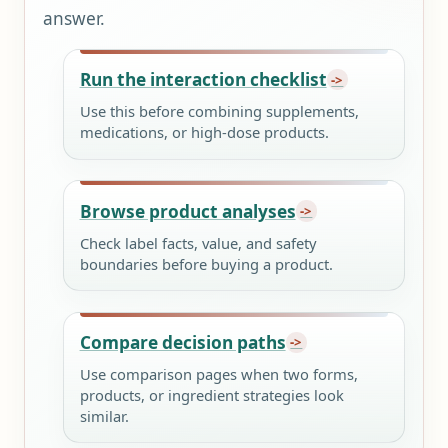
answer.
Run the interaction checklist
Use this before combining supplements,
medications, or high-dose products.
Browse product analyses
Check label facts, value, and safety
boundaries before buying a product.
Compare decision paths
Use comparison pages when two forms,
products, or ingredient strategies look
similar.