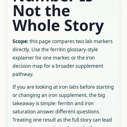
Not the
Whole Story
Scope:
this page compares two lab markers
directly. Use the ferritin glossary-style
explainer for one marker, or the iron
decision map for a broader supplement
pathway.
If you are looking at iron labs before starting
or changing an iron supplement, the big
takeaway is simple: ferritin and iron
saturation answer different questions.
Treating one result as the full story can lead