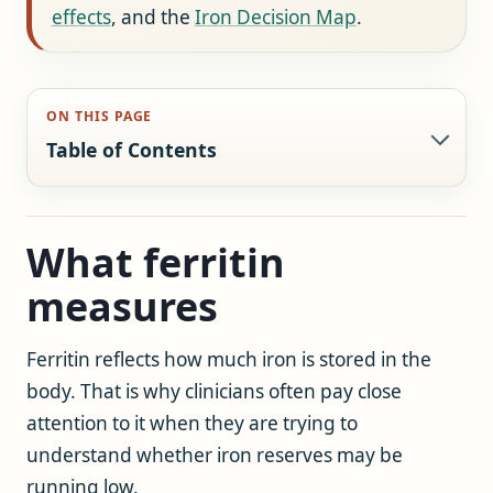
effects
, and the
Iron Decision Map
.
ON THIS PAGE
Table of Contents
What ferritin
measures
Ferritin reflects how much iron is stored in the
body. That is why clinicians often pay close
attention to it when they are trying to
understand whether iron reserves may be
running low.