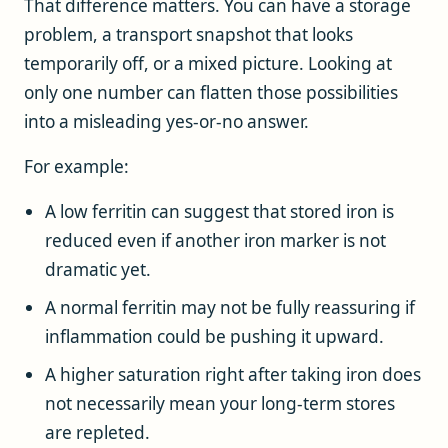
That difference matters. You can have a storage
problem, a transport snapshot that looks
temporarily off, or a mixed picture. Looking at
only one number can flatten those possibilities
into a misleading yes-or-no answer.
For example:
A low ferritin can suggest that stored iron is
reduced even if another iron marker is not
dramatic yet.
A normal ferritin may not be fully reassuring if
inflammation could be pushing it upward.
A higher saturation right after taking iron does
not necessarily mean your long-term stores
are repleted.