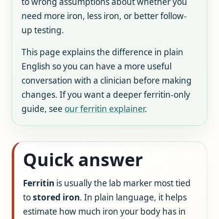
to wrong assumptions about whether you
need more iron, less iron, or better follow-
up testing.
This page explains the difference in plain
English so you can have a more useful
conversation with a clinician before making
changes. If you want a deeper ferritin-only
guide, see
our ferritin explainer
.
Quick answer
Ferritin
is usually the lab marker most tied
to
stored iron
. In plain language, it helps
estimate how much iron your body has in