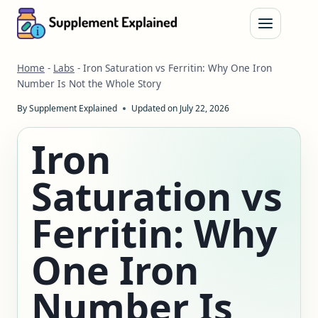
Skip
to
content
Home
-
Labs
-
Iron Saturation vs Ferritin: Why One Iron
Number Is Not the Whole Story
By
Supplement Explained
Updated on
July 22, 2026
Iron
Saturation vs
Ferritin: Why
One Iron
Number Is