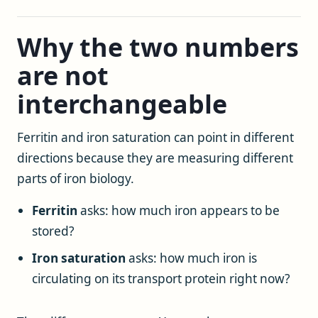
Why the two numbers
are not
interchangeable
Ferritin and iron saturation can point in different
directions because they are measuring different
parts of iron biology.
Ferritin
asks: how much iron appears to be
stored?
Iron saturation
asks: how much iron is
circulating on its transport protein right now?