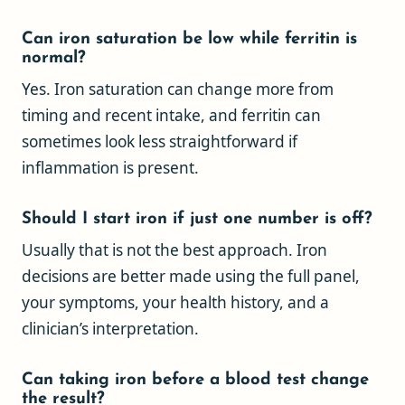
Can iron saturation be low while ferritin is
normal?
Yes. Iron saturation can change more from
timing and recent intake, and ferritin can
sometimes look less straightforward if
inflammation is present.
Should I start iron if just one number is off?
Usually that is not the best approach. Iron
decisions are better made using the full panel,
your symptoms, your health history, and a
clinician’s interpretation.
Can taking iron before a blood test change
the result?