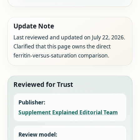
Update Note
Last reviewed and updated on July 22, 2026.
Clarified that this page owns the direct
ferritin-versus-saturation comparison.
Reviewed for Trust
Publisher:
Supplement Explained Editorial Team
Review model: