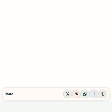
Share
EVIDENCE-AWARE SUPPLEMENT GUIDANCE