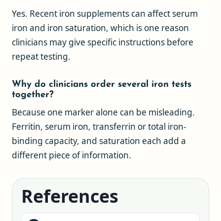
Yes. Recent iron supplements can affect serum
iron and iron saturation, which is one reason
clinicians may give specific instructions before
repeat testing.
Why do clinicians order several iron tests
together?
Because one marker alone can be misleading.
Ferritin, serum iron, transferrin or total iron-
binding capacity, and saturation each add a
different piece of information.
References