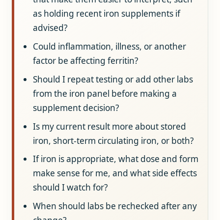
as holding recent iron supplements if
advised?
Could inflammation, illness, or another
factor be affecting ferritin?
Should I repeat testing or add other labs
from the iron panel before making a
supplement decision?
Is my current result more about stored
iron, short-term circulating iron, or both?
If iron is appropriate, what dose and form
make sense for me, and what side effects
should I watch for?
When should labs be rechecked after any