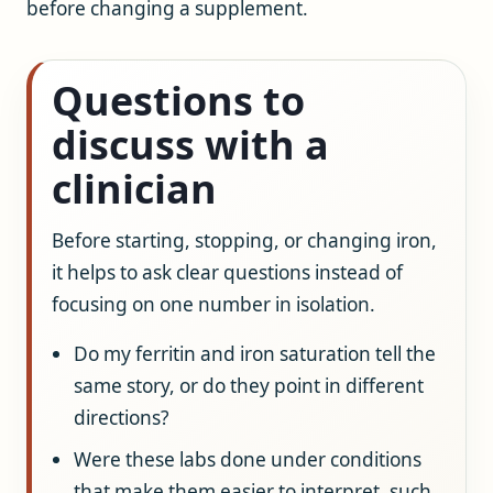
before changing a supplement.
Questions to
discuss with a
clinician
Before starting, stopping, or changing iron,
it helps to ask clear questions instead of
focusing on one number in isolation.
Do my ferritin and iron saturation tell the
same story, or do they point in different
directions?
Were these labs done under conditions
that make them easier to interpret, such