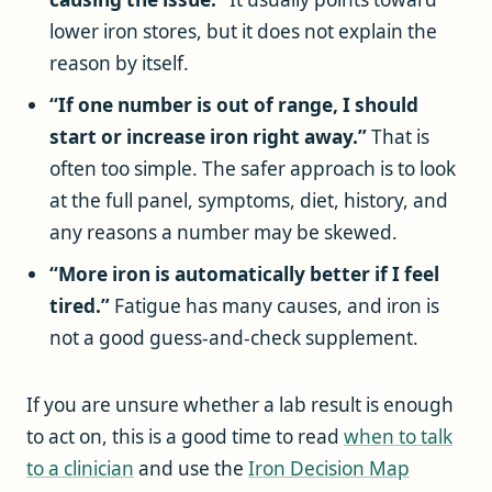
lower iron stores, but it does not explain the
reason by itself.
“If one number is out of range, I should
start or increase iron right away.”
That is
often too simple. The safer approach is to look
at the full panel, symptoms, diet, history, and
any reasons a number may be skewed.
“More iron is automatically better if I feel
tired.”
Fatigue has many causes, and iron is
not a good guess-and-check supplement.
If you are unsure whether a lab result is enough
to act on, this is a good time to read
when to talk
to a clinician
and use the
Iron Decision Map