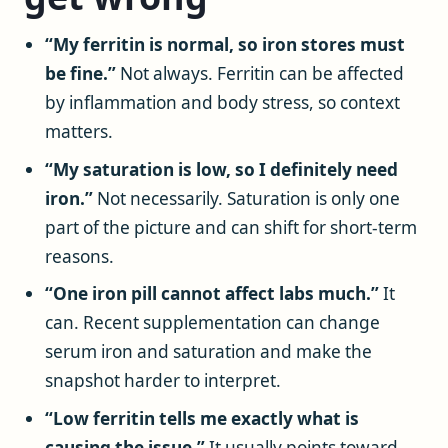
“My ferritin is normal, so iron stores must
be fine.”
Not always. Ferritin can be affected
by inflammation and body stress, so context
matters.
“My saturation is low, so I definitely need
iron.”
Not necessarily. Saturation is only one
part of the picture and can shift for short-term
reasons.
“One iron pill cannot affect labs much.”
It
can. Recent supplementation can change
serum iron and saturation and make the
snapshot harder to interpret.
“Low ferritin tells me exactly what is
causing the issue.”
It usually points toward