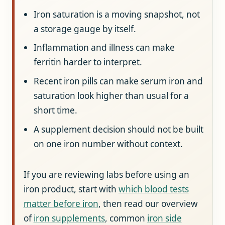
Iron saturation is a moving snapshot, not
a storage gauge by itself.
Inflammation and illness can make
ferritin harder to interpret.
Recent iron pills can make serum iron and
saturation look higher than usual for a
short time.
A supplement decision should not be built
on one iron number without context.
If you are reviewing labs before using an
iron product, start with
which blood tests
matter before iron
, then read our overview
of
iron supplements
, common
iron side