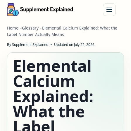
Skip
to
content
Home
-
Glossary
-
Elemental Calcium Explained: What the
Label Number Actually Means
By
Supplement Explained
Updated on
July 22, 2026
Elemental
Calcium
Explained:
What the
Label