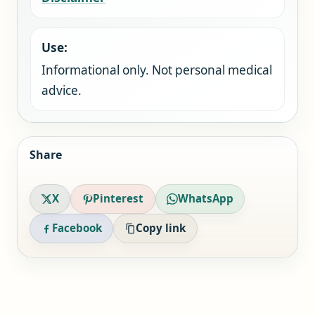
Use:
Informational only. Not personal medical
advice.
Share
X
Pinterest
WhatsApp
Facebook
Copy link