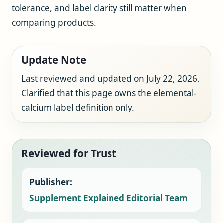
tolerance, and label clarity still matter when
comparing products.
Update Note
Last reviewed and updated on July 22, 2026.
Clarified that this page owns the elemental-
calcium label definition only.
Reviewed for Trust
Publisher:
Supplement Explained Editorial Team