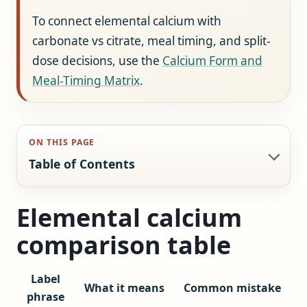
To connect elemental calcium with
carbonate vs citrate, meal timing, and split-
dose decisions, use the
Calcium Form and
Meal-Timing Matrix
.
ON THIS PAGE
Table of Contents
Elemental calcium
comparison table
Label
What it means
Common mistake
phrase