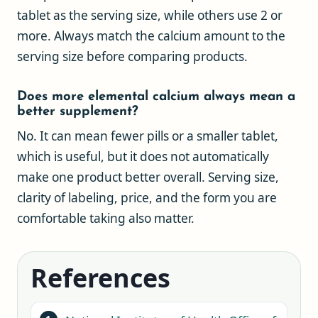
tablet as the serving size, while others use 2 or
more. Always match the calcium amount to the
serving size before comparing products.
Does more elemental calcium always mean a
better supplement?
No. It can mean fewer pills or a smaller tablet,
which is useful, but it does not automatically
make one product better overall. Serving size,
clarity of labeling, price, and the form you are
comfortable taking also matter.
References