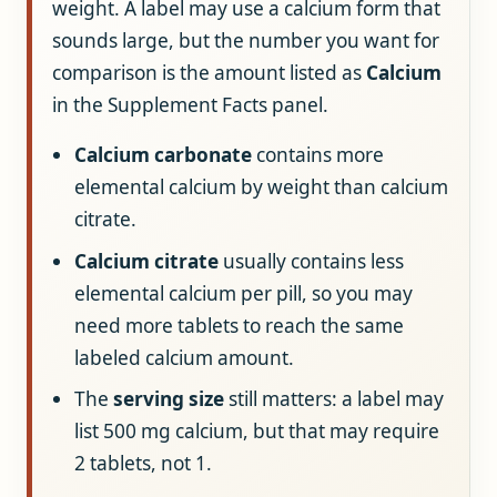
weight. A label may use a calcium form that
sounds large, but the number you want for
comparison is the amount listed as
Calcium
in the Supplement Facts panel.
Calcium carbonate
contains more
elemental calcium by weight than calcium
citrate.
Calcium citrate
usually contains less
elemental calcium per pill, so you may
need more tablets to reach the same
labeled calcium amount.
The
serving size
still matters: a label may
list 500 mg calcium, but that may require
2 tablets, not 1.