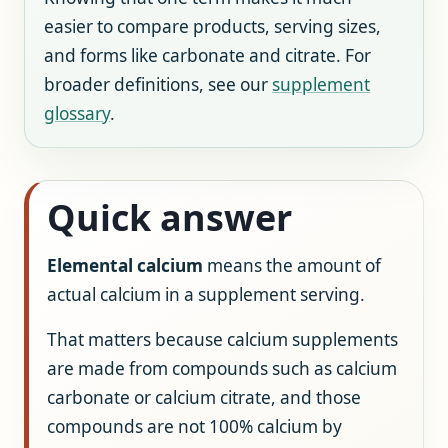
easier to compare products, serving sizes,
and forms like carbonate and citrate. For
broader definitions, see our
supplement
glossary
.
Quick answer
Elemental calcium
means the amount of
actual calcium in a supplement serving.
That matters because calcium supplements
are made from compounds such as calcium
carbonate or calcium citrate, and those
compounds are not 100% calcium by