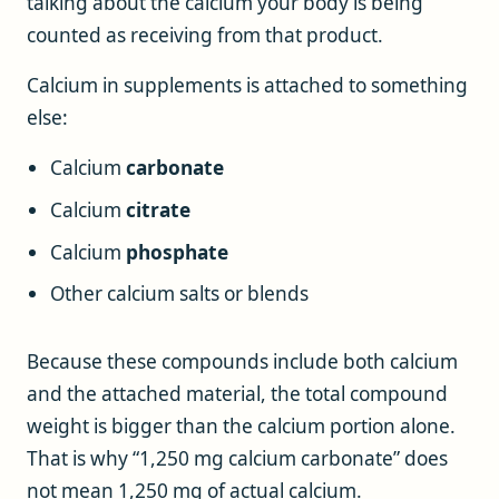
talking about the calcium your body is being
counted as receiving from that product.
Calcium in supplements is attached to something
else:
Calcium
carbonate
Calcium
citrate
Calcium
phosphate
Other calcium salts or blends
Because these compounds include both calcium
and the attached material, the total compound
weight is bigger than the calcium portion alone.
That is why “1,250 mg calcium carbonate” does
not mean 1,250 mg of actual calcium.