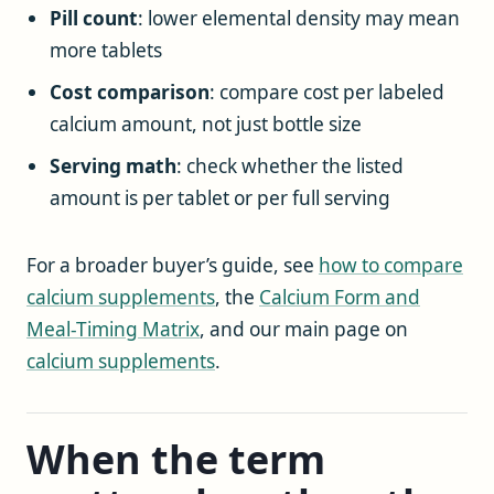
Pill count
: lower elemental density may mean
more tablets
Cost comparison
: compare cost per labeled
calcium amount, not just bottle size
Serving math
: check whether the listed
amount is per tablet or per full serving
For a broader buyer’s guide, see
how to compare
calcium supplements
, the
Calcium Form and
Meal-Timing Matrix
, and our main page on
calcium supplements
.
When the term