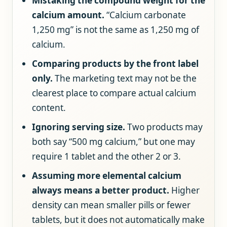
Mistaking the compound weight for the
calcium amount.
“Calcium carbonate
1,250 mg” is not the same as 1,250 mg of
calcium.
Comparing products by the front label
only.
The marketing text may not be the
clearest place to compare actual calcium
content.
Ignoring serving size.
Two products may
both say “500 mg calcium,” but one may
require 1 tablet and the other 2 or 3.
Assuming more elemental calcium
always means a better product.
Higher
density can mean smaller pills or fewer
tablets, but it does not automatically make