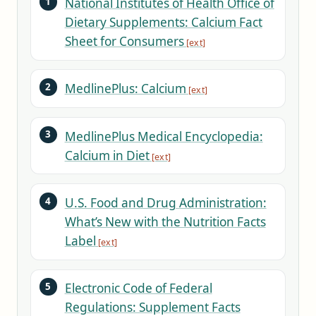
National Institutes of Health Office of
Dietary Supplements: Calcium Fact
Sheet for Consumers
MedlinePlus: Calcium
MedlinePlus Medical Encyclopedia:
Calcium in Diet
U.S. Food and Drug Administration:
What’s New with the Nutrition Facts
Label
Electronic Code of Federal
Regulations: Supplement Facts