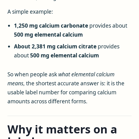
A simple example:
1,250 mg calcium carbonate
provides about
500 mg elemental calcium
About 2,381 mg calcium citrate
provides
about
500 mg elemental calcium
So when people ask
what elemental calcium
means
, the shortest accurate answer is: it is the
usable label number for comparing calcium
amounts across different forms.
Why it matters on a