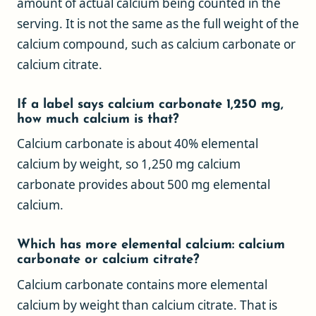
amount of actual calcium being counted in the
serving. It is not the same as the full weight of the
calcium compound, such as calcium carbonate or
calcium citrate.
If a label says calcium carbonate 1,250 mg,
how much calcium is that?
Calcium carbonate is about 40% elemental
calcium by weight, so 1,250 mg calcium
carbonate provides about 500 mg elemental
calcium.
Which has more elemental calcium: calcium
carbonate or calcium citrate?
Calcium carbonate contains more elemental
calcium by weight than calcium citrate. That is