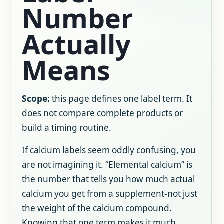
Number
Actually
Means
Scope:
this page defines one label term. It
does not compare complete products or
build a timing routine.
If calcium labels seem oddly confusing, you
are not imagining it. “Elemental calcium” is
the number that tells you how much actual
calcium you get from a supplement-not just
the weight of the calcium compound.
Knowing that one term makes it much