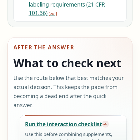
labeling requirements (21 CFR
101.36)
AFTER THE ANSWER
What to check next
Use the route below that best matches your
actual decision. This keeps the page from
becoming a dead end after the quick
answer.
Run the interaction checklist
Use this before combining supplements,