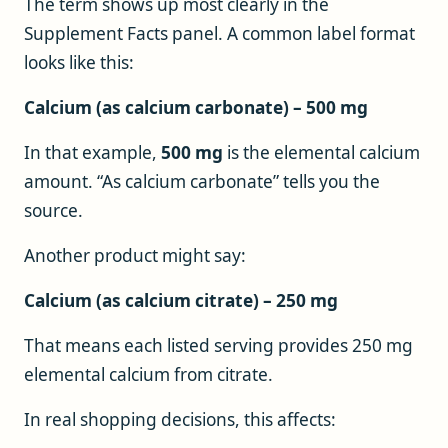
The term shows up most clearly in the
Supplement Facts panel. A common label format
looks like this:
Calcium (as calcium carbonate) – 500 mg
In that example,
500 mg
is the elemental calcium
amount. “As calcium carbonate” tells you the
source.
Another product might say:
Calcium (as calcium citrate) – 250 mg
That means each listed serving provides 250 mg
elemental calcium from citrate.
In real shopping decisions, this affects: