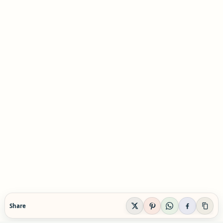
Share