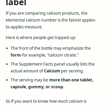
label
If you are comparing calcium products, the
elemental calcium number is the fairest apples-
to-apples measure.
Here is where people get tripped up:
The front of the bottle may emphasize the
form
-for example, “calcium citrate.”
The Supplement Facts panel usually lists the
actual amount of
Calcium
per serving.
The serving may be
more than one tablet,
capsule, gummy, or scoop
.
So if you want to know
how much calcium is