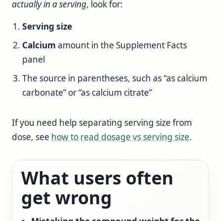
actually in a serving
, look for:
Serving size
Calcium
amount in the Supplement Facts
panel
The source in parentheses, such as “as calcium
carbonate” or “as calcium citrate”
If you need help separating serving size from
dose, see
how to read dosage vs serving size
.
What users often
get wrong