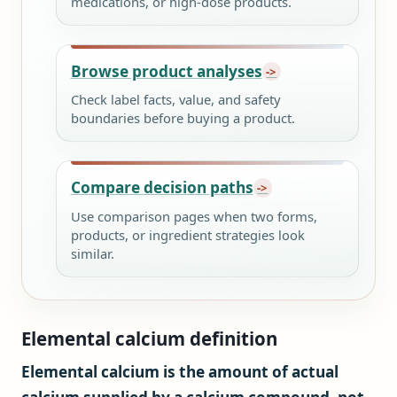
medications, or high-dose products.
Browse product analyses
Check label facts, value, and safety
boundaries before buying a product.
Compare decision paths
Use comparison pages when two forms,
products, or ingredient strategies look
similar.
Elemental calcium definition
Elemental calcium is the amount of actual