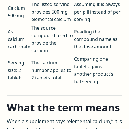
The listed serving
Assuming it is always
Calcium
provides 500 mg
per pill instead of per
500 mg
elemental calcium
serving
The source
As
Reading the
compound used to
calcium
compound name as
provide the
carbonate
the dose amount
calcium
Comparing one
Serving
The calcium
tablet against
size: 2
number applies to
another product’s
tablets
2 tablets total
full serving
What the term means
When a supplement says “elemental calcium,” it is