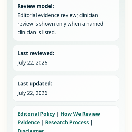
Review model:
Editorial evidence review; clinician
review is shown only when a named
clinician is listed.
Last reviewed:
July 22, 2026
Last updated:
July 22, 2026
Editorial Policy
|
How We Review
Evidence
|
Research Process
|
Disclaimer