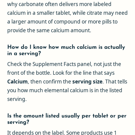
why carbonate often delivers more labeled
calcium in a smaller tablet, while citrate may need
a larger amount of compound or more pills to
provide the same calcium amount.
How do I know how much calcium is actually
in a serving?
Check the Supplement Facts panel, not just the
front of the bottle. Look for the line that says
Calcium
, then confirm the
serving size
. That tells
you how much elemental calcium is in the listed
serving.
Is the amount listed usually per tablet or per
serving?
It depends on the label. Some products use 1