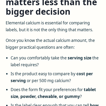
matters less than the
bigger decision
Elemental calcium is essential for comparing
labels, but it is not the only thing that matters.
Once you know the actual calcium amount, the
bigger practical questions are often:
Can you comfortably take the
serving size
the
label requires?
Is the product easy to compare by
cost per
serving
or per 500 mg calcium?
Does the form fit your preferences for
tablet
size, powder, chewable, or gummy
?
Is the label clear enough that you can tell
how