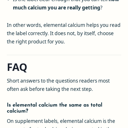
much calcium you are really getting
?
In other words, elemental calcium helps you read
the label correctly. It does not, by itself, choose
the right product for you.
FAQ
Short answers to the questions readers most
often ask before taking the next step.
Is elemental calcium the same as total
calcium?
On supplement labels, elemental calcium is the