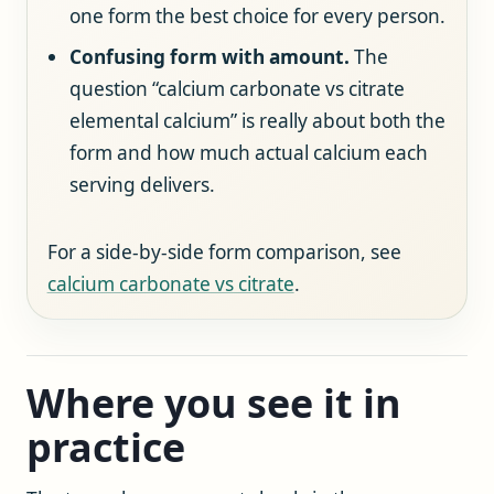
one form the best choice for every person.
Confusing form with amount.
The
question “calcium carbonate vs citrate
elemental calcium” is really about both the
form and how much actual calcium each
serving delivers.
For a side-by-side form comparison, see
calcium carbonate vs citrate
.
Where you see it in
practice