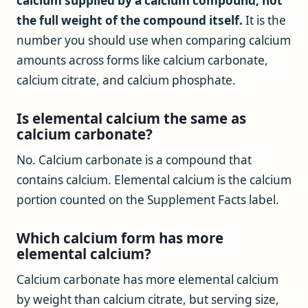
calcium supplied by a calcium compound, not
the full weight of the compound itself.
It is the
number you should use when comparing calcium
amounts across forms like calcium carbonate,
calcium citrate, and calcium phosphate.
Is elemental calcium the same as
calcium carbonate?
No. Calcium carbonate is a compound that
contains calcium. Elemental calcium is the calcium
portion counted on the Supplement Facts label.
Which calcium form has more
elemental calcium?
Calcium carbonate has more elemental calcium
by weight than calcium citrate, but serving size,